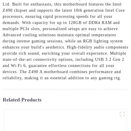
Ltd. Built for enthusiasts, this motherboard features the Intel
Z490 chipset and supports the latest 10th generation Intel Core
processors, ensuring rapid processing speeds for all your
demands. With capacity for up to 128GB of DDR4 RAM and
multiple PCIe slots, personalized setups are easy to achieve.
Advanced cooling solutions maintain optimal temperatures
during intense gaming sessions, while an RGB lighting system
enhances your build's aesthetics. High-fidelity audio components
provide rich sound, enriching your overall experience. Multiple
state-of-the-art connectivity options, including USB 3.2 Gen 2
and Wi-Fi 6, guarantee effortless connections for all your
devices. The Z490 A motherboard combines performance and
reliability, making it an essential addition to any gaming rig.
Related Products