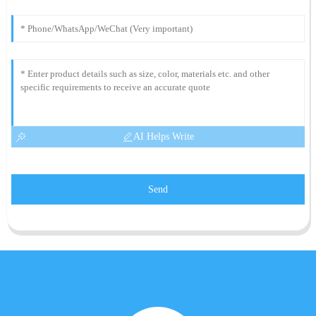
AI Helps Write
Send