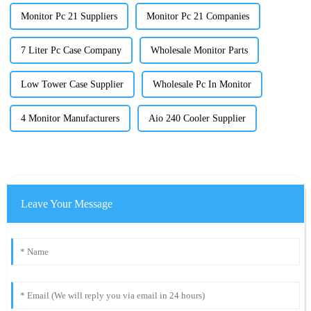
Monitor Pc 21 Suppliers
Monitor Pc 21 Companies
7 Liter Pc Case Company
Wholesale Monitor Parts
Low Tower Case Supplier
Wholesale Pc In Monitor
4 Monitor Manufacturers
Aio 240 Cooler Supplier
Leave Your Message