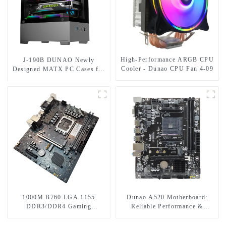
High-Performance ARGB CPU
J-190B DUNAO Newly
Cooler - Dunao CPU Fan 4-09
Designed MATX PC Cases for
Gamers 3mm Curved Tempered
Glass Panel & RGB Fans-1-1
1000M B760 LGA 1155
Dunao A520 Motherboard:
DDR3/DDR4 Gaming
Reliable Performance &
Motherboard
Features