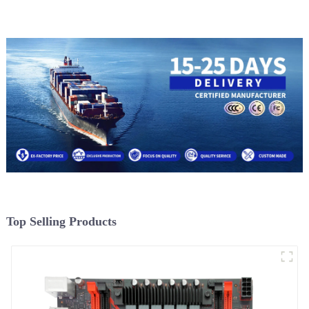
Top Selling Products