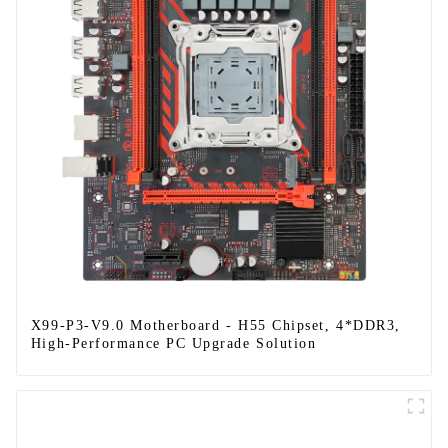
X99-P3-V9.0 Motherboard - H55 Chipset, 4*DDR3,
High-Performance PC Upgrade Solution