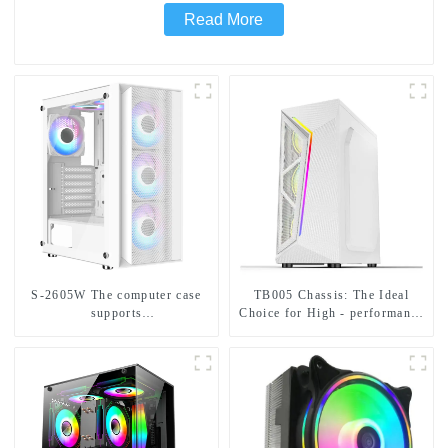
Read More
S-2605W The computer case
TB005 Chassis: The Ideal
supports
Choice for High - performance
ATX/MicroATX/Mini-ITX and
Hardware Compatibility in All
can be installed with six
Aspects
fans.-1-1-1