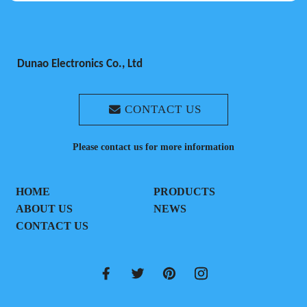
Dunao Electronics Co., Ltd
CONTACT US
Please contact us for more information
HOME
PRODUCTS
ABOUT US
NEWS
CONTACT US