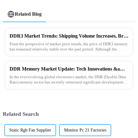
Related Blog
DDR3 Market Trends: Shipping Volume Increases, Bright Future Ahead
From the perspective of market price trends, the price of DDR3 memory
has remained relatively stable over the past period. Although the
overall storage market is in a supply - demand adjustment ...
DDR Memory Market Update: Tech Innovations &amp; Supply Trends
In the ever-evolving global electronics market, the DDR (Double Data
Rate) memory sector has recently witnessed significant developments.
On the technological front, manufacturers are vigorou...
Related Search
Static Rgb Fan Supplier
Monitor Pc 21 Factories