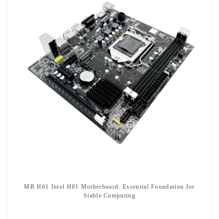
MB H61 Intel H61 Motherboard: Essential Foundation for
Stable Computing