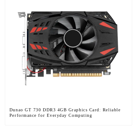
Dunao GT 730 DDR3 4GB Graphics Card: Reliable
Performance for Everyday Computing