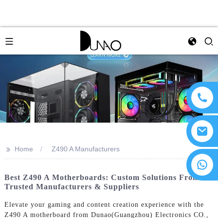
>>
Home
Z490 A Manufacturers
Best Z490 A Motherboards: Custom Solutions From
Trusted Manufacturers & Suppliers
Elevate your gaming and content creation experience with the
Z490 A motherboard from Dunao(Guangzhou) Electronics CO.,