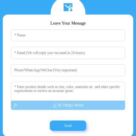
Leave Your Message
AI Helps Write
Send