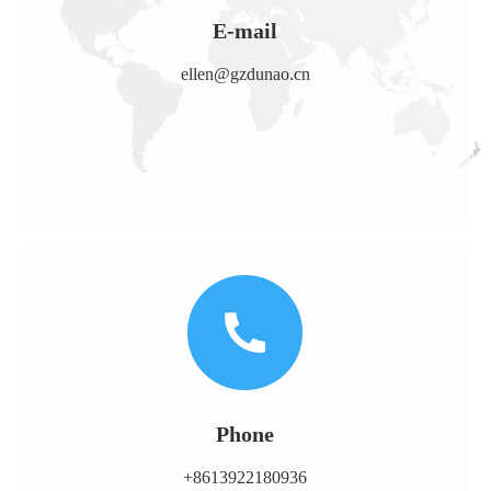
E-mail
ellen@gzdunao.cn
Phone
+8613922180936