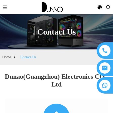
Contact Us
Home
Contact Us
Dunao(Guangzhou) Electronics CO.,
Ltd