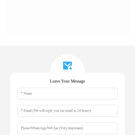
Leave Your Message