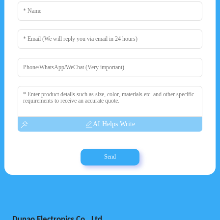
AI Helps Write
Send
Dunao Electronics Co., Ltd