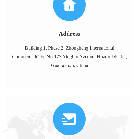
Address
Building 1, Phase 2, Zhongheng International
CommercialCity, No.173 Yingbin Avenue, Huadu District,
Guangzhou, China