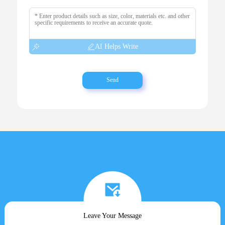
AI Helps Write
Send
Leave Your Message