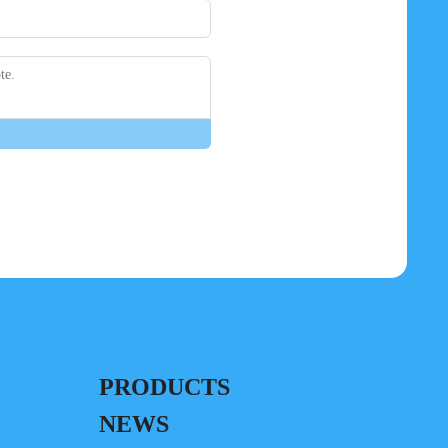
PRODUCTS
NEWS