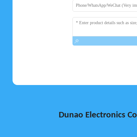
Dunao Electronics Co.