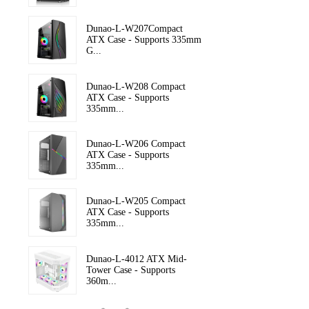
Dunao-L-W207Compact
ATX Case - Supports 335mm
G...
Dunao-L-W208 Compact
ATX Case - Supports
335mm...
Dunao-L-W206 Compact
ATX Case - Supports
335mm...
Dunao-L-W205 Compact
ATX Case - Supports
335mm...
Dunao-L-4012 ATX Mid-
Tower Case - Supports
360m...