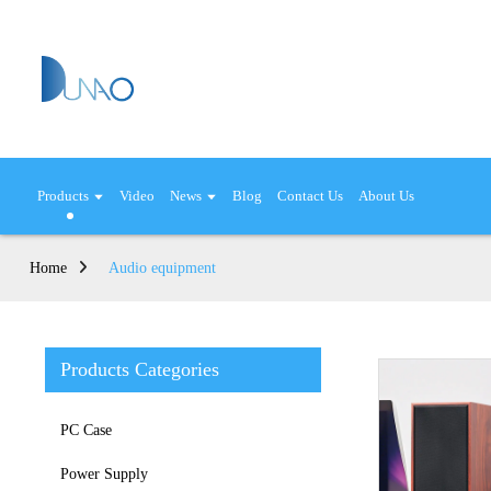
Products
Video
News
Blog
Contact Us
About Us
Home
Audio equipment
Products Categories
PC Case
Power Supply