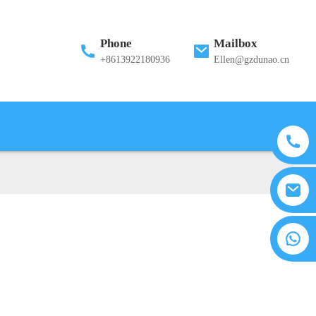
Phone
Mailbox
+8613922180936
Ellen@gzdunao.cn