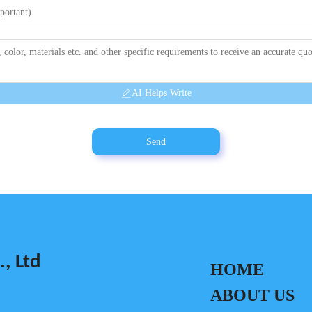
AI Helps Write
Send
, Ltd
HOME
ABOUT US