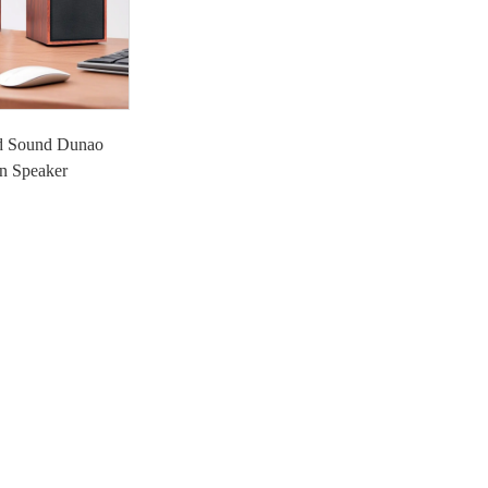
d Sound Dunao
n Speaker