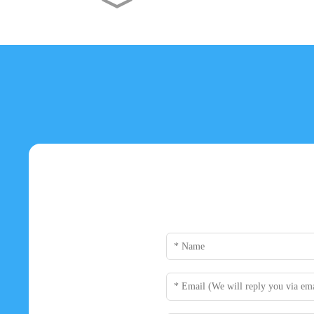
Dunao AMD Radeon RX 550
4GB GDDR5 Graphics
Card...
Dunao NVIDIA GeForce
GTX 1050 Ti 4GB GDDR5
Grap...
Dunao GTX 960 GDDR5 4G
Graphics Card - Powerful...
Dunao GTX 750 Ti DDR5
4GB Graphics Card - High ...