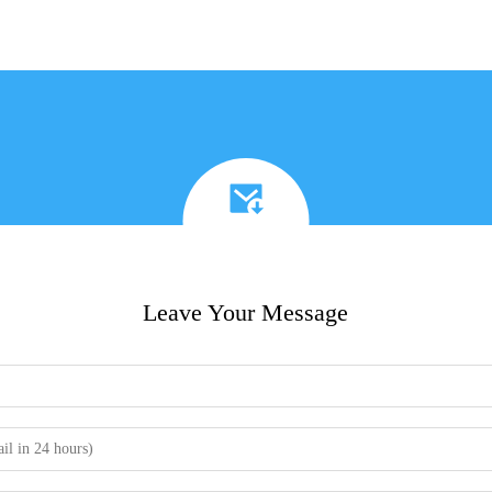
Leave Your Message