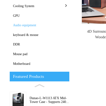
Cooling System
GPU
Audio equipment
4D Surroun
keyboard & mouse
Woode
DDR
Mouse pad
Motherboard
Featured Products
Dunao-L-W1113 ATX Mid-
Tower Case - Supports 240...