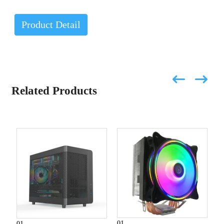
Product Detail
Related Products
01
01
0