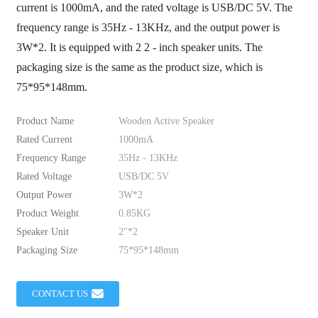
current is 1000mA, and the rated voltage is USB/DC 5V. The
frequency range is 35Hz - 13KHz, and the output power is
3W*2. It is equipped with 2 2 - inch speaker units. The
packaging size is the same as the product size, which is
75*95*148mm.
Product Name
Wooden Active Speaker
Rated Current
1000mA
Frequency Range
35Hz - 13KHz
Rated Voltage
USB/DC 5V
Output Power
3W*2
Product Weight
0.85KG
Speaker Unit
2"*2
Packaging Size
75*95*148mm
CONTACT US