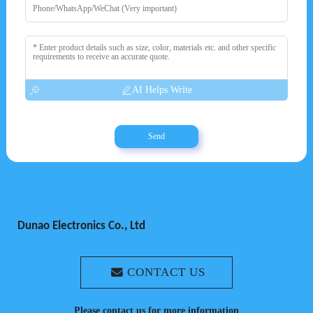
AI Helps Write
Send
Dunao Electronics Co., Ltd
CONTACT US
Please contact us for more information