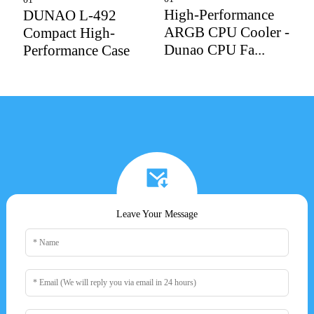
High-Performance
DUNAO L-492
X
ARGB CPU Cooler -
Compact High-
M
Dunao CPU Fa...
Performance Case
C
Leave Your Message