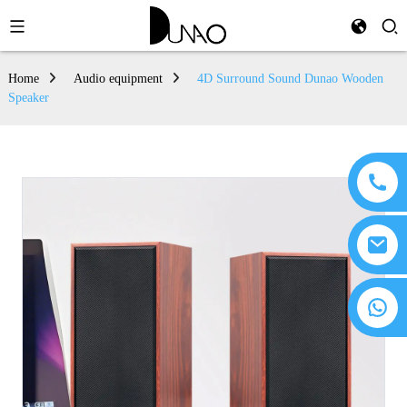
Home
Audio equipment
4D Surround Sound Dunao Wooden
Speaker