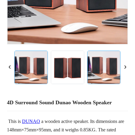
4D Surround Sound Dunao Wooden Speaker
This is
DUNAO
a wooden active speaker. Its dimensions are
148mm×75mm×95mm, and it weighs 0.85KG. The rated