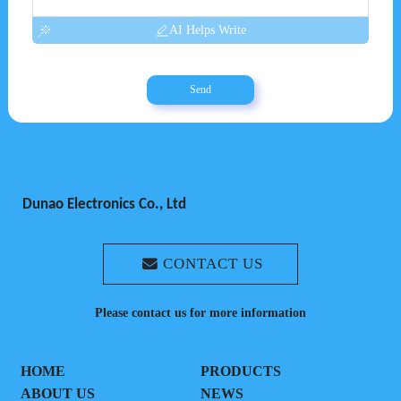
AI Helps Write
Send
Dunao Electronics Co., Ltd
CONTACT US
Please contact us for more information
HOME
PRODUCTS
ABOUT US
NEWS