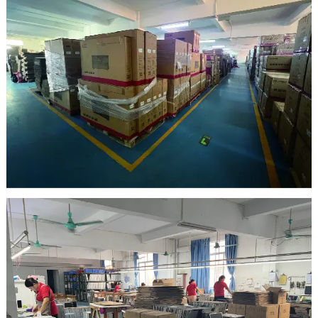
warehouse