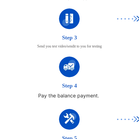
Step 3
Send you test video/sendit to you for testing
Step 4
Pay the balance payment.
Step 5