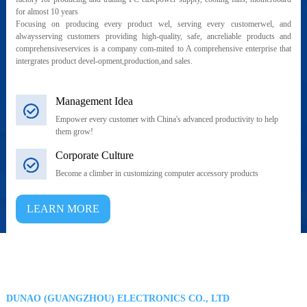
for almost 10 years
Focusing on producing every product wel, serving every customerwel, and
alwaysserving customers providing high-quality, safe, ancreliable products and
comprehensiveservices is a company com-mited to A comprehensive enterprise that
intergrates product devel-opment,production,and sales.
Management Idea
Empower every customer with China's advanced productivity to help
them grow!
Corporate Culture
Become a climber in customizing computer accessory products
LEARN MORE
DUNAO (GUANGZHOU) ELECTRONICS CO., LTD