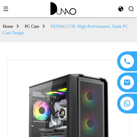
Home
PC Case
DUNAO i738: High-Performance, Sleek PC
Case Design