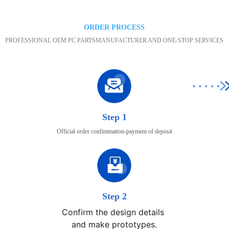
ORDER PROCESS
PROFESSIONAL OEM PC PARTSMANUFACTURER AND ONE-STOP SERVICES
Step 1
Official order confimmation-payment of deposit
Step 2
Confirm the design details 

and make prototypes.