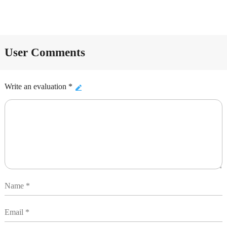
User Comments
Write an evaluation *