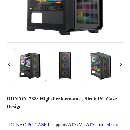
DUNAO i738: High-Performance, Sleek PC Case
Design
DUNAO PC CASE
It supports ATX/M -
ATX motherboards
.