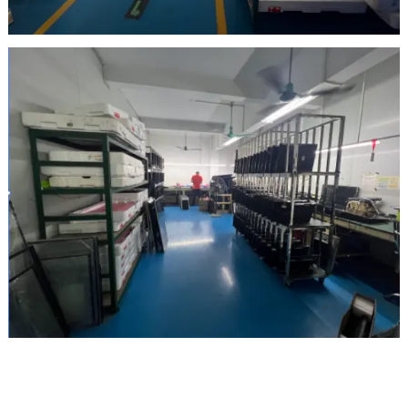
Inspection Area
Maintenance area