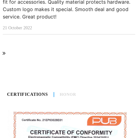
fit for accessories. Quality material protects hardware.
Custom logo makes it special. Smooth deal and good
service. Great product!
21 October 2022
CERTIFICATIONS
HONOR