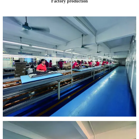
Factory production
clean room