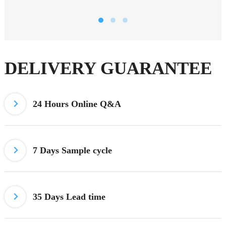
DELIVERY GUARANTEE
24 Hours
Online Q&A
7 Days
Sample cycle
35 Days Lead time