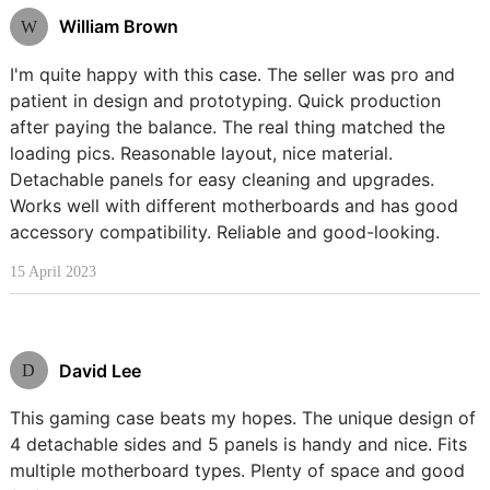
William Brown
W
I'm quite happy with this case. The seller was pro and
patient in design and prototyping. Quick production
after paying the balance. The real thing matched the
loading pics. Reasonable layout, nice material.
Detachable panels for easy cleaning and upgrades.
Works well with different motherboards and has good
accessory compatibility. Reliable and good-looking.
15 April 2023
David Lee
D
This gaming case beats my hopes. The unique design of
4 detachable sides and 5 panels is handy and nice. Fits
multiple motherboard types. Plenty of space and good