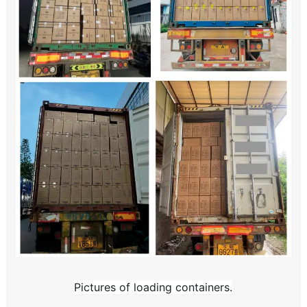
Pictures of loading containers.