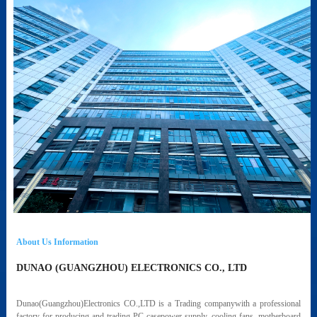
About Us Information
DUNAO (GUANGZHOU) ELECTRONICS CO., LTD
Dunao(Guangzhou)Electronics CO.,LTD is a Trading companywith a professional
factory for producing and trading PC casepower supply, cooling fans, motherboard