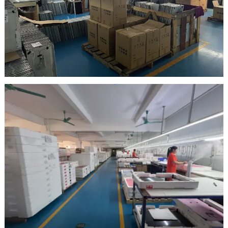
Inspection Area