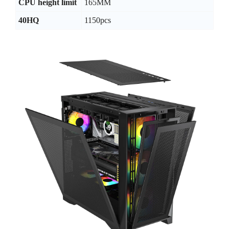
CPU height limit
165MM
40HQ
1150pcs