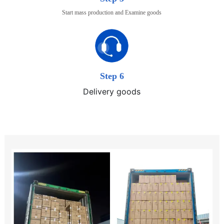
Start mass production and Examine goods
Step 6
Delivery goods