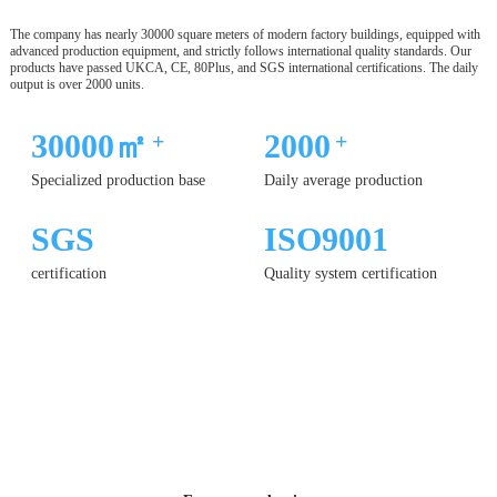
The company has nearly 30000 square meters of modern factory buildings, equipped with
advanced production equipment, and strictly follows international quality standards. Our
products have passed UKCA, CE, 80Plus, and SGS international certifications. The daily
output is over 2000 units.
30000㎡
2000
+
+
Specialized production base
Daily average production
SGS
ISO9001
certification
Quality system certification
12 YEARS
OF PRODUCTION
EXPERIENCE