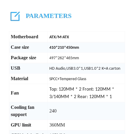
PARAMETERS
Motherboard
ATX/M-ATX
Case size
410*210*450mm
Package size
497*262*465mm
USB
HD Audio,USB3.0*1,USB1.0*2
K=A carton
Material
SPCC+Tempered Glass
Top: 120MM * 2 Front: 120MM *
Fan
3/140MM * 2 Rear: 120MM * 1
Cooling fan
240
support
GPU limit
360MM