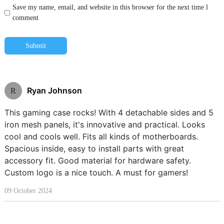
Save my name, email, and website in this browser for the next time l
comment
Submit
Ryan Johnson
R
This gaming case rocks! With 4 detachable sides and 5
iron mesh panels, it's innovative and practical. Looks
cool and cools well. Fits all kinds of motherboards.
Spacious inside, easy to install parts with great
accessory fit. Good material for hardware safety.
Custom logo is a nice touch. A must for gamers!
09 October 2024