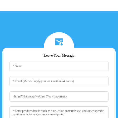
Leave Your Message