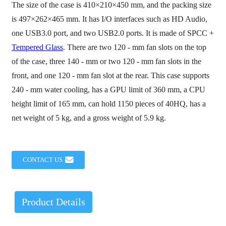
The size of the case is 410×210×450 mm, and the packing size
is 497×262×465 mm. It has I/O interfaces such as HD Audio,
one USB3.0 port, and two USB2.0 ports. It is made of SPCC +
Tempered Glass
. There are two 120 - mm fan slots on the top
of the case, three 140 - mm or two 120 - mm fan slots in the
front, and one 120 - mm fan slot at the rear. This case supports
240 - mm water cooling, has a GPU limit of 360 mm, a CPU
height limit of 165 mm, can hold 1150 pieces of 40HQ, has a
net weight of 5 kg, and a gross weight of 5.9 kg.
CONTACT US
Product Details