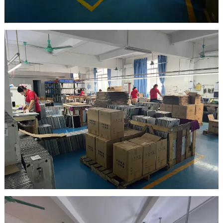
warehouse
Inspection Area