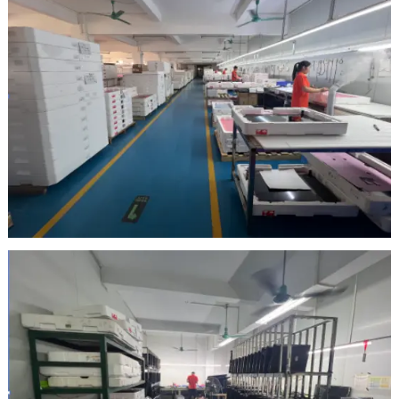
Inspection Area