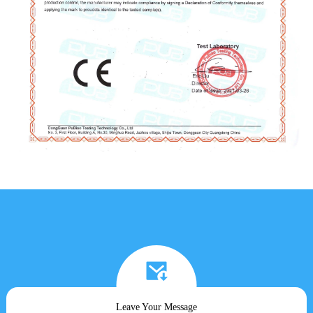
Leave Your Message