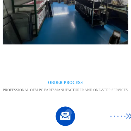
Maintenance area
ORDER PROCESS
PROFESSIONAL OEM PC PARTSMANUFACTURER AND ONE-STOP SERVICES