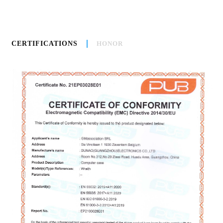
CERTIFICATIONS
HONOR