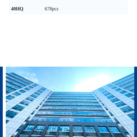
40HQ
678pcs