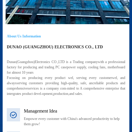
About Us Information
DUNAO (GUANGZHOU) ELECTRONICS CO., LTD
Dunao(Guangzhou)Electronics CO.,LTD is a Trading companywith a professional
factory for producing and trading PC casepower supply, cooling fans, motherboard
for almost 10 years
Focusing on producing every product wel, serving every customerwel, and
alwaysserving customers providing high-quality, safe, ancreliable products and
comprehensiveservices is a company com-mited to A comprehensive enterprise that
intergrates product devel-opment,production,and sales.
Management Idea
Empower every customer with China's advanced productivity to help
them grow!