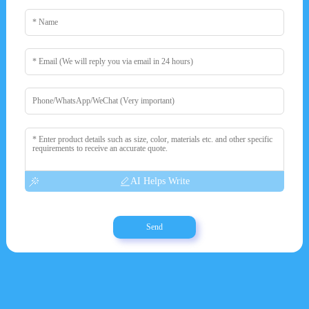
AI Helps Write
Send