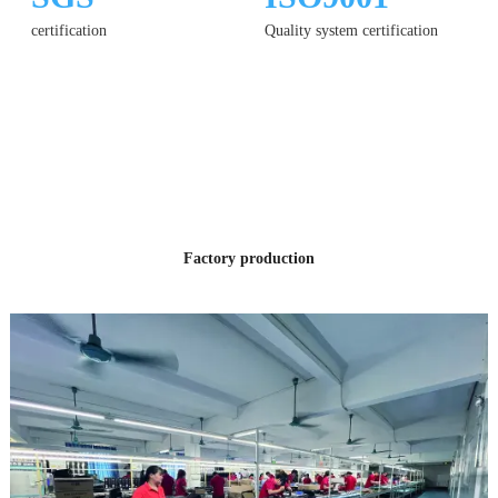
certification
Quality system certification
12 YEARS
OF PRODUCTION
EXPERIENCE
Factory production