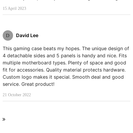
15 April 2023
David Lee
D
This gaming case beats my hopes. The unique design of
4 detachable sides and 5 panels is handy and nice. Fits
multiple motherboard types. Plenty of space and good
fit for accessories. Quality material protects hardware.
Custom logo makes it special. Smooth deal and good
service. Great product!
21 October 2022