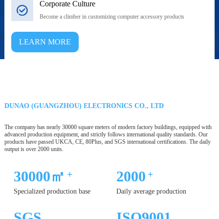
Corporate Culture
Become a climber in customizing computer accessory products
LEARN MORE
DUNAO (GUANGZHOU) ELECTRONICS CO., LTD
The company has nearly 30000 square meters of modern factory buildings, equipped with
advanced production equipment, and strictly follows international quality standards. Our
products have passed UKCA, CE, 80Plus, and SGS international certifications. The daily
output is over 2000 units.
30000㎡
2000
+
+
Specialized production base
Daily average production
SGS
ISO9001