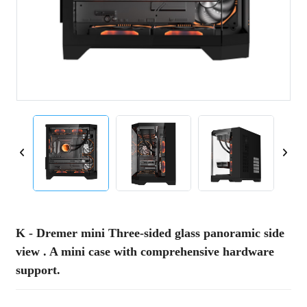
K - Dremer mini Three-sided glass panoramic side
view . A mini case with comprehensive hardware
support.