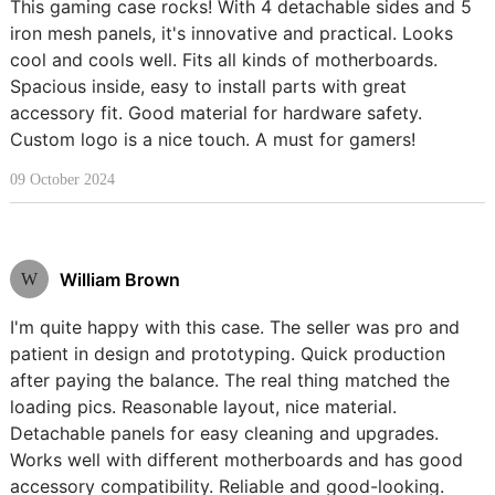
This gaming case rocks! With 4 detachable sides and 5
iron mesh panels, it's innovative and practical. Looks
cool and cools well. Fits all kinds of motherboards.
Spacious inside, easy to install parts with great
accessory fit. Good material for hardware safety.
Custom logo is a nice touch. A must for gamers!
09 October 2024
William Brown
W
I'm quite happy with this case. The seller was pro and
patient in design and prototyping. Quick production
after paying the balance. The real thing matched the
loading pics. Reasonable layout, nice material.
Detachable panels for easy cleaning and upgrades.
Works well with different motherboards and has good
accessory compatibility. Reliable and good-looking.