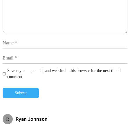
Save my name, email, and website in this browser for the next time l
comment
Submit
Ryan Johnson
R