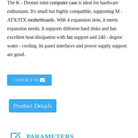
The K - Dremer mini
computer case
is ideal for hardware
enthusiasts. It's small but highly compatible, supporting M -
ATX/ITX
motherboard
s. With 4 expansion slots, it meets
expansion needs. It supports different hard disks and has
excellent heat dissipation with
fan
support and 240 - degree
water - cooling. Its panel interfaces and power supply support
are good.
CONTACT US
Product Details
PARAMETERS