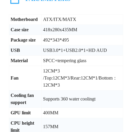
Motherboard
ATX/ITX/MATX
Case size
418x280x435MM
Package size
492*343*495
USB
USB3.0*1+USB2.0*1+HD AUD
Material
SPCC+tempering glass
12CM*3
Fan
/Top:12CM*3/Rear:12CM*1/Bottom：
12CM*3
Cooling fan
Supports 360 water coolingt
support
GPU limit
400MM
CPU height
157MM
limit