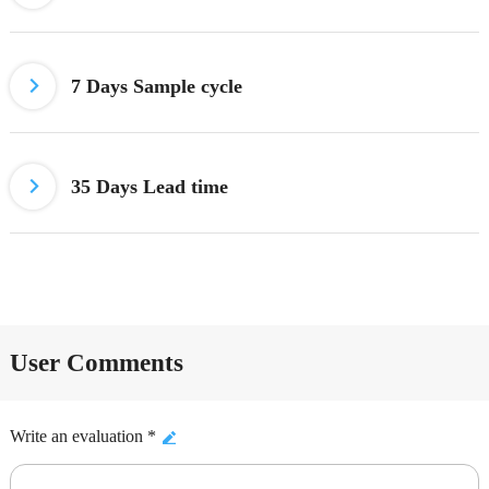
7 Days
Sample cycle
35 Days Lead time
User Comments
Write an evaluation *