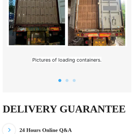
Pictures of loading containers.
DELIVERY GUARANTEE
24 Hours
Online Q&A