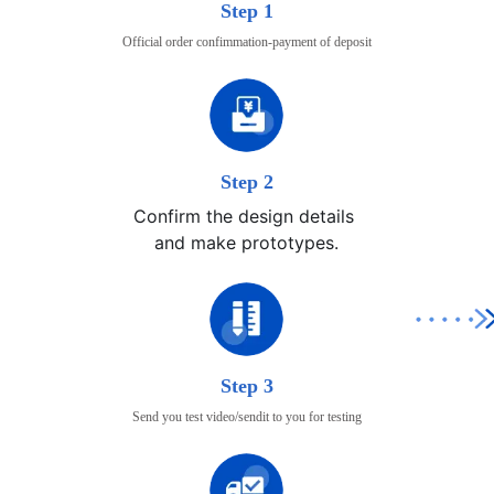
Step 1
Official order confimmation-payment of deposit
Step 2
Confirm the design details 

and make prototypes.
Step 3
Send you test video/sendit to you for testing