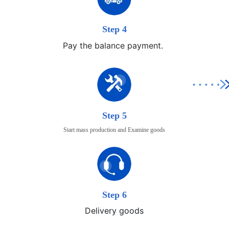
Step 4
Pay the balance payment.
Step 5
Start mass production and Examine goods
Step 6
Delivery goods