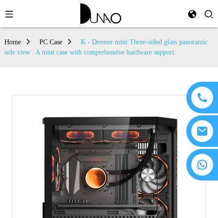
Home
PC Case
K - Dremer mini Three-sided glass panoramic
side view . A mini case with comprehensive hardware support.