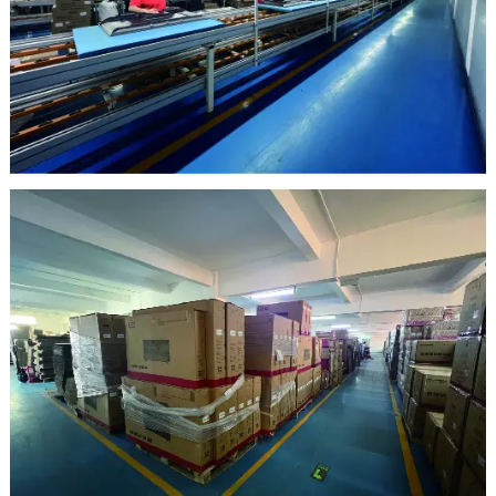
clean room