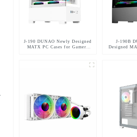
J-190 DUNAO Newly Designed
J-190B 
MATX PC Cases for Gamers
Designed MA
3mm Curved Tempered Glass
Gamers 3mm 
Panel & RGB Fans
Glass Panel
-