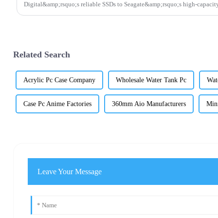
Digital&amp;rsquo;s reliable SSDs to Seagate&amp;rsquo;s high-capacity
Related Search
Acrylic Pc Case Company
Wholesale Water Tank Pc
Wat
Case Pc Anime Factories
360mm Aio Manufacturers
Min
Leave Your Message