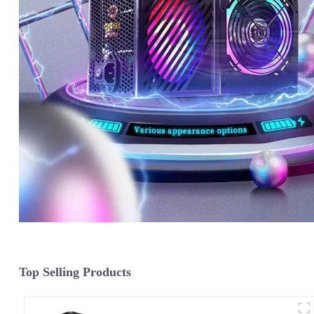
Top Selling Products