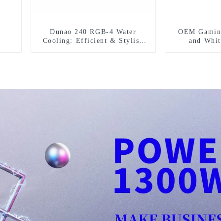
Dunao 240 RGB-4 Water
OEM Gaming
Cooling: Efficient & Stylish
and Whi
Cooling Solution
Computer Ca