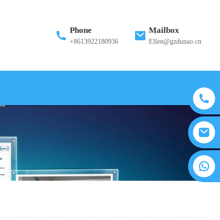
Phone
Mailbox
+8613922180936
Ellen@gzdunao.cn