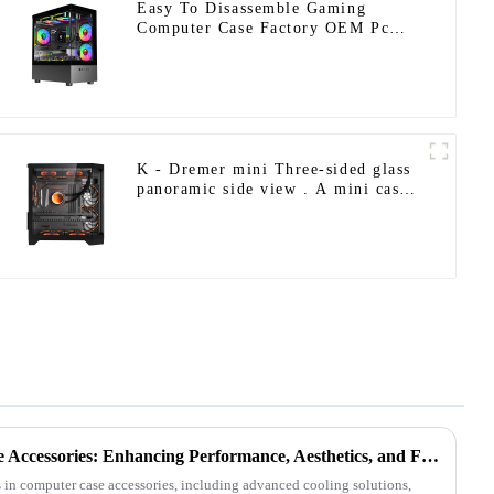
Easy To Disassemble Gaming
Computer Case Factory OEM Pc
Gaming Casing Micro Atx Desktop
Game Cabinet
K - Dremer mini Three-sided glass
panoramic side view . A mini case
with comprehensive hardware
support.
The Future of Computer Case Accessories: Enhancing Performance, Aesthetics, and Functionality
 in computer case accessories, including advanced cooling solutions,