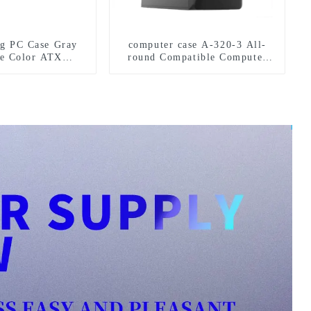
 PC Case Gray
computer case A-320-3 All-
te Color ATX
round Compatible Computer
se Gamer Desktop
Case: Diversified
PC
Specifications