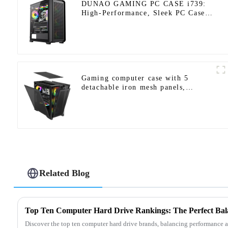
DUNAO GAMING PC CASE i739:
High-Performance, Sleek PC Case
Design-1
Gaming computer case with 5
detachable iron mesh panels,
compatible with a variety of
motherboards.
Related Blog
Discover the top ten computer hard drive brands, balancing performance 