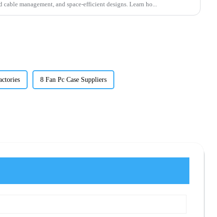
cable management, and space-efficient designs. Learn ho...
ctories
8 Fan Pc Case Suppliers