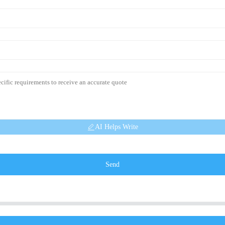
AI Helps Write
Send