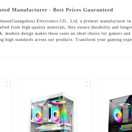
ted Manufacturer - Best Prices Guaranteed
unao(Guangzhou) Electronics CO., Ltd, a premier manufacturer in t
 Crafted from high-quality materials, they ensure durability and lo
eek, modern design makes these cases an ideal choice for gamers an
ng high standards across our products. Transform your gaming exper