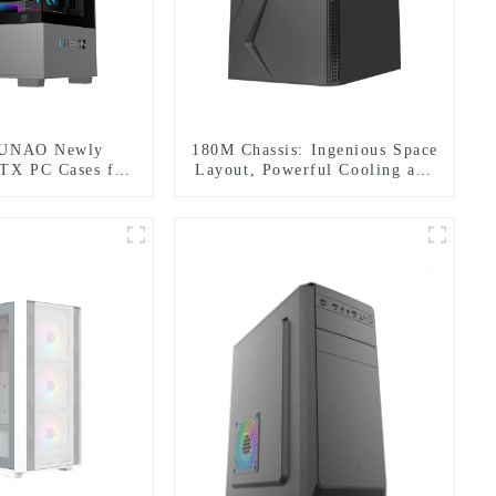
DUNAO Newly
180M Chassis: Ingenious Space
TX PC Cases for
Layout, Powerful Cooling and
Curved Tempered
Fascinating RGB Lighting
 & RGB Fans-1-1