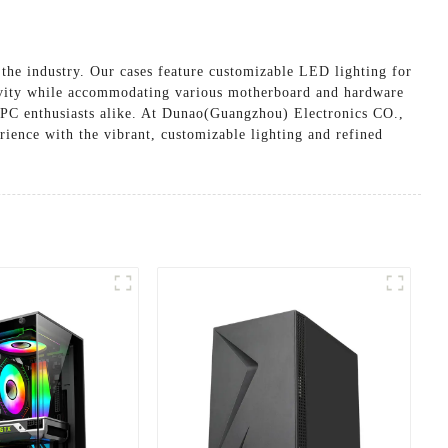
he industry. Our cases feature customizable LED lighting for
ngevity while accommodating various motherboard and hardware
d PC enthusiasts alike. At Dunao(Guangzhou) Electronics CO.,
ience with the vibrant, customizable lighting and refined