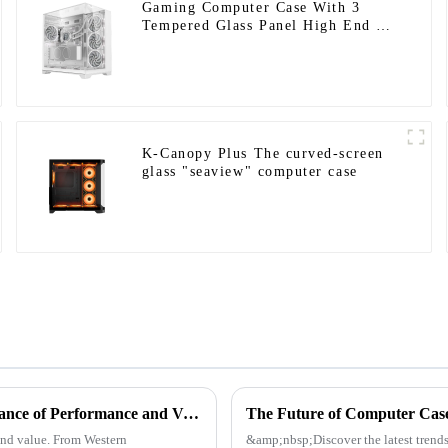
Gaming Computer Case With 3
Tempered Glass Panel High End Pc
Casing Support 360mm Radiator
K-Canopy Plus The curved-screen
glass "seaview" computer case
Top Ten Computer Hard Drive Rankings: The Perfect Balance of Performance and Value
and value. From Western
&amp;nbsp;Discover the latest trends