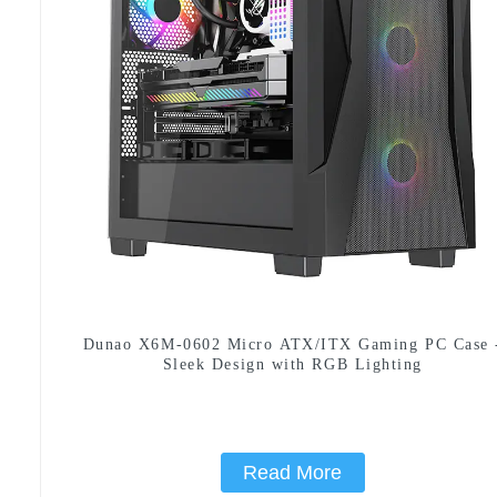
Dunao X6M-0602 Micro ATX/ITX Gaming PC Case 
Sleek Design with RGB Lighting
Read More