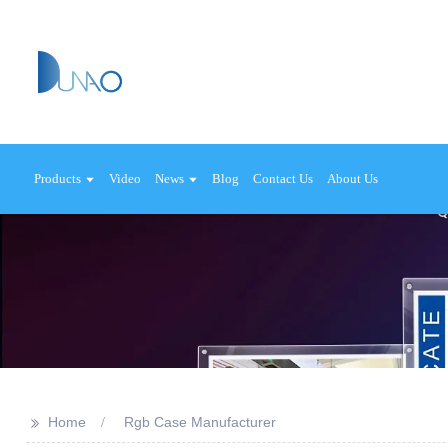
Products
Video
News
Blog
Contact Us
About Us
>>
Home
Rgb Case Manufacturer