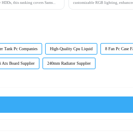
 HDDs, this ranking covers Sams...
customizable RGB lighting, enhanced 
er Tank Pc Companies
High-Quality Cpu Liquid
8 Fan Pc Case Fa
i Atx Board Supplier
240mm Radiator Supplier