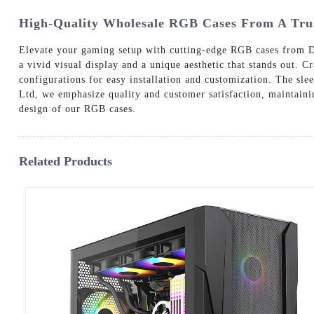
High-Quality Wholesale RGB Cases From A Trus
Elevate your gaming setup with cutting-edge RGB cases from D
a vivid visual display and a unique aesthetic that stands out.
configurations for easy installation and customization. The sl
Ltd, we emphasize quality and customer satisfaction, maintaini
design of our RGB cases.
Related Products