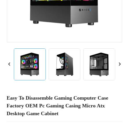
Easy To Disassemble Gaming Computer Case
Factory OEM Pc Gaming Casing Micro Atx
Desktop Game Cabinet