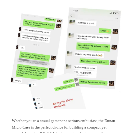
Whether you're a casual gamer or a serious enthusiast, the Dunau
Micro Case is the perfect choice for building a compact yet