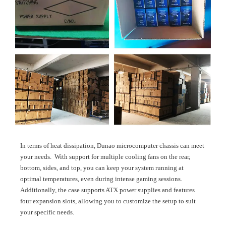
In terms of heat dissipation, Dunao microcomputer chassis can meet
your needs. With support for multiple cooling fans on the rear,
bottom, sides, and top, you can keep your system running at
optimal temperatures, even during intense gaming sessions.
Additionally, the case supports ATX power supplies and features
four expansion slots, allowing you to customize the setup to suit
your specific needs.