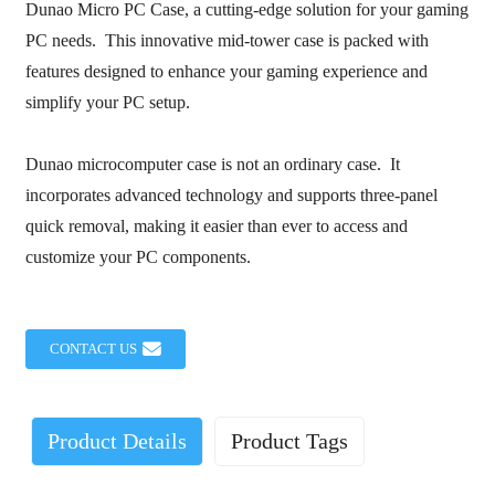
Dunao Micro PC Case, a cutting-edge solution for your gaming
PC needs. This innovative mid-tower case is packed with
features designed to enhance your gaming experience and
simplify your PC setup.
Dunao microcomputer case is not an ordinary case. It
incorporates advanced technology and supports three-panel
quick removal, making it easier than ever to access and
customize your PC components.
CONTACT US
Product Details
Product Tags