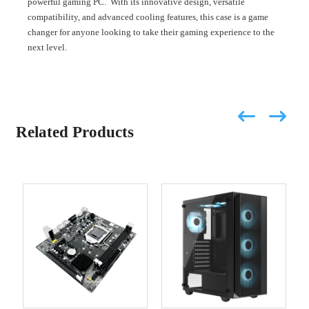
powerful gaming PC. With its innovative design, versatile
compatibility, and advanced cooling features, this case is a game
changer for anyone looking to take their gaming experience to the
next level.
Related Products