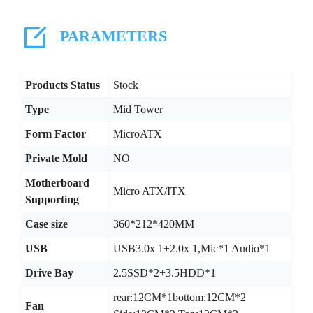
PARAMETERS
Products Status
Stock
Type
Mid Tower
Form Factor
MicroATX
Private Mold
NO
Motherboard
Micro ATX/ITX
Supporting
Case size
360*212*420MM
USB
USB3.0x 1+2.0x 1,Mic*1 Audio*1
Drive Bay
2.5SSD*2+3.5HDD*1
rear:12CM*1bottom:12CM*2
Fan