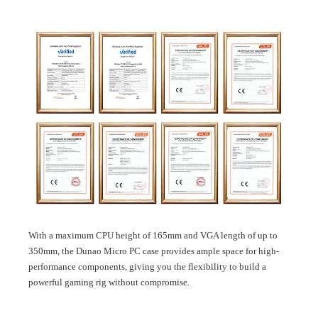
With a maximum CPU height of 165mm and VGA length of up to
350mm, the Dunao Micro PC case provides ample space for high-
performance components, giving you the flexibility to build a
powerful gaming rig without compromise.