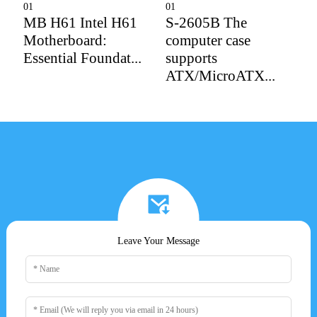
01
01
0
MB H61 Intel H61
S-2605B The
D
Motherboard:
computer case
P
Essential Foundat...
supports
P
ATX/MicroATX...
Leave Your Message