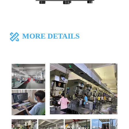
MORE DETAILS