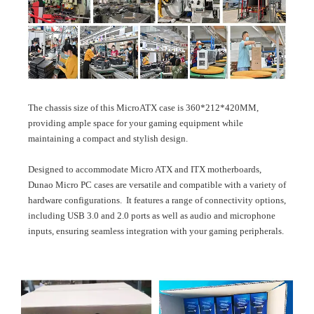
The chassis size of this MicroATX case is 360*212*420MM,
providing ample space for your gaming equipment while
maintaining a compact and stylish design.
Designed to accommodate Micro ATX and ITX motherboards,
Dunao Micro PC cases are versatile and compatible with a variety of
hardware configurations. It features a range of connectivity options,
including USB 3.0 and 2.0 ports as well as audio and microphone
inputs, ensuring seamless integration with your gaming peripherals.