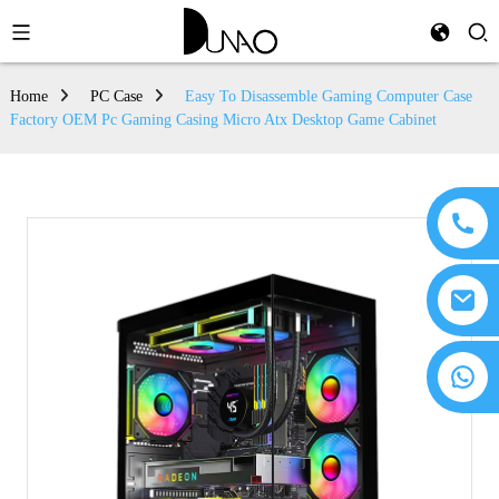
Home
PC Case
Easy To Disassemble Gaming Computer Case
Factory OEM Pc Gaming Casing Micro Atx Desktop Game Cabinet