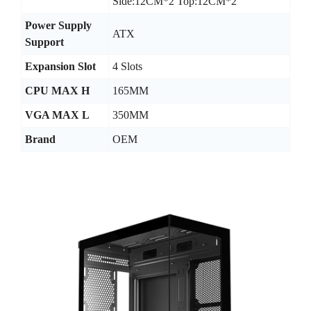
Side:12CM*2 Top:12CM*2
Power Supply
ATX
Support
Expansion Slot
4 Slots
CPU MAX H
165MM
VGA MAX L
350MM
Brand
OEM