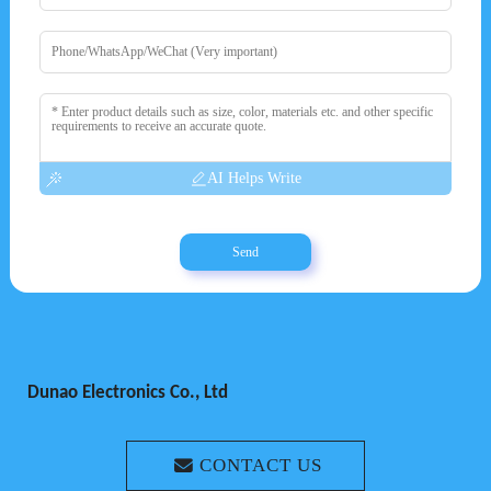
AI Helps Write
Send
Dunao Electronics Co., Ltd
CONTACT US