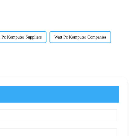
 Pc Komputer Suppliers
Watt Pc Komputer Companies