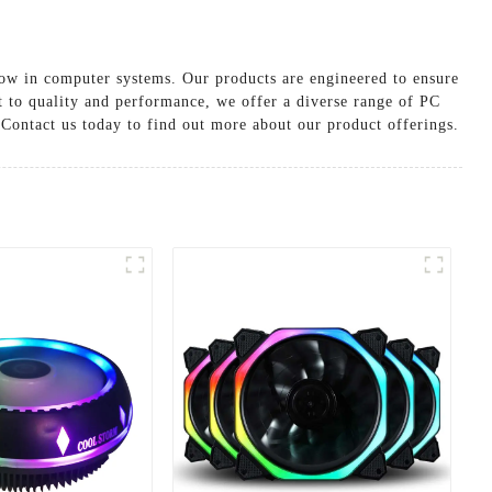
low in computer systems. Our products are engineered to ensure
 to quality and performance, we offer a diverse range of PC
 Contact us today to find out more about our product offerings.