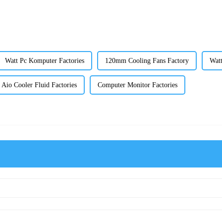
Watt Pc Komputer Factories
120mm Cooling Fans Factory
Watt
Aio Cooler Fluid Factories
Computer Monitor Factories