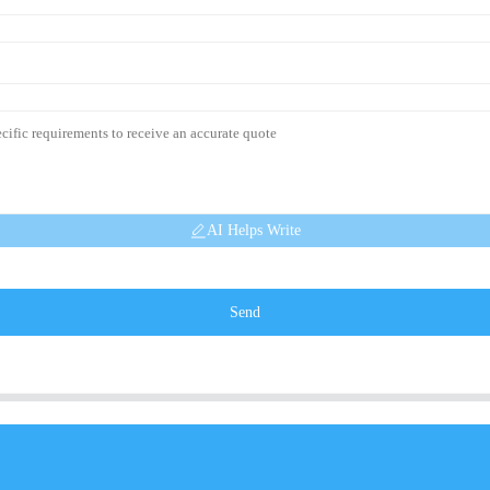
AI Helps Write
Send