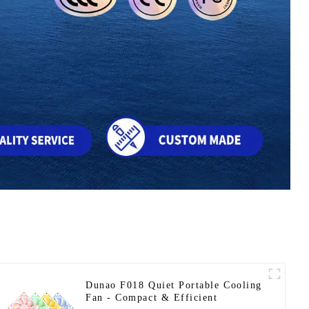
Dunao F018 Quiet Portable Cooling
Fan - Compact & Efficient