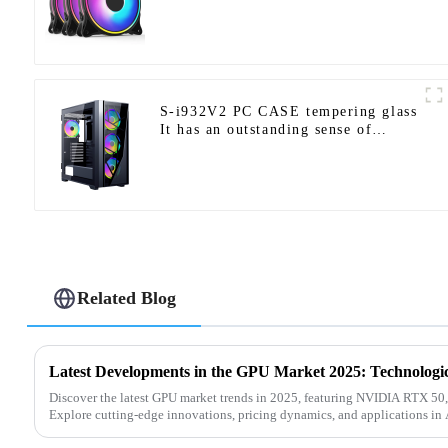
S-i932V2 PC CASE tempering glass
It has an outstanding sense of
design and supports E-ATX/ATX/M-
ATX/ITX.-1-1
Related Blog
Discover the latest GPU market trends in 2025, featuring NVIDIA RTX 50
Explore cutting-edge innovations, pricing dynamics, and applications in A