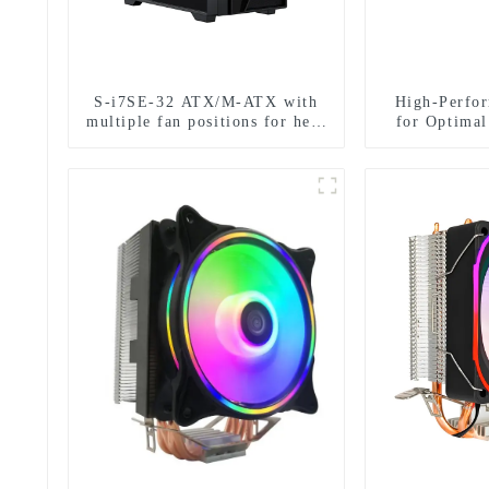
S-i7SE-32 ATX/M-ATX with
High-Perfo
multiple fan positions for heat
for Optima
dissipation.
D