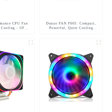
rmance CPU Fan
Dunao FAN F005: Compact,
l Cooling - UFO
Powerful, Quiet Cooling
esign
Solution