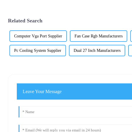
Related Search
Computer Vga Port Supplier
Fan Case Rgb Manufacturers
Pc Cooling System Supplier
Dual 27 Inch Manufacturers
Leave Your Message