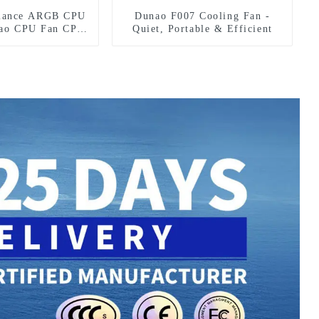
mance ARGB CPU
Dunao F007 Cooling Fan -
nao CPU Fan CPU
Quiet, Portable & Efficient
an2-12