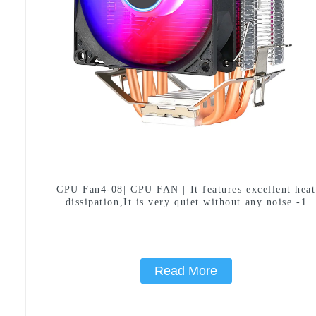
CPU Fan4-08| CPU FAN | It features excellent heat
dissipation,It is very quiet without any noise.-1
Read More