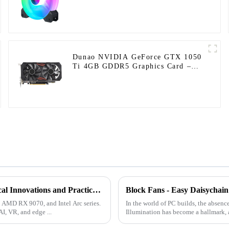
Dunao NVIDIA GeForce GTX 1050
Ti 4GB GDDR5 Graphics Card –
High-Performance Gaming and
Graphics Processing
Latest Developments in the GPU Market 2025: Technological Innovations and Practical Applications
Block Fans - Easy Daisychain 
, AMD RX 9070, and Intel Arc series.
In the world of PC builds, the absenc
I, VR, and edge ...
Illumination has become a hallmark, and