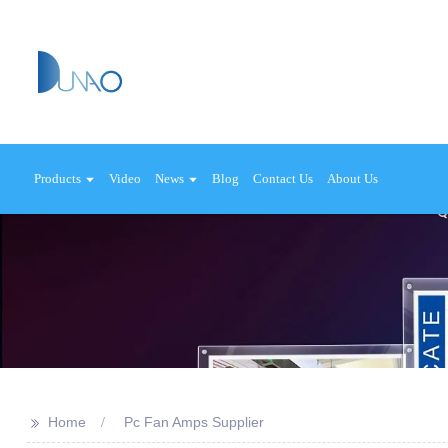
Products
Video
News
Blog
Contact Us
About Us
>>
Home
Pc Fan Amps Supplier