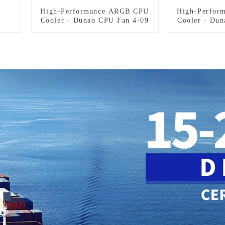
High-Performance ARGB CPU
High-Perfor
Cooler - Dunao CPU Fan 4-09
Cooler - Du
F