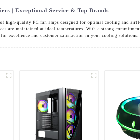
ers | Exceptional Service & Top Brands
 of high-quality PC fan amps designed for optimal cooling and airf
ces are maintained at ideal temperatures. With a strong commitment
for excellence and customer satisfaction in your cooling solutions.