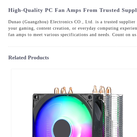
High-Quality PC Fan Amps From Trusted Suppli
Dunao (Guangzhou) Electronics CO., Ltd. is a trusted supplier
your gaming, content creation, or everyday computing experien
fan amps to meet various specifications and needs. Count on us 
Related Products