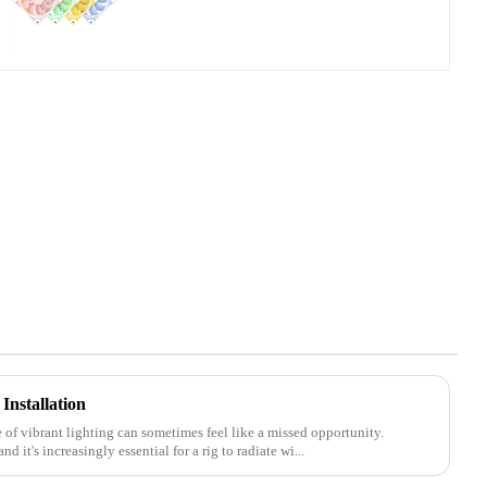
Installation
e of vibrant lighting can sometimes feel like a missed opportunity.
 it's increasingly essential for a rig to radiate wi...