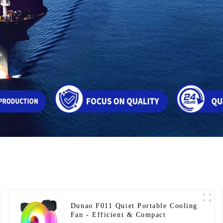
Dunao F011 Quiet Portable Cooling
Fan - Efficient & Compact