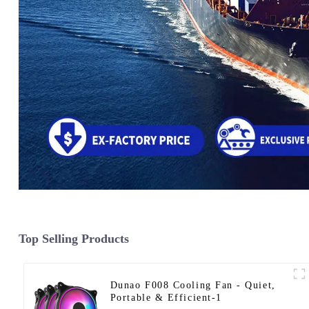
Top Selling Products
Dunao F008 Cooling Fan - Quiet,
Portable & Efficient-1