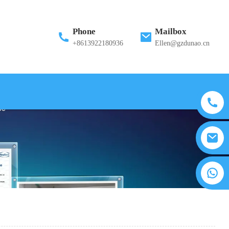
Phone
Mailbox
+8613922180936
Ellen@gzdunao.cn