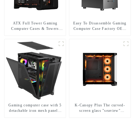
ATX Full Tower Gaming
Easy To Disassemble Gaming
Computer Cases & Towers
Computer Case Factory OEM
Cabinet PC Digital Display
Pc Gaming Casing Micro Atx
Gabinete Gamer with Curved
Desktop Game Cabinet
Tempered Glass
Gaming computer case with 5
K-Canopy Plus The curved-
detachable iron mesh panels,
screen glass "seaview"
compatible with a variety of
computer case
motherboards.