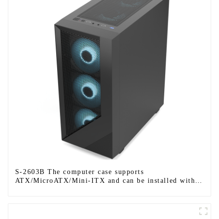
S-2603B The computer case supports
ATX/MicroATX/Mini-ITX and can be installed with
six fans.-1-1