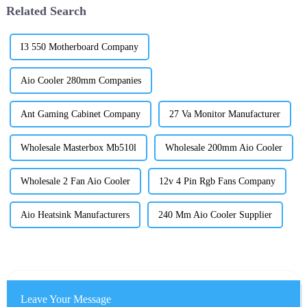
Related Search
I3 550 Motherboard Company
Aio Cooler 280mm Companies
Ant Gaming Cabinet Company
27 Va Monitor Manufacturer
Wholesale Masterbox Mb510l
Wholesale 200mm Aio Cooler
Wholesale 2 Fan Aio Cooler
12v 4 Pin Rgb Fans Company
Aio Heatsink Manufacturers
240 Mm Aio Cooler Supplier
Leave Your Message