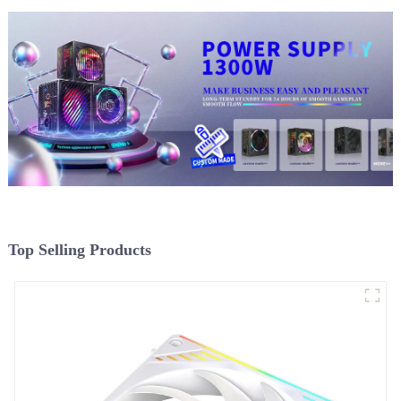
Top Selling Products