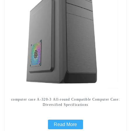
computer case A-320-3 All-round Compatible Computer Case:
Diversified Specifications
Read More