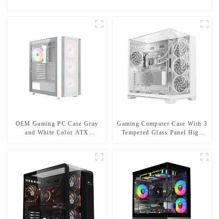
OEM Gaming PC Case Gray
Gaming Computer Case With 3
and White Color ATX
Tempered Glass Panel High
Computer Case Gamer Desktop
End Pc Casing Support 360mm
PC
Radiator