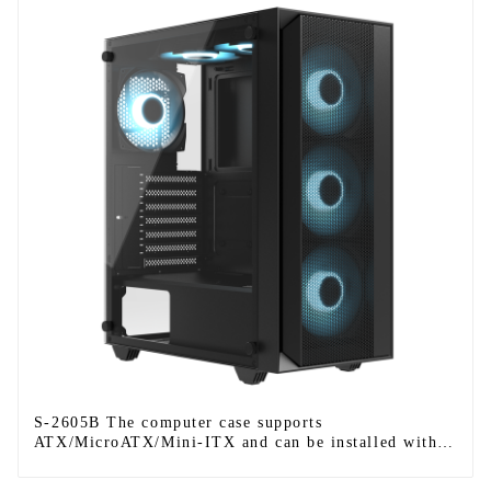
S-2605B The computer case supports
ATX/MicroATX/Mini-ITX and can be installed with
six fans.-1-1