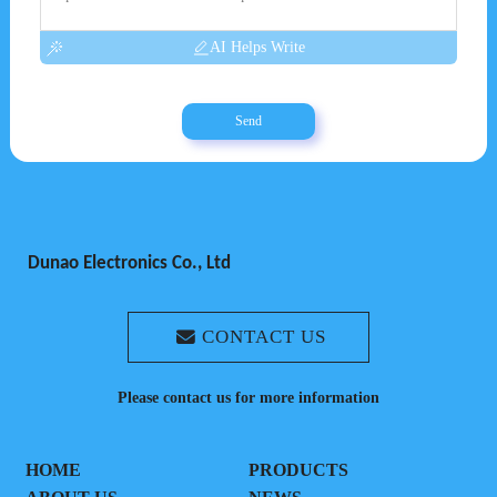
AI Helps Write
Send
Dunao Electronics Co., Ltd
CONTACT US
Please contact us for more information
HOME
PRODUCTS