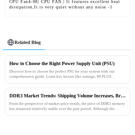
CPU Fan4-08| CPU FAN | It features excellent heat
dissipation,It is very quiet without any noise.-1
Related Blog
How to Choose the Right Power Supply Unit (PSU)
Discover how to choose the perfect PSU for your system with our
comprehensive guide. Learn key factors like wattage, 80 PLUS
certification, modular design, and more to ensure stability and efficie...
DDR3 Market Trends: Shipping Volume Increases, Bright Future Ahead
From the perspective of market price trends, the price of DDR3 memory
has remained relatively stable over the past period. Although the
overall storage market is in a supply - demand adjustment ...