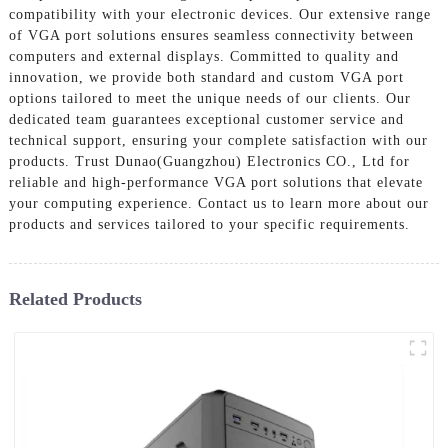
compatibility with your electronic devices. Our extensive range
of VGA port solutions ensures seamless connectivity between
computers and external displays. Committed to quality and
innovation, we provide both standard and custom VGA port
options tailored to meet the unique needs of our clients. Our
dedicated team guarantees exceptional customer service and
technical support, ensuring your complete satisfaction with our
products. Trust Dunao(Guangzhou) Electronics CO., Ltd for
reliable and high-performance VGA port solutions that elevate
your computing experience. Contact us to learn more about our
products and services tailored to your specific requirements.
Related Products