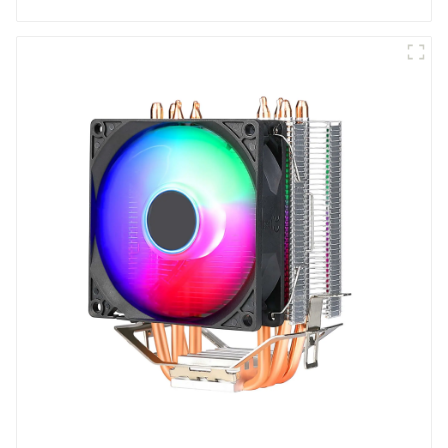
six fans.-1-1-1