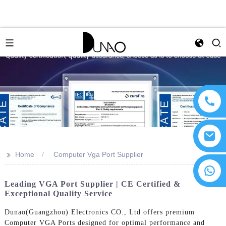
>>
Home
Computer Vga Port Supplier
Leading VGA Port Supplier | CE Certified &
Exceptional Quality Service
Dunao(Guangzhou) Electronics CO., Ltd offers premium
Computer VGA Ports designed for optimal performance and