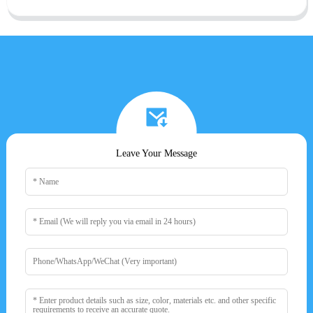
Leave Your Message