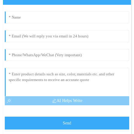
AI Helps Write
Send