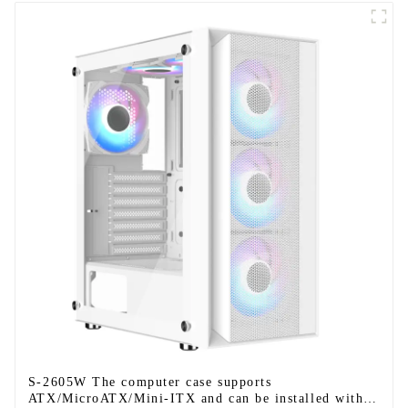
S-2605W The computer case supports
ATX/MicroATX/Mini-ITX and can be installed with