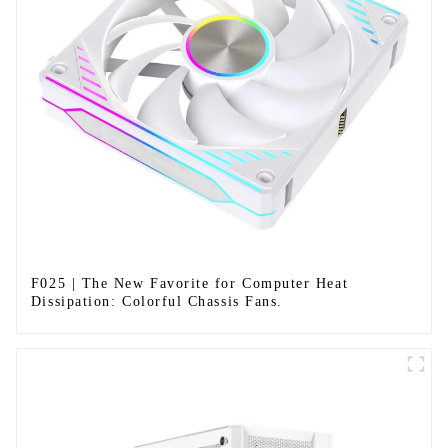
F025 | The New Favorite for Computer Heat
Dissipation: Colorful Chassis Fans.