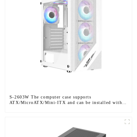
S-2603W The computer case supports
ATX/MicroATX/Mini-ITX and can be installed with
six fans.