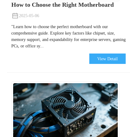
How to Choose the Right Motherboard
2025-05-06
"Learn how to choose the perfect motherboard with our
comprehensive guide. Explore key factors like chipset, size,
memory support, and expandability for enterprise servers, gaming
PCs, or office sy...
View Detail