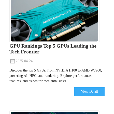
GPU Rankings Top 5 GPUs Leading the
Tech Frontier
2025-04-24
Discover the top 5 GPUs, from NVIDIA H100 to AMD W7900,
powering AI, HPC, and rendering. Explore performance,
features, and trends for tech enthusiasts.
View Detail