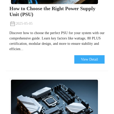
How to Choose the Right Power Supply
Unit (PSU)
2025-05-05
Discover how to choose the perfect PSU for your system with our
comprehensive guide. Learn key factors like wattage, 80 PLUS
certification, modular design, and more to ensure stability and
efficien...
View Detail