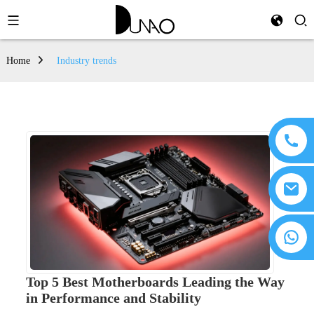
Home
Industry trends
Top 5 Best Motherboards Leading the Way
in Performance and Stability