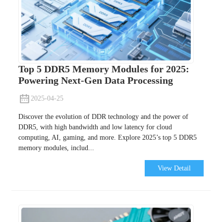
Top 5 DDR5 Memory Modules for 2025:
Powering Next-Gen Data Processing
2025-04-25
Discover the evolution of DDR technology and the power of
DDR5, with high bandwidth and low latency for cloud
computing, AI, gaming, and more. Explore 2025’s top 5 DDR5
memory modules, includ...
View Detail