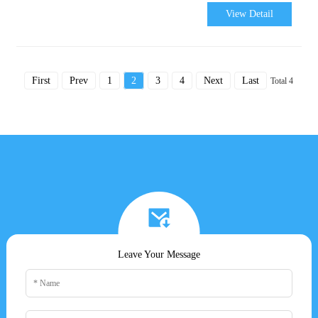
View Detail
First
Prev
1
2
3
4
Next
Last
Total 4
Leave Your Message