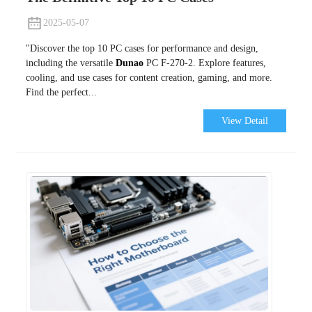
2025-05-07
"Discover the top 10 PC cases for performance and design,
including the versatile
Dunao
PC F-270-2. Explore features,
cooling, and use cases for content creation, gaming, and more.
Find the perfect...
View Detail