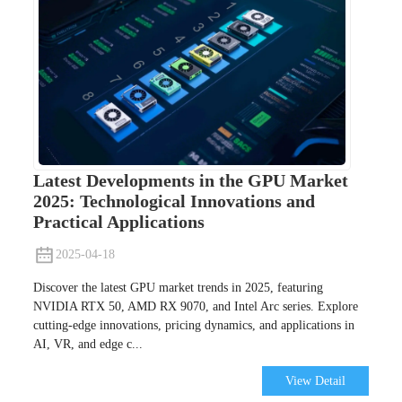
Latest Developments in the GPU Market
2025: Technological Innovations and
Practical Applications
2025-04-18
Discover the latest GPU market trends in 2025, featuring
NVIDIA RTX 50, AMD RX 9070, and Intel Arc series. Explore
cutting-edge innovations, pricing dynamics, and applications in
AI, VR, and edge c...
View Detail