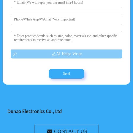
AI Helps Write
Send
Dunao Electronics Co., Ltd
CONTACT US