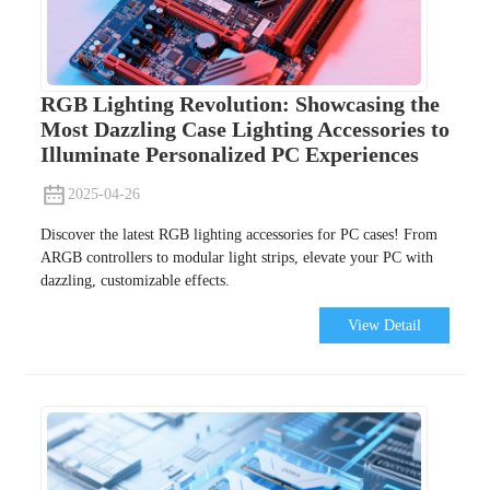
RGB Lighting Revolution: Showcasing the
Most Dazzling Case Lighting Accessories to
Illuminate Personalized PC Experiences
2025-04-26
Discover the latest RGB lighting accessories for PC cases! From
ARGB controllers to modular light strips, elevate your PC with
dazzling, customizable effects.
View Detail