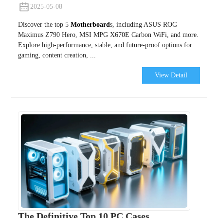
2025-05-08
Discover the top 5
Motherboard
s, including ASUS ROG
Maximus Z790 Hero, MSI MPG X670E Carbon WiFi, and more.
Explore high-performance, stable, and future-proof options for
gaming, content creation, ...
View Detail
The Definitive Top 10 PC Cases