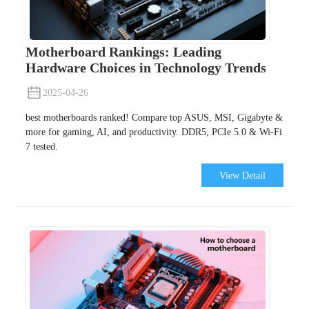
Motherboard Rankings: Leading
Hardware Choices in Technology Trends
2025-04-26
best motherboards ranked! Compare top ASUS, MSI, Gigabyte &
more for gaming, AI, and productivity. DDR5, PCIe 5.0 & Wi-Fi
7 tested.
View Detail