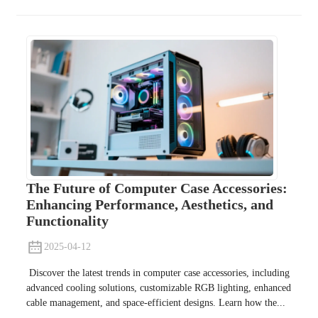
The Future of Computer Case Accessories:
Enhancing Performance, Aesthetics, and
Functionality
2025-04-12
Discover the latest trends in computer case accessories, including
advanced cooling solutions, customizable RGB lighting, enhanced
cable management, and space-efficient designs. Learn how the...