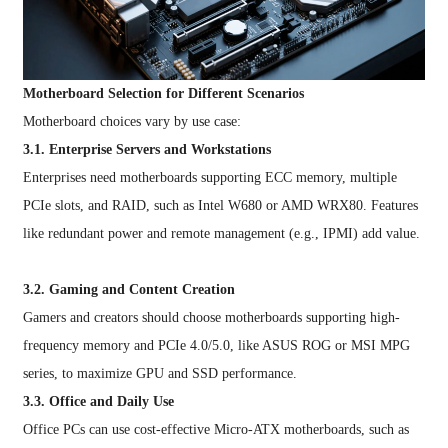
Motherboard Selection for Different Scenarios
Motherboard choices vary by use case:
3.1. Enterprise Servers and Workstations
Enterprises need motherboards supporting ECC memory, multiple
PCIe slots, and RAID, such as Intel W680 or AMD WRX80. Features
like redundant power and remote management (e.g., IPMI) add value.
3.2. Gaming and Content Creation
Gamers and creators should choose motherboards supporting high-
frequency memory and PCIe 4.0/5.0, like ASUS ROG or MSI MPG
series, to maximize GPU and SSD performance.
3.3. Office and Daily Use
Office PCs can use cost-effective Micro-ATX motherboards, such as