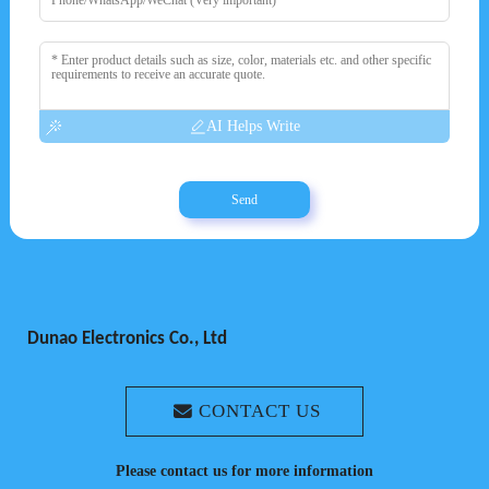
AI Helps Write
Send
Dunao Electronics Co., Ltd
CONTACT US
Please contact us for more information