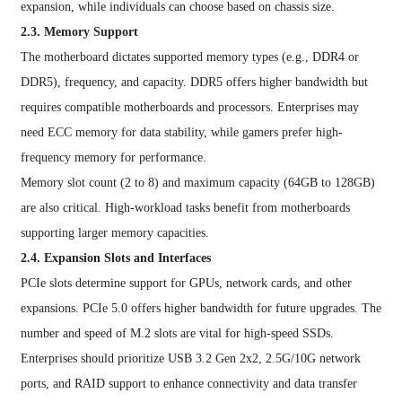
expansion, while individuals can choose based on chassis size.
2.3. Memory Support
The motherboard dictates supported memory types (e.g., DDR4 or
DDR5), frequency, and capacity. DDR5 offers higher bandwidth but
requires compatible motherboards and processors. Enterprises may
need ECC memory for data stability, while gamers prefer high-
frequency memory for performance.
Memory slot count (2 to 8) and maximum capacity (64GB to 128GB)
are also critical. High-workload tasks benefit from motherboards
supporting larger memory capacities.
2.4. Expansion Slots and Interfaces
PCIe slots determine support for GPUs, network cards, and other
expansions. PCIe 5.0 offers higher bandwidth for future upgrades. The
number and speed of M.2 slots are vital for high-speed SSDs.
Enterprises should prioritize USB 3.2 Gen 2x2, 2.5G/10G network
ports, and RAID support to enhance connectivity and data transfer