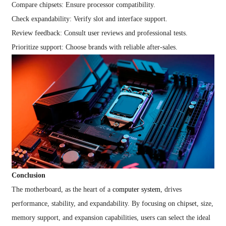
Compare chipsets: Ensure processor compatibility.
Check expandability: Verify slot and interface support.
Review feedback: Consult user reviews and professional tests.
Prioritize support: Choose brands with reliable after-sales.
Conclusion
The motherboard, as the heart of a
computer system
, drives
performance, stability, and expandability. By focusing on chipset, size,
memory support, and expansion capabilities, users can select the ideal