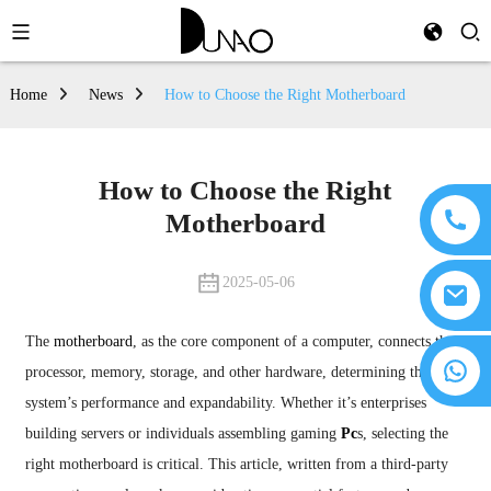
Home
News
How to Choose the Right Motherboard
How to Choose the Right
Motherboard
2025-05-06
The
motherboard
, as the core component of a computer, connects the
processor, memory, storage, and other hardware, determining the
system’s performance and expandability. Whether it’s enterprises
building servers or individuals assembling gaming
Pc
s, selecting the
right motherboard is critical. This article, written from a third-party