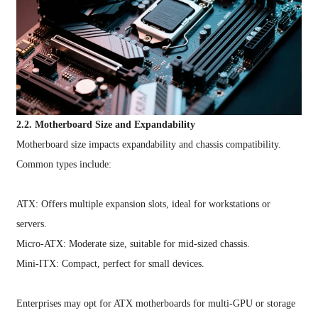
2.2. Motherboard Size and Expandability
Motherboard size impacts expandability and chassis compatibility.
Common types include:
ATX: Offers multiple expansion slots, ideal for workstations or
servers.
Micro-ATX: Moderate size, suitable for mid-sized chassis.
Mini-ITX: Compact, perfect for small devices.
Enterprises may opt for ATX motherboards for multi-GPU or storage