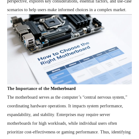
perspective, explores key considerations, essential factors, and use-case
scenarios to help users make informed choices in a complex market.
The Importance of the
Motherboard
The motherboard serves as the computer’s “central nervous system,”
coordinating hardware operations. It impacts system performance,
expandability, and stability. Enterprises may require server
motherboards for high workloads, while individual users often
prioritize cost-effectiveness or gaming performance. Thus, identifying