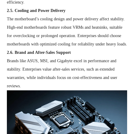
efficiency.
2.5. Cooling and Power Delivery
The motherboard’s cooling design and power delivery affect stability.
High-end motherboards feature robust VRMs and heatsinks, suitable
for overclocking or prolonged operation. Enterprises should choose
motherboards with optimized cooling for reliability under heavy loads.
2.6. Brand and After-Sales Support
Brands like ASUS, MSI, and Gigabyte excel in performance and
stability. Enterprises value after-sales services, such as extended
warranties, while individuals focus on cost-effectiveness and user
reviews.