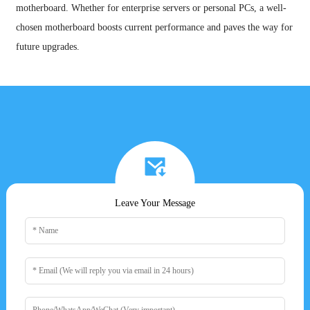
motherboard. Whether for enterprise servers or personal PCs, a well-
chosen motherboard boosts current performance and paves the way for
future upgrades.
Leave Your Message