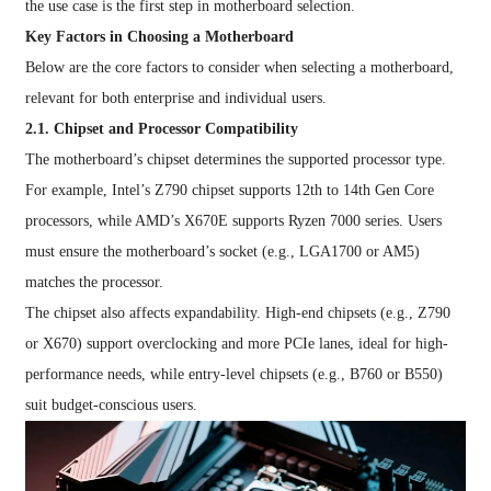
the use case is the first step in motherboard selection.
Key Factors in Choosing a Motherboard
Below are the core factors to consider when selecting a motherboard,
relevant for both enterprise and individual users.
2.1. Chipset and Processor Compatibility
The motherboard’s chipset determines the supported processor type.
For example, Intel’s Z790 chipset supports 12th to 14th Gen Core
processors, while AMD’s X670E supports Ryzen 7000 series. Users
must ensure the motherboard’s socket (e.g., LGA1700 or AM5)
matches the processor.
The chipset also affects expandability. High-end chipsets (e.g., Z790
or X670) support overclocking and more PCIe lanes, ideal for high-
performance needs, while entry-level chipsets (e.g., B760 or B550)
suit budget-conscious users.