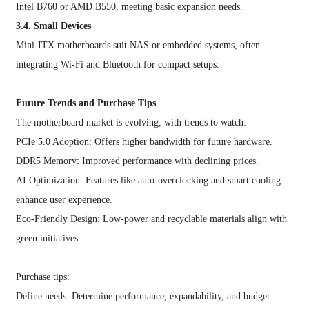
Intel B760 or AMD B550, meeting basic expansion needs.
3.4. Small Devices
Mini-ITX motherboards suit NAS or embedded systems, often
integrating Wi-Fi and Bluetooth for compact setups.
Future Trends and Purchase Tips
The motherboard market is evolving, with trends to watch:
PCIe 5.0 Adoption: Offers higher bandwidth for future hardware.
DDR5 Memory: Improved performance with declining prices.
AI Optimization: Features like auto-overclocking and smart cooling
enhance user experience.
Eco-Friendly Design: Low-power and recyclable materials align with
green initiatives.
Purchase tips:
Define needs: Determine performance, expandability, and budget.