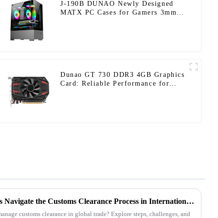
J-190B DUNAO Newly Designed
MATX PC Cases for Gamers 3mm
Curved Tempered Glass Panel &
RGB Fans-1-1
Dunao GT 730 DDR3 4GB Graphics
Card: Reliable Performance for
Everyday Computing
How Do PC Case Customizers Navigate the Customs Clearance Process in International Trade? A Comprehensive Guide from Preparation to Release
nage customs clearance in global trade? Explore steps, challenges, and