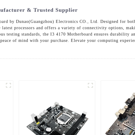
ufacturer & Trusted Supplier
oard by Dunao(Guangzhou) Electronics CO., Ltd. Designed for both
e latest processors and offers a variety of connectivity options, ma
ous testing standards, the I3 4170 Motherboard ensures durability 
ou peace of mind with your purchase. Elevate your computing exper