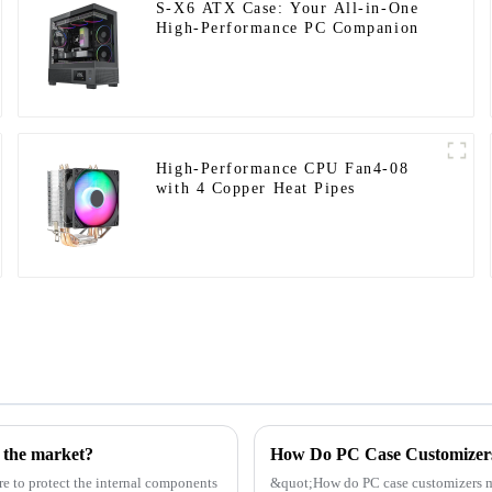
S-X6 ATX Case: Your All-in-One
High-Performance PC Companion
High-Performance CPU Fan4-08
with 4 Copper Heat Pipes
g the market?
re to protect the internal components
&quot;How do PC case customizers ma