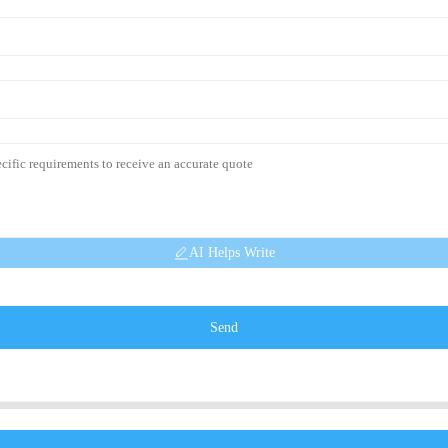
AI Helps Write
Send