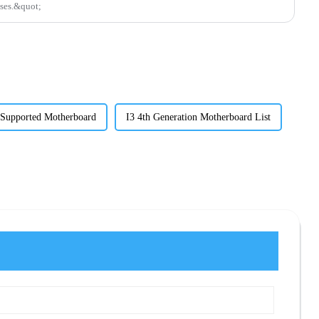
sses.&quot;
 Supported Motherboard
I3 4th Generation Motherboard List