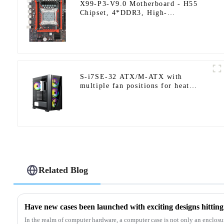
X99-P3-V9.0 Motherboard - H55
Chipset, 4*DDR3, High-
Performance PC Upgrade Solution
S-i7SE-32 ATX/M-ATX with
multiple fan positions for heat
dissipation.
Related Blog
Have new cases been launched with exciting designs hittin
In the realm of computer hardware, a computer case is not only an enclosu