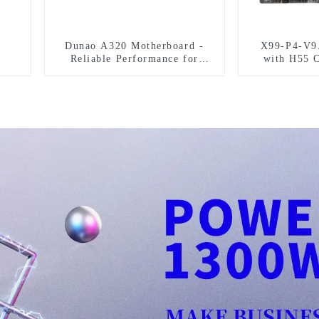
Dunao A320 Motherboard -
X99-P4-V9
Reliable Performance for
with H55 C
Gaming
Performan
S