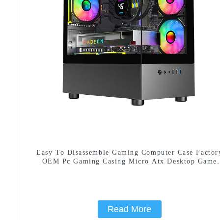
Easy To Disassemble Gaming Computer Case Factor
OEM Pc Gaming Casing Micro Atx Desktop Game
Cabinet
Read More