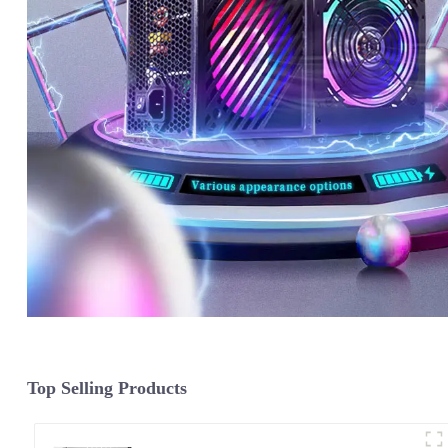
Top Selling Products