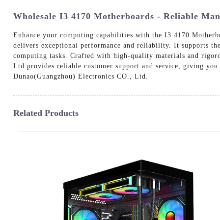
Wholesale I3 4170 Motherboards - Reliable Man
Enhance your computing capabilities with the I3 4170 Motherb
delivers exceptional performance and reliability. It supports th
computing tasks. Crafted with high-quality materials and rigor
Ltd provides reliable customer support and service, giving y
Dunao(Guangzhou) Electronics CO., Ltd.
Related Products