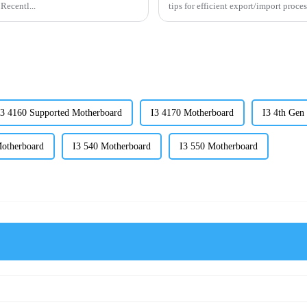
 Recentl...
tips for efficient export/import proce
I3 4160 Supported Motherboard
I3 4170 Motherboard
I3 4th Gen
Motherboard
I3 540 Motherboard
I3 550 Motherboard