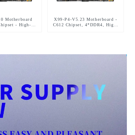
.0 Motherboard
X99-P4-V5.23 Motherboard -
hipset - High-
C612 Chipset, 4*DDR4, High-
ce 128GB DDR4
Performance PC Upgrade
upport
Solution