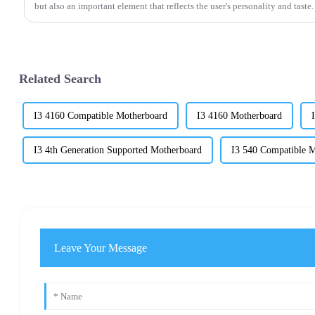
but also an important element that reflects the user's personality and taste.
Related Search
I3 4160 Compatible Motherboard
I3 4160 Motherboard
I3 4th Generation Supported Motherboard
I3 540 Compatible 
Leave Your Message