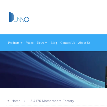
Products
Video
News
Blog
Contact Us
About Us
>>
Home
I3 4170 Motherboard Factory