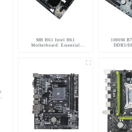
MB H61 Intel H61
1000M B7
Motherboard: Essential
DDR3/D
Foundation for Stable
Mot
Computing
y