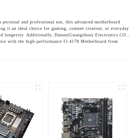
 personal and professional use, this advanced motherboard
king it an ideal choice for gaming, content creation, or everyday
and longevity. Additionally, Dunao(Guangzhou) Electronics CO.,
ience with the high-performance I3 4170 Motherboard from