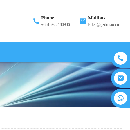
Phone
Mailbox
+8613922180936
Ellen@gzdunao.cn