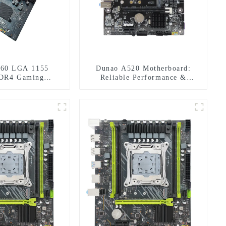
60 LGA 1155
Dunao A520 Motherboard:
DR4 Gaming
Reliable Performance &
herboard
Features