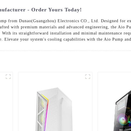
facturer - Order Yours Today!
p from Dunao(Guangzhou) Electronics CO., Ltd. Designed for except
afted with premium materials and advanced engineering, the Aio Pu
With its straightforward installation and minimal maintenance requi
. Elevate your system's cooling capabilities with the Aio Pump and 