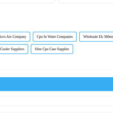
icro Atx Company
Cpu In Water Companies
Wholesale Ek 360m
ooler Suppliers
Slim Cpu Case Supplier