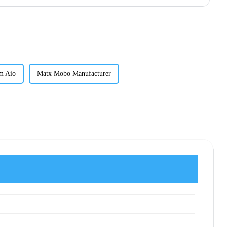
m Aio
Matx Mobo Manufacturer