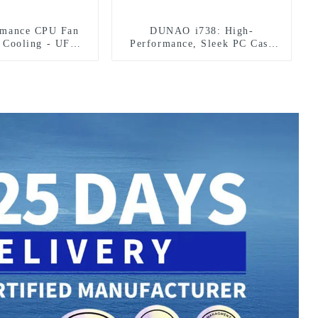
rmance CPU Fan
DUNAO i738: High-
l Cooling - UFO
Performance, Sleek PC Case
esign
Design