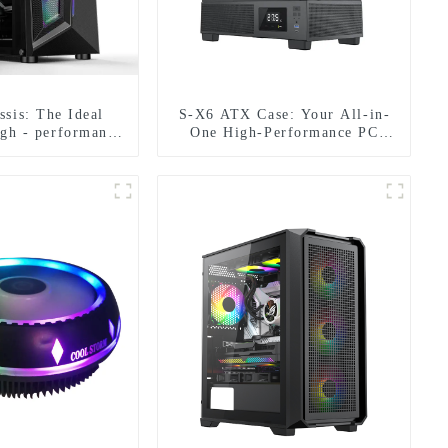
sis: The Ideal
S-X6 ATX Case: Your All-in-
igh - performance
One High-Performance PC
patibility in All
Companion
pects-1