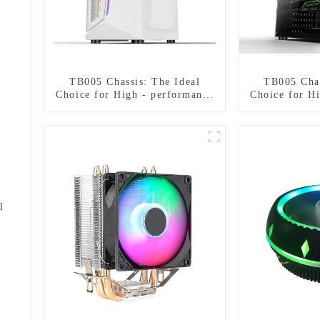
TB005 Chassis: The Ideal
TB005 Chas
Choice for High - performance
Choice for H
Hardware Compatibility in All
Hardware Com
Aspects
As
l