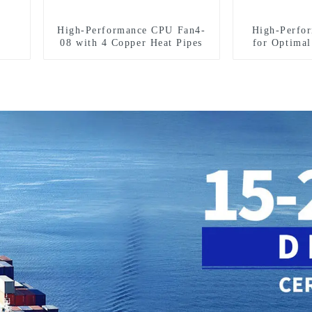
High-Performance CPU Fan4-
High-Perfo
08 with 4 Copper Heat Pipes
for Optima
D