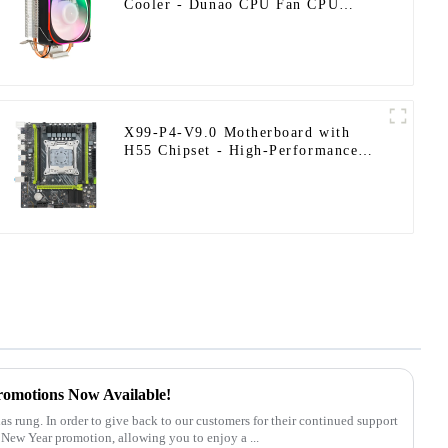
Cooler - Dunao CPU Fan CPU
Fan2-12
X99-P4-V9.0 Motherboard with
H55 Chipset - High-Performance
128GB DDR4 Support
romotions Now Available!
 New Year promotion, allowing you to enjoy a ...