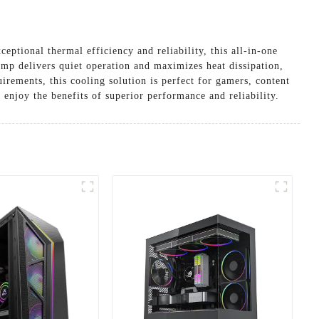
ional thermal efficiency and reliability, this all-in-one
mp delivers quiet operation and maximizes heat dissipation,
rements, this cooling solution is perfect for gamers, content
enjoy the benefits of superior performance and reliability.