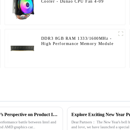
Cooler - Dunao CPU Fan 4-09
DDR3 8GB RAM 1333/1600MHz -
High Performance Memory Module
Computer Accessories Brand Advantages: A Manufacturer’s Perspective on Product Insights
Explore Exciting New Year P
erformance battle between Intel and
Dear Partners： The New Year's bell has rung. In order to give back to our customers for their continued support
nd AMD graphics car...
and love, we have launched a special