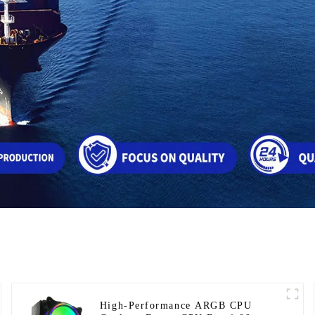
High-Performance ARGB CPU