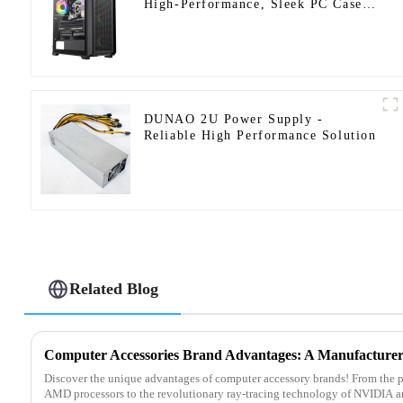
High-Performance, Sleek PC Case
Design-1
DUNAO 2U Power Supply -
Reliable High Performance Solution
Related Blog
Discover the unique advantages of computer accessory brands! From the p
AMD processors to the revolutionary ray-tracing technology of NVIDIA a