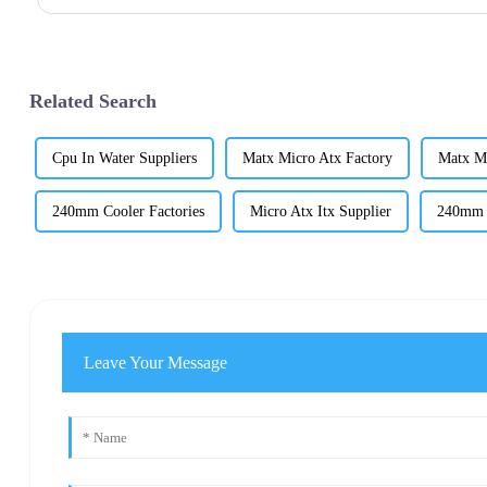
Related Search
Cpu In Water Suppliers
Matx Micro Atx Factory
Matx M
240mm Cooler Factories
Micro Atx Itx Supplier
240mm C
Leave Your Message