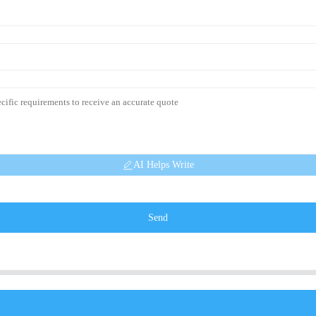
AI Helps Write
Send