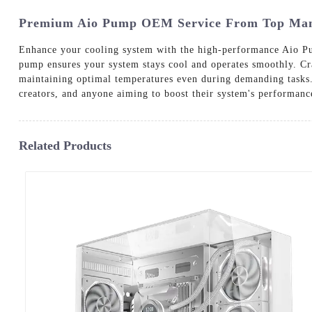
Premium Aio Pump OEM Service From Top Manu
Enhance your cooling system with the high-performance Aio Pum
pump ensures your system stays cool and operates smoothly. Cr
maintaining optimal temperatures even during demanding tasks. 
creators, and anyone aiming to boost their system's performance
Related Products