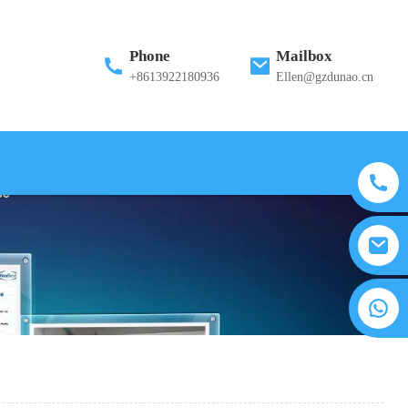
Phone
Mailbox
+8613922180936
Ellen@gzdunao.cn