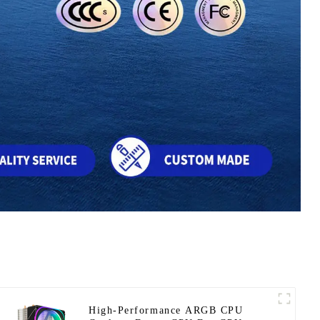
High-Performance ARGB CPU