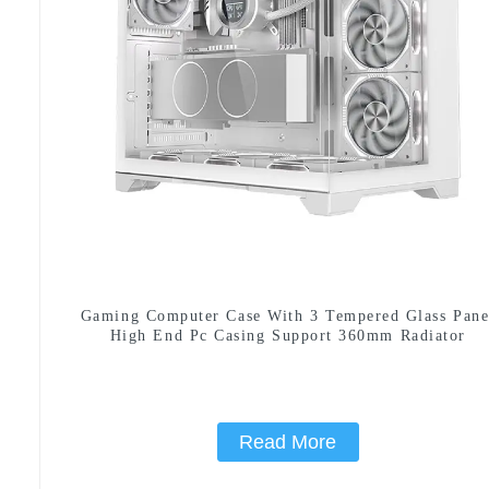
Gaming Computer Case With 3 Tempered Glass Pane
High End Pc Casing Support 360mm Radiator
Read More