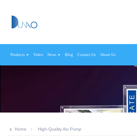
Products
Video
News
Blog
Contact Us
About Us
>>
Home
High-Quality Aio Pump