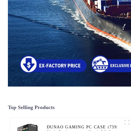
Top Selling Products
DUNAO GAMING PC CASE i739: