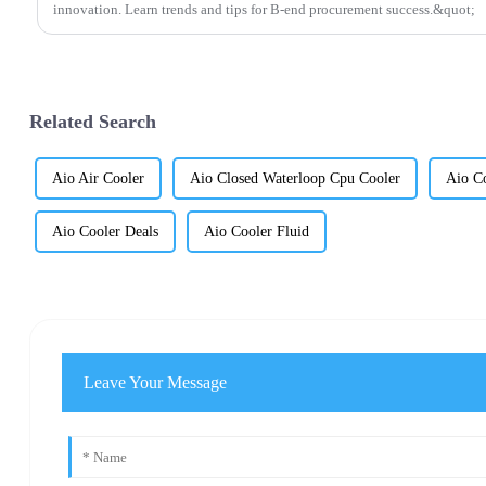
innovation. Learn trends and tips for B-end procurement success.&quot;
Related Search
Aio Air Cooler
Aio Closed Waterloop Cpu Cooler
Aio Co
Aio Cooler Deals
Aio Cooler Fluid
Leave Your Message