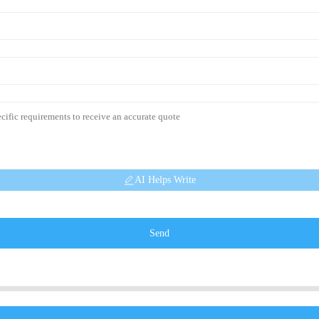
AI Helps Write
Send