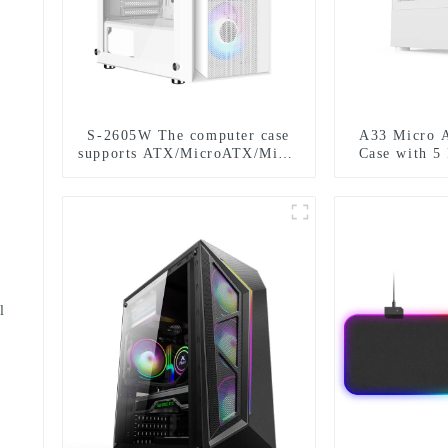
S-2605W The computer case
A33 Micro 
supports ATX/MicroATX/Mini-
Case with 5
ITX and can be installed with
D
six fans.-1-1-1
l