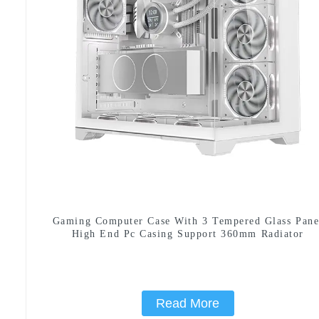
Gaming Computer Case With 3 Tempered Glass Pane
High End Pc Casing Support 360mm Radiator
Read More