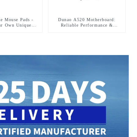
le Mouse Pads -
Dunao A520 Motherboard:
ur Own Unique
Reliable Performance &
tyle!
Features