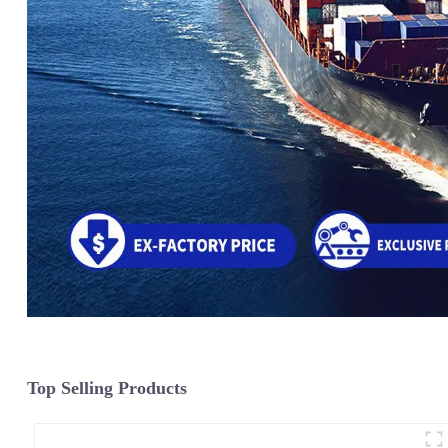
Top Selling Products