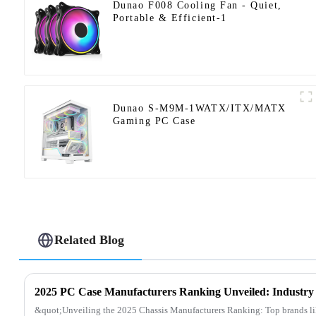
Dunao F008 Cooling Fan - Quiet,
Portable & Efficient-1
Dunao S-M9M-1WATX/ITX/MATX
Gaming PC Case
Related Blog
&quot;Unveiling the 2025 Chassis Manufacturers Ranking: Top brands 