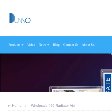
Products
Video
News
Blog
Contact Us
About Us
>>
Home
Wholesale 420 Radiator Aio