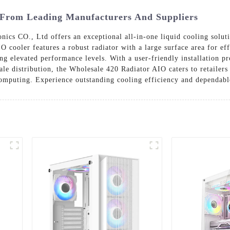
 From Leading Manufacturers And Suppliers
s CO., Ltd offers an exceptional all-in-one liquid cooling soluti
O cooler features a robust radiator with a large surface area for e
g elevated performance levels. With a user-friendly installation pro
le distribution, the Wholesale 420 Radiator AIO caters to retailers 
 computing. Experience outstanding cooling efficiency and dependab