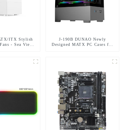
ATX/ITX Stylish
J-190B DUNAO Newly
 Fans - Sea View
Designed MATX PC Cases for
esign
Gamers 3mm Curved Tempered
Glass Panel & RGB Fans-1-1