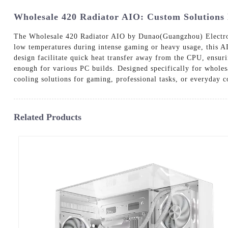
Wholesale 420 Radiator AIO: Custom Solutions
The Wholesale 420 Radiator AIO by Dunao(Guangzhou) Electronic
low temperatures during intense gaming or heavy usage, this AI
design facilitate quick heat transfer away from the CPU, ensurin
enough for various PC builds. Designed specifically for wholesa
cooling solutions for gaming, professional tasks, or everyday
Related Products