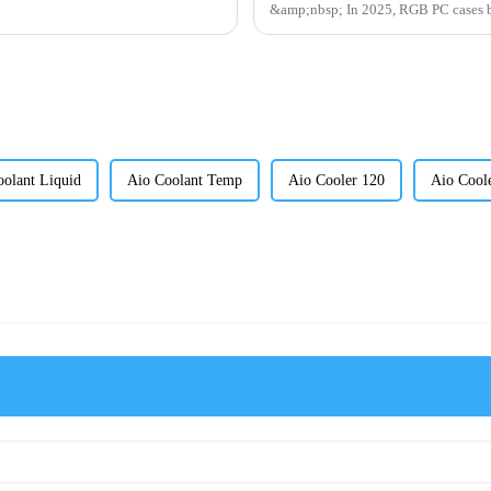
&amp;nbsp; In 2025, RGB P
olant Liquid
Aio Coolant Temp
Aio Cooler 120
Aio Cool