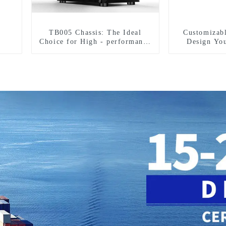
TB005 Chassis: The Ideal
Customizab
Choice for High - performance
Design Yo
Hardware Compatibility in All
S
Aspects-1