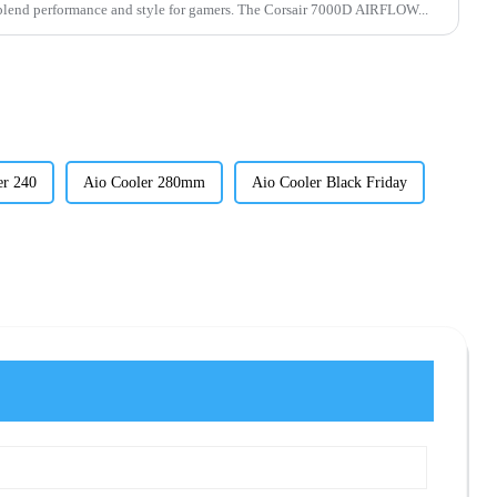
C cases blend performance and style for gamers. The Corsair 7000D AIRFLOW...
er 240
Aio Cooler 280mm
Aio Cooler Black Friday