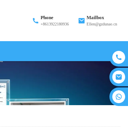
Phone
Mailbox
+8613922180936
Ellen@gzdunao.cn