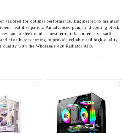
on tailored for optimal performance. Engineered to maintain
fficient heat dissipation. An advanced pump and cooling block
cess and a sleek modern aesthetic, this cooler is versatile
and distributors aiming to provide reliable and high-quality
le quality with the Wholesale 420 Radiator AIO.