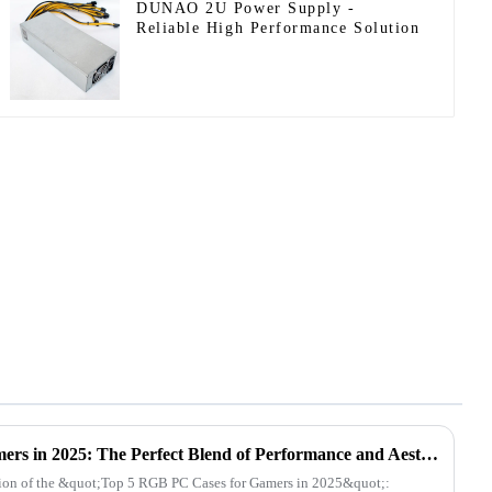
DUNAO 2U Power Supply -
Reliable High Performance Solution
Top 5 RGB PC Cases for Gamers in 2025: The Perfect Blend of Performance and Aesthetics
tion of the &quot;Top 5 RGB PC Cases for Gamers in 2025&quot;: