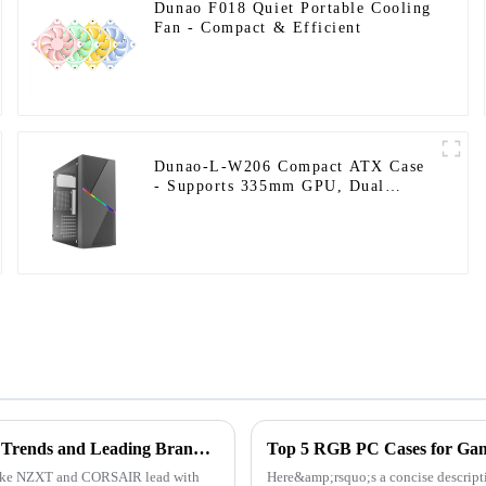
Dunao F018 Quiet Portable Cooling
Fan - Compact & Efficient
Dunao-L-W206 Compact ATX Case
- Supports 335mm GPU, Dual
HDD/SSD Bays, Optimized
Airflow-1
2025 PC Case Manufacturers Ranking Unveiled: Industry Trends and Leading Brands Analysis
like NZXT and CORSAIR lead with
Here&amp;rsquo;s a concise descrip