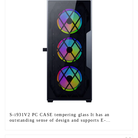
S-i931V2 PC CASE tempering glass It has an
outstanding sense of design and supports E-
ATX/ATX/M-ATX/ITX.-1