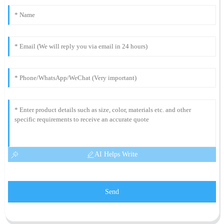
AI Helps Write
Send