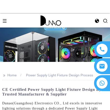
>>
Home
Power Supply Light Fixture Design Process
CE Certified Power Supply Light Fixture Design By
Trusted Manufacturer & Supplier
Dunao(Guangzhou) Electronics CO., Ltd excels in innovative
lighting solutions through a dedicated Power Supply Light