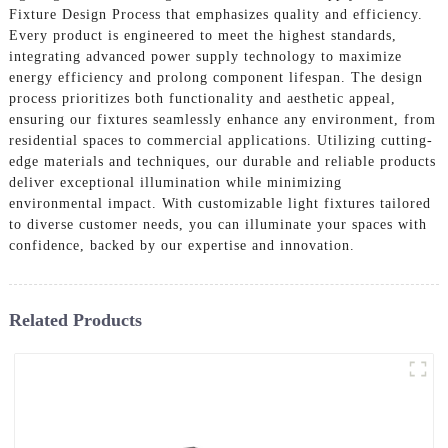
Fixture Design Process that emphasizes quality and efficiency.
Every product is engineered to meet the highest standards,
integrating advanced power supply technology to maximize
energy efficiency and prolong component lifespan. The design
process prioritizes both functionality and aesthetic appeal,
ensuring our fixtures seamlessly enhance any environment, from
residential spaces to commercial applications. Utilizing cutting-
edge materials and techniques, our durable and reliable products
deliver exceptional illumination while minimizing
environmental impact. With customizable light fixtures tailored
to diverse customer needs, you can illuminate your spaces with
confidence, backed by our expertise and innovation.
Related Products