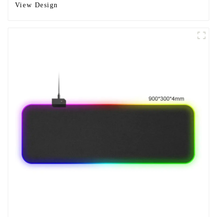
View Design