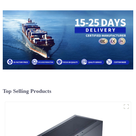
Top Selling Products