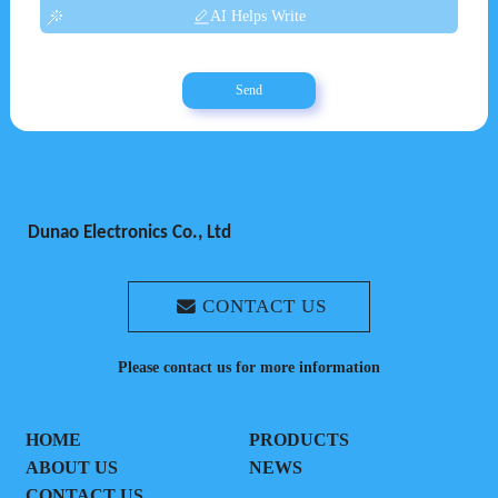
AI Helps Write
Send
Dunao Electronics Co., Ltd
CONTACT US
Please contact us for more information
HOME
PRODUCTS
ABOUT US
NEWS
CONTACT US