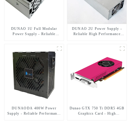
DUNAO 1U Full Modular
DUNAO 2U Power Supply -
Power Supply - Reliable
Reliable High Performance
Performance!
Solution
DUNAODA 400W Power
Dunao GTX 750 Ti DDR5 4GB
Supply - Reliable Performance
Graphics Card - High
for Your PC
Performance, Low Power
Consumption