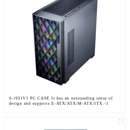
S-i931V1 PC CASE It has an outstanding sense of
design and supports E-ATX/ATX/M-ATX/ITX.-1