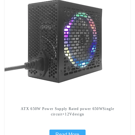
ATX 650W Power Supply Rated power 650WSingle
circuit+12Vdesign
Read More