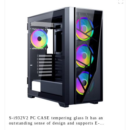
S-i932V2 PC CASE tempering glass It has an
outstanding sense of design and supports E-
ATX/ATX/M-ATX/ITX.-1-1