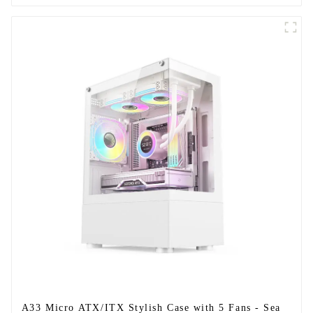
A33 Micro ATX/ITX Stylish Case with 5 Fans - Sea