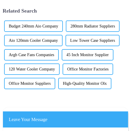
Related Search
Budget 240mm Aio Company
280mm Radiator Suppliers
Aio 120mm Cooler Company
Low Tower Case Suppliers
Argb Case Fans Companies
45 Inch Monitor Supplier
120 Water Cooler Company
Office Monitor Factories
Office Monitor Suppliers
High-Quality Monitor Olx
Leave Your Message