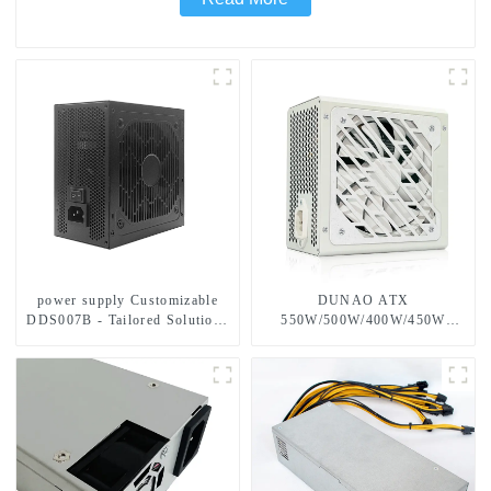
power supply Customizable
DUNAO ATX
DDS007B - Tailored Solutions
550W/500W/400W/450W
for Your Needs
Power Supply