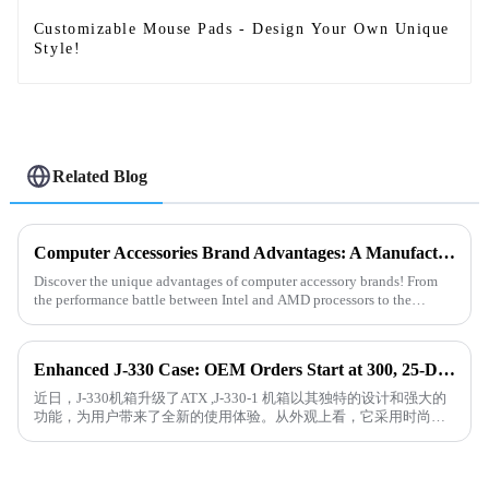
Customizable Mouse Pads - Design Your Own Unique
Style!
Related Blog
Computer Accessories Brand Advantages: A Manufacturer’s Perspective on Product Insights
Discover the unique advantages of computer accessory brands! From
the performance battle between Intel and AMD processors to the
revolutionary ray-tracing technology of NVIDIA and AMD graphics
car...
Enhanced J-330 Case: OEM Orders Start at 300, 25-Day Delivery!
近日，J-330机箱升级了ATX ,J-330-1 机箱以其独特的设计和强大的
功能，为用户带来了全新的使用体验。从外观上看，它采用时尚的
黑色外观，简洁大方且富有现代感。精心设计的通风孔不仅保证了
良...