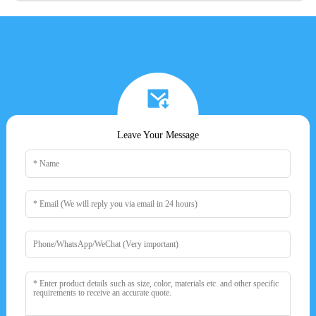
Leave Your Message