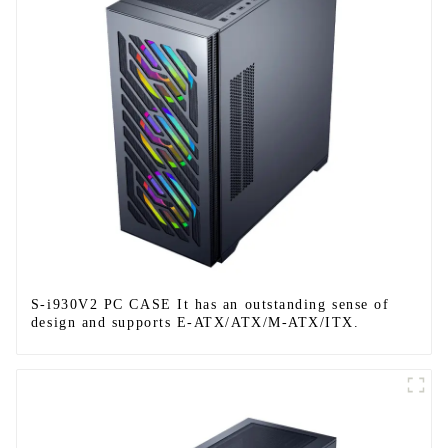
S-i930V2 PC CASE It has an outstanding sense of
design and supports E-ATX/ATX/M-ATX/ITX.