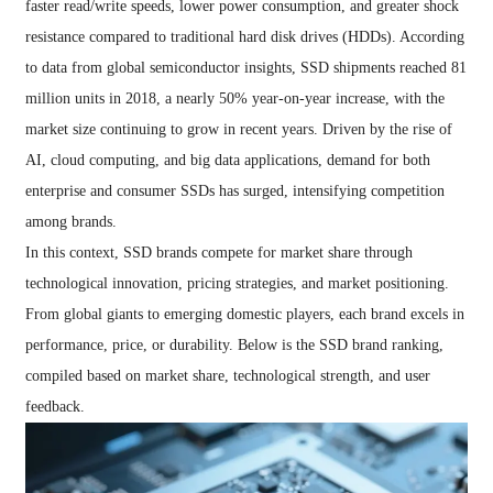
faster read/write speeds, lower power consumption, and greater shock
resistance compared to traditional hard disk drives (HDDs). According
to data from global semiconductor insights, SSD shipments reached 81
million units in 2018, a nearly 50% year-on-year increase, with the
market size continuing to grow in recent years. Driven by the rise of
AI, cloud computing, and big data applications, demand for both
enterprise and consumer SSDs has surged, intensifying competition
among brands.
In this context, SSD brands compete for market share through
technological innovation, pricing strategies, and market positioning.
From global giants to emerging domestic players, each brand excels in
performance, price, or durability. Below is the SSD brand ranking,
compiled based on market share, technological strength, and user
feedback.