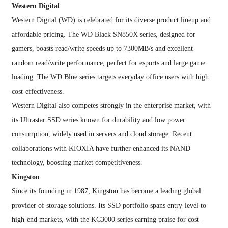
Western Digital
Western Digital (WD) is celebrated for its diverse product lineup and
affordable pricing. The WD Black SN850X series, designed for
gamers, boasts read/write speeds up to 7300MB/s and excellent
random read/write performance, perfect for esports and large game
loading. The WD Blue series targets everyday office users with high
cost-effectiveness.
Western Digital also competes strongly in the enterprise market, with
its Ultrastar SSD series known for durability and low power
consumption, widely used in servers and cloud storage. Recent
collaborations with KIOXIA have further enhanced its NAND
technology, boosting market competitiveness.
Kingston
Since its founding in 1987, Kingston has become a leading global
provider of storage solutions. Its SSD portfolio spans entry-level to
high-end markets, with the KC3000 series earning praise for cost-