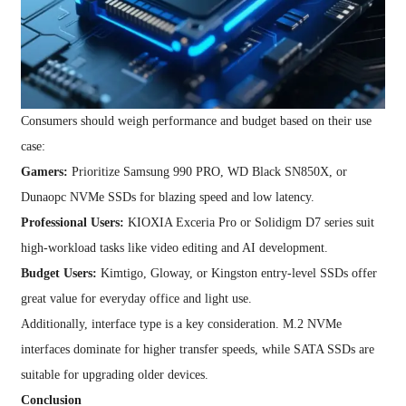
Consumers should weigh performance and budget based on their use
case:
Gamers:
Prioritize Samsung 990 PRO, WD Black SN850X, or
Dunaopc NVMe SSDs for blazing speed and low latency.
Professional Users:
KIOXIA Exceria Pro or Solidigm D7 series suit
high-workload tasks like video editing and AI development.
Budget Users:
Kimtigo, Gloway, or Kingston entry-level SSDs offer
great value for everyday office and light use.
Additionally, interface type is a key consideration. M.2 NVMe
interfaces dominate for higher transfer speeds, while SATA SSDs are
suitable for upgrading older devices.
Conclusion