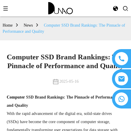
Home
News
Computer SSD Brand Rankings: The Pinnacle of
Performance and Quality
Computer SSD Brand Rankings: The
Pinnacle of Performance and Quality
2025-05-16
Computer
SSD Brand Rankings: The Pinnacle of Performance
and Quality
With the rapid advancement of the digital era, solid-state drives
(SSDs) have become the core component of computer storage,
fundamentally transforming user expectations for data storage with