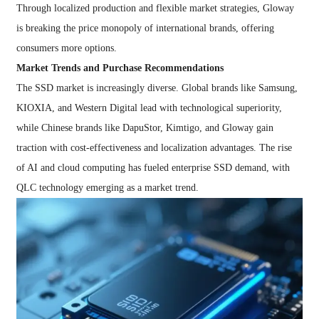
Through localized production and flexible market strategies, Gloway
is breaking the price monopoly of international brands, offering
consumers more options.
Market Trends and Purchase Recommendations
The SSD market is increasingly diverse. Global brands like Samsung,
KIOXIA, and Western Digital lead with technological superiority,
while Chinese brands like DapuStor, Kimtigo, and Gloway gain
traction with cost-effectiveness and localization advantages. The rise
of AI and cloud computing has fueled enterprise SSD demand, with
QLC technology emerging as a market trend.