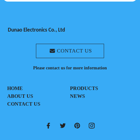
Dunao Electronics Co., Ltd
CONTACT US
Please contact us for more information
HOME
PRODUCTS
ABOUT US
NEWS
CONTACT US