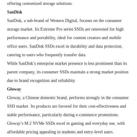
offering customized storage solutions.
SanDisk
SanDisk, a sub-brand of Western Digital, focuses on the consumer
storage market. Its Extreme Pro series SSDs are renowned for high
performance and portability, ideal for content creators and mobile
office users. SanDisk SSDs excel in durability and data protection,
catering to users who frequently transfer data.
While SanDisk’s enterprise market presence is less prominent than its
parent company, its consumer SSDs maintain a strong market position
due to brand recognition and reliability.
Gloway
Gloway, a Chinese domestic brand, performs strongly in the consumer
SSD market. Its products are favored for their cost-effectiveness and
stable performance, particularly during e-commerce promotions.
Gloway’s M.2 NVMe SSDs excel in gaming and everyday use, with
affordable pricing appealing to students and entry-level users.