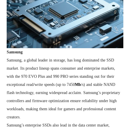
Samsung
Samsung, a global leader in storage, has long dominated the SSD
market. Its product lineup spans consumer and enterprise markets,
with the 970 EVO Plus and 990 PRO series standing out for their
exceptional read/write speeds (up to 7450
Mb
/s) and stable NAND
flash technology, earning widespread acclaim. Samsung’s proprietary
controllers and firmware optimization ensure reliability under high
workloads, making them ideal for gamers and professional content
creators.
Samsung’s enterprise SSDs also lead in the data center market,