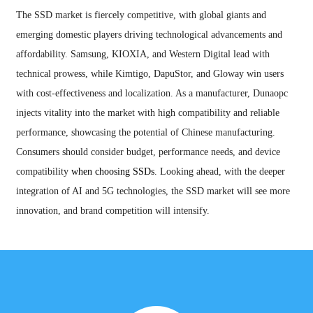
The SSD market is fiercely competitive, with global giants and
emerging domestic players driving technological advancements and
affordability. Samsung, KIOXIA, and Western Digital lead with
technical prowess, while Kimtigo, DapuStor, and Gloway win users
with cost-effectiveness and localization. As a manufacturer, Dunaopc
injects vitality into the market with high compatibility and reliable
performance, showcasing the potential of Chinese manufacturing.
Consumers should consider budget, performance needs, and device
compatibility
when choosing SSDs
. Looking ahead, with the deeper
integration of AI and 5G technologies, the SSD market will see more
innovation, and brand competition will intensify.