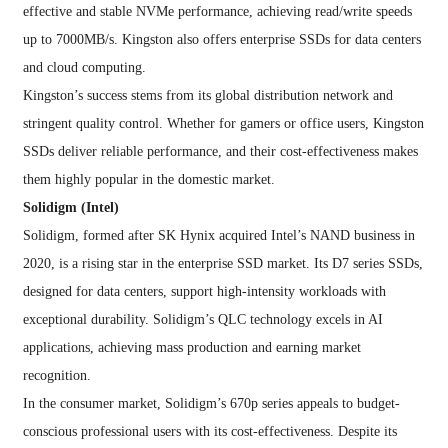
effective and stable NVMe performance, achieving read/write speeds
up to 7000MB/s. Kingston also offers enterprise SSDs for data centers
and cloud computing.
Kingston’s success stems from its global distribution network and
stringent quality control. Whether for gamers or office users, Kingston
SSDs deliver reliable performance, and their cost-effectiveness makes
them highly popular in the domestic market.
Solidigm (Intel)
Solidigm, formed after SK Hynix acquired Intel’s NAND business in
2020, is a rising star in the enterprise SSD market. Its D7 series SSDs,
designed for data centers, support high-intensity workloads with
exceptional durability. Solidigm’s QLC technology excels in AI
applications, achieving mass production and earning market
recognition.
In the consumer market, Solidigm’s 670p series appeals to budget-
conscious professional users with its cost-effectiveness. Despite its