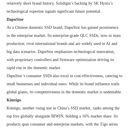
relatively short brand history, Solidigm’s backing by SK Hynix’s
technological expertise signals significant future potential.
DapuStor
As a Chinese domestic SSD brand, DapuStor has gained prominence
in the enterprise market. Its enterprise-grade QLC SSDs, now in mass
production, rival international brands and are widely used in AI and
big data scenarios. DapuStor emphasizes technological innovation,
with proprietary controllers and firmware optimization driving its
rapid rise in the domestic market.
DapuStor’s consumer SSDs also excel in cost-effectiveness, catering to
small businesses and individual users. While its brand influence trails
global giants, its competitiveness in the domestic market is undeniable.
Kimtigo
Kimtigo, another rising star in China’s SSD market, ranks among the
top five globally alongside BIWIN, holding a 16% market share. Its
products span consumer and enterprise markets, with the Tigo series