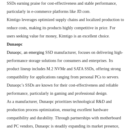
SSDs earning praise for cost-effectiveness and stable performance,
particularly in e-commerce platforms like JD.com.
Kimtigo leverages optimized supply chains and localized production to
reduce costs, making its products highly competitive in price. For
users seeking value for money, Kimtigo is an excellent choice.
Dunaopc
Dunaopc, an emerging
SSD manufacturer, focuses on delivering high-
performance storage solutions for consumers and enterprises. Its
product lineup includes M.2 NVMe and SATA SSDs, offering strong
compatibility for applications ranging from personal PCs to servers.
Dunaopc’s SSDs are known for their cost-effectiveness and reliable
performance, particularly in gaming and professional design.
As a manufacturer, Dunaopc prioritizes technological R&D and
production process optimization, ensuring excellent hardware
compatibility and durability. Through partnerships with motherboard
and PC vendors, Dunaopc is steadily expanding its market presence,