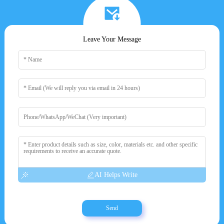
Leave Your Message
AI Helps Write
Send