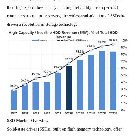
their high speed, low latency, and high reliability. From personal
computers to enterprise servers, the widespread adoption of SSDs has
driven a revolution in storage technology.
SSD Market Overview
Solid-state drives (SSDs), built on flash memory technology, offer