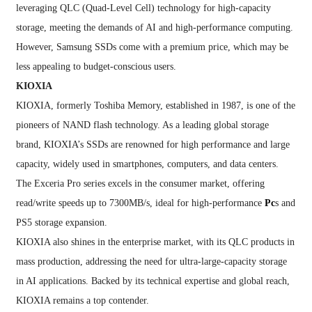
leveraging QLC (Quad-Level Cell) technology for high-capacity
storage, meeting the demands of AI and high-performance computing.
However, Samsung SSDs come with a premium price, which may be
less appealing to budget-conscious users.
KIOXIA
KIOXIA, formerly Toshiba Memory, established in 1987, is one of the
pioneers of NAND flash technology. As a leading global storage
brand, KIOXIA’s SSDs are renowned for high performance and large
capacity, widely used in smartphones, computers, and data centers.
The Exceria Pro series excels in the consumer market, offering
read/write speeds up to 7300MB/s, ideal for high-performance
Pc
s and
PS5 storage expansion.
KIOXIA also shines in the enterprise market, with its QLC products in
mass production, addressing the need for ultra-large-capacity storage
in AI applications. Backed by its technical expertise and global reach,
KIOXIA remains a top contender.