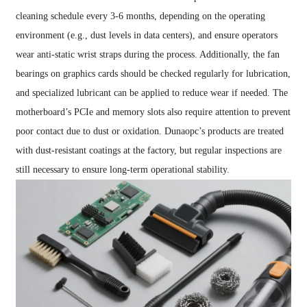
cleaning schedule every 3-6 months, depending on the operating
environment (e.g., dust levels in data centers), and ensure operators
wear anti-static wrist straps during the process. Additionally, the fan
bearings on graphics cards should be checked regularly for lubrication,
and specialized lubricant can be applied to reduce wear if needed. The
motherboard’s PCIe and memory slots also require attention to prevent
poor contact due to dust or oxidation. Dunaopc’s products are treated
with dust-resistant coatings at the factory, but regular inspections are
still necessary to ensure long-term operational stability.