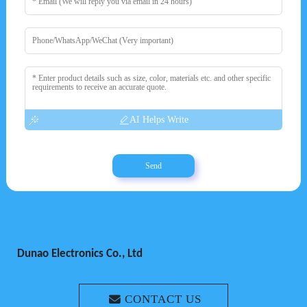
AI Helps Write
Send
Dunao Electronics Co., Ltd
CONTACT US