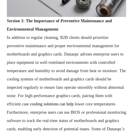
Section 3: The Importance of Preventive Maintenance and
Environmental Management
In addition to regular cleaning, B2B clients should prioritize
preventive maintenance and proper environmental management for
motherboards and graphics cards. Dunaopc advises enterprise users to
place equipment in well-ventilated environments with controlled
temperature and humidity to avoid damage from heat or moisture. The
cooling systems of motherboards and graphics cards should be
inspected regularly to ensure fans operate smoothly without abnormal
noise. For high-performance graphics cards, pairing them with
efficient case
cooling solutions can help
lower core temperatures.
Furthermore, enterprise users can use BIOS or professional monitoring
software to track the real-time status of motherboards and graphics
cards, enabling early detection of potential issues. Some of Dunaopc’s