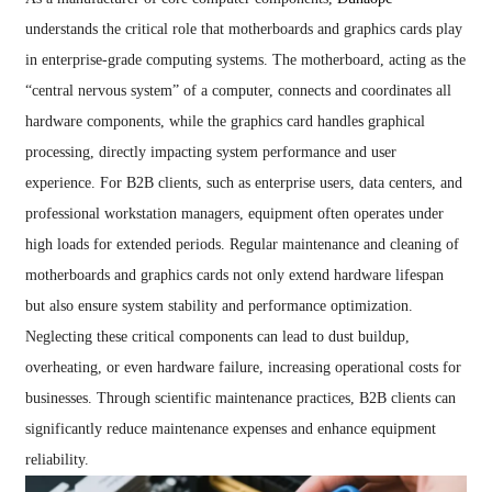
understands the critical role that motherboards and graphics cards play
in enterprise-grade computing systems. The motherboard, acting as the
“central nervous system” of a computer, connects and coordinates all
hardware components, while the graphics card handles graphical
processing, directly impacting system performance and user
experience. For B2B clients, such as enterprise users, data centers, and
professional workstation managers, equipment often operates under
high loads for extended periods. Regular maintenance and cleaning of
motherboards and graphics cards not only extend hardware lifespan
but also ensure system stability and performance optimization.
Neglecting these critical components can lead to dust buildup,
overheating, or even hardware failure, increasing operational costs for
businesses. Through scientific maintenance practices, B2B clients can
significantly reduce maintenance expenses and enhance equipment
reliability.