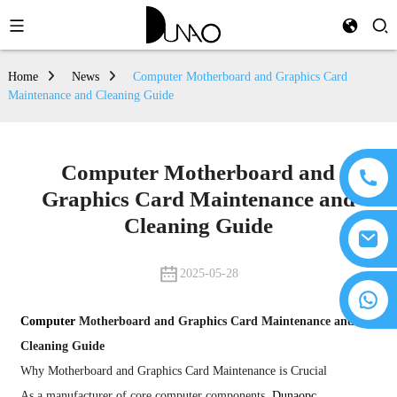
Home
News
Computer Motherboard and Graphics Card
Maintenance and Cleaning Guide
Computer Motherboard and
Graphics Card Maintenance and
Cleaning Guide
2025-05-28
Computer
Motherboard and Graphics Card Maintenance and
Cleaning Guide
Why Motherboard and Graphics Card Maintenance is Crucial
As a manufacturer of core computer components,
Dunaopc