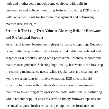
high-end motherboard models come equipped with built-in
temperature and voltage monitoring features, providing B2B clients
with convenient tools for hardware management and optimizing
maintenance strategies.
Section 4: The Long-Term Value of Choosing Reliable Hardware
and Professional Support
As a manufacturer focused on high-performance computing, Dunaopc
is committed to providing B2B clients with durable motherboard and
graphics card products, along with professional technical support and
maintenance guidance. Selecting high-quality hardware is the first step
in reducing maintenance needs, while regular care and cleaning are
key to ensuring long-term stable operation. B2B clients should
prioritize hardware with modular designs and easy maintenance
features to lower long-term operational costs. Additionally, partnering
with a reliable supplier ensures access to timely firmware updates and
technical support, further enhancing equipment performance and