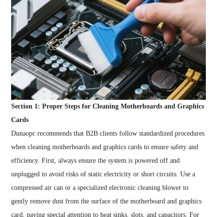
Section 1: Proper Steps for Cleaning Motherboards and Graphics
Cards
Dunaopc recommends that B2B clients follow standardized procedures
when cleaning motherboards and graphics cards to ensure safety and
efficiency. First, always ensure the system is powered off and
unplugged to avoid risks of static electricity or short circuits. Use a
compressed air can or a specialized electronic cleaning blower to
gently remove dust from the surface of the motherboard and graphics
card, paying special attention to heat sinks, slots, and capacitors. For