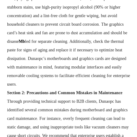
stubborn stains, use high-purity isopropyl alcohol (90% or higher
concentration) and a lint-free cloth for gentle wiping, but avoid
household cleaners to prevent circuit board corrosion. The graphics
card’s heat sink and fan are prone to dust accumulation and should be
disasse
Mb
led for separate cleaning. Additionally, check the thermal
paste for signs of aging and replace it if necessary to optimize heat
dissipation. Dunaopc’s motherboards and graphics cards are designed
with maintenance in mind, featuring modular interfaces and easily
removable cooling systems to facilitate efficient cleaning for enterprise
users.
Section 2: Precautions and Common Mistakes in Maintenance
Through providing technical support to B2B clients, Dunaopc has
identified several common mistakes during motherboard and graphics
card maintenance. For instance, overly frequent cleaning can lead to
static damage, and using inappropriate tools like vacuum cleaners may
cause short circuits. We recommend that enterprise users establish a