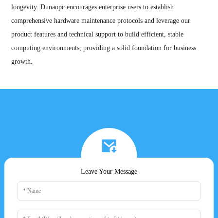
longevity. Dunaopc encourages enterprise users to establish
comprehensive hardware maintenance protocols and leverage our
product features and technical support to build efficient, stable
computing environments, providing a solid foundation for business
growth.
Leave Your Message