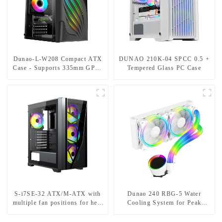
Dunao-L-W208 Compact ATX
DUNAO 210K-04 SPCC 0.5 +
Case - Supports 335mm GPU,
Tempered Glass PC Case
Dual HDD/SSD Bays,
Optimized Airflow-1-1
S-i7SE-32 ATX/M-ATX with
Dunao 240 RBG-5 Water
multiple fan positions for heat
Cooling System for Peak
dissipation.
Performance