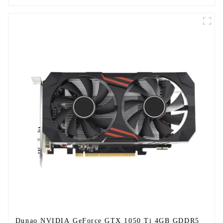
Dunao NVIDIA GeForce GTX 1050 Ti 4GB GDDR5