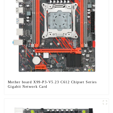
Mother board X99-P3-V5.23 C612 Chipset Series
Gigabit Network Card