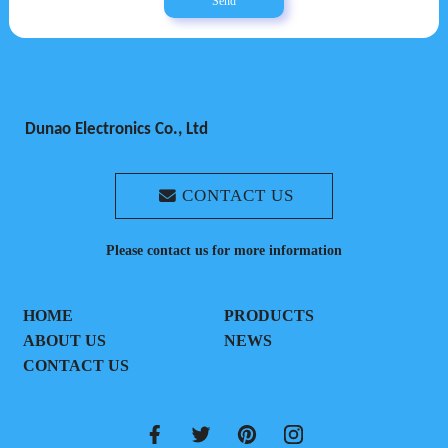
Send
Dunao Electronics Co., Ltd
CONTACT US
Please contact us for more information
HOME
PRODUCTS
ABOUT US
NEWS
CONTACT US