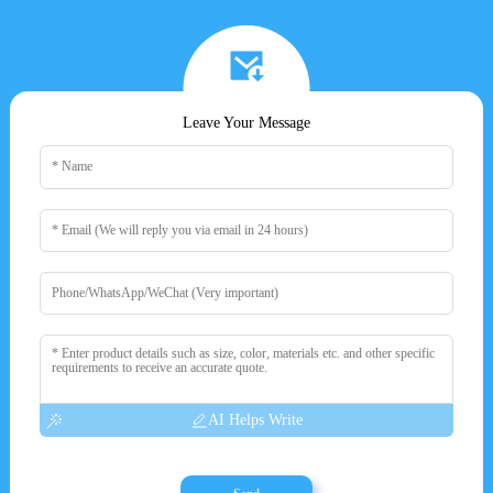
Leave Your Message
AI Helps Write