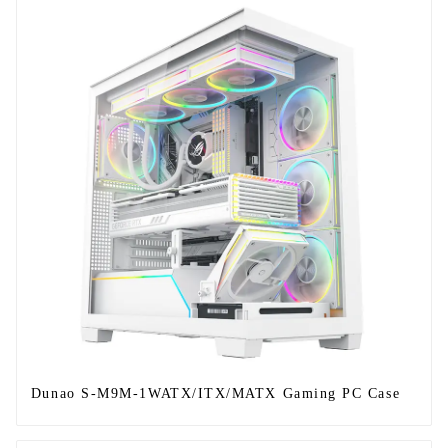
Dunao S-M9M-1WATX/ITX/MATX Gaming PC Case