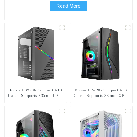
Read More
Dunao-L-W206 Compact ATX
Dunao-L-W207Compact ATX
Case - Supports 335mm GPU,
Case - Supports 335mm GPU,
Dual HDD/SSD Bays,
Dual HDD/SSD Bays,
Optimized Airflow-1
Optimized Airflow-1-1