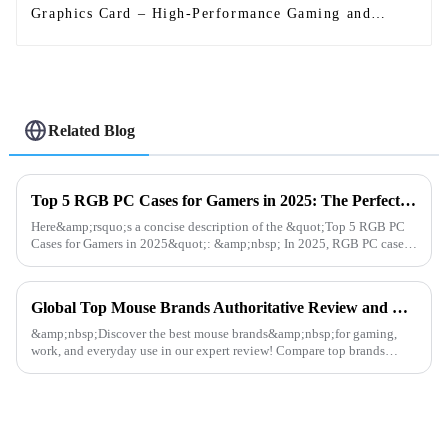
Graphics Card – High-Performance Gaming and
Graphics Processing
Related Blog
Top 5 RGB PC Cases for Gamers in 2025: The Perfect Blend of Performance and Aesthetics
Here&amp;rsquo;s a concise description of the &quot;Top 5 RGB PC
Cases for Gamers in 2025&quot;: &amp;nbsp; In 2025, RGB PC cases
blend performance and style for gamers. The Corsair 7000D
AIRFLOW...
Global Top Mouse Brands Authoritative Review and Ranking
&amp;nbsp;Discover the best mouse brands&amp;nbsp;for gaming,
work, and everyday use in our expert review! Compare top brands
like&amp;nbsp;Logitech, Razer, SteelSeries, and
Dunaopc&amp;nbsp;for p...