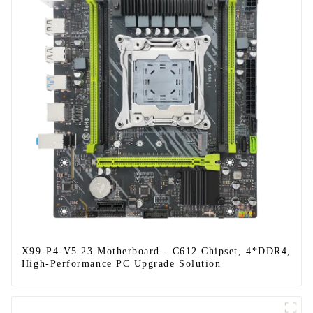
X99-P4-V5.23 Motherboard - C612 Chipset, 4*DDR4,
High-Performance PC Upgrade Solution