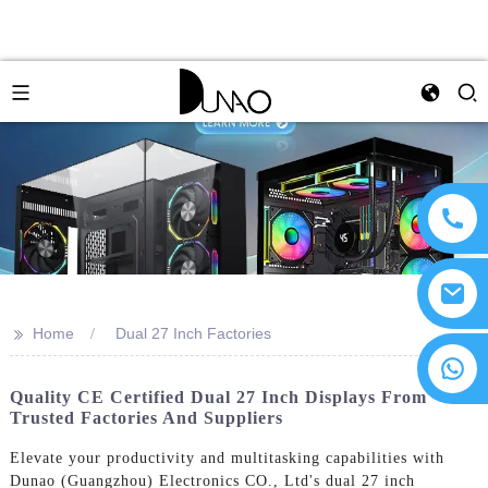
>>
Home
Dual 27 Inch Factories
Quality CE Certified Dual 27 Inch Displays From
Trusted Factories And Suppliers
Elevate your productivity and multitasking capabilities with
Dunao (Guangzhou) Electronics CO., Ltd's dual 27 inch