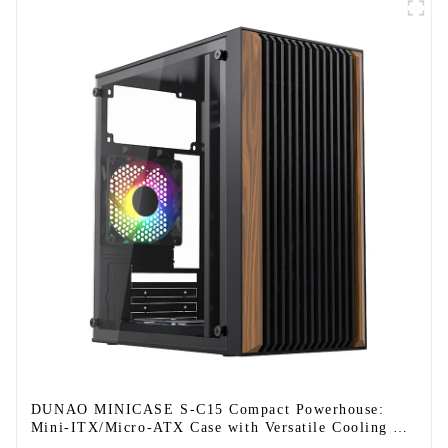
DUNAO MINICASE S-C15 Compact Powerhouse:
Mini-ITX/Micro-ATX Case with Versatile Cooling &
Modern Design