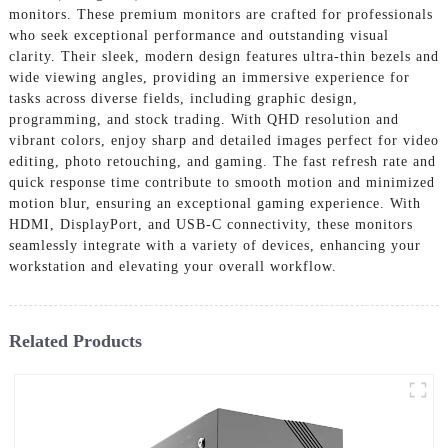
monitors. These premium monitors are crafted for professionals
who seek exceptional performance and outstanding visual
clarity. Their sleek, modern design features ultra-thin bezels and
wide viewing angles, providing an immersive experience for
tasks across diverse fields, including graphic design,
programming, and stock trading. With QHD resolution and
vibrant colors, enjoy sharp and detailed images perfect for video
editing, photo retouching, and gaming. The fast refresh rate and
quick response time contribute to smooth motion and minimized
motion blur, ensuring an exceptional gaming experience. With
HDMI, DisplayPort, and USB-C connectivity, these monitors
seamlessly integrate with a variety of devices, enhancing your
workstation and elevating your overall workflow.
Related Products