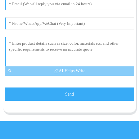
AI Helps Write
Send