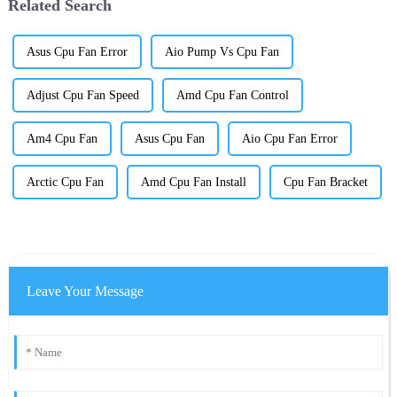
Related Search
Asus Cpu Fan Error
Aio Pump Vs Cpu Fan
Adjust Cpu Fan Speed
Amd Cpu Fan Control
Am4 Cpu Fan
Asus Cpu Fan
Aio Cpu Fan Error
Arctic Cpu Fan
Amd Cpu Fan Install
Cpu Fan Bracket
Leave Your Message