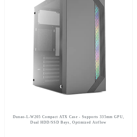
Dunao-L-W205 Compact ATX Case - Supports 335mm GPU,
Dual HDD/SSD Bays, Optimized Airflow