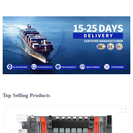
Top Selling Products