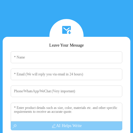
Leave Your Message
AI Helps Write