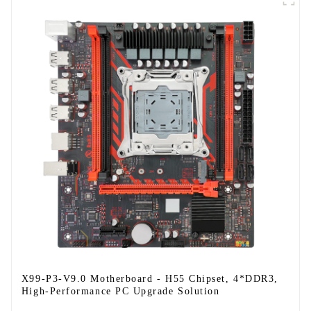
X99-P3-V9.0 Motherboard - H55 Chipset, 4*DDR3,
High-Performance PC Upgrade Solution