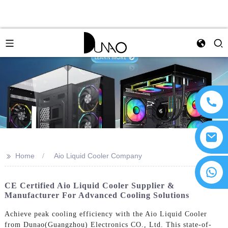
>>
Home
Aio Liquid Cooler Company
CE Certified Aio Liquid Cooler Supplier &
Manufacturer For Advanced Cooling Solutions
Achieve peak cooling efficiency with the Aio Liquid Cooler
from Dunao(Guangzhou) Electronics CO., Ltd. This state-of-