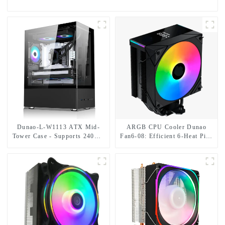
Dunao-L-W1113 ATX Mid-
ARGB CPU Cooler Dunao
Tower Case - Supports 240mm
Fan6-08: Efficient 6-Heat Pipe
Liquid Cooling/335mm GPU,
Design digital readout
Multiple Drive Bays