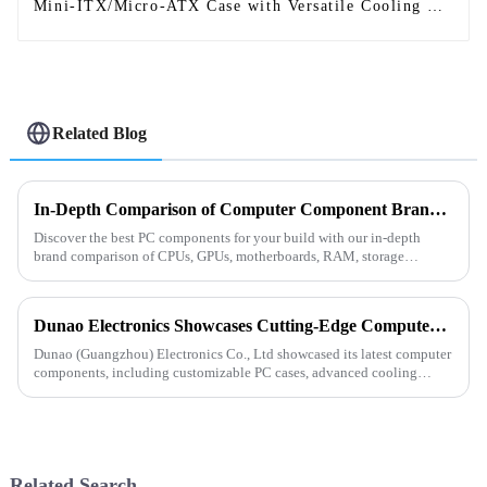
Mini-ITX/Micro-ATX Case with Versatile Cooling &
Modern Design-1
Related Blog
In-Depth Comparison of Computer Component Brands: Building a Personalized High-Performance PC
Discover the best PC components for your build with our in-depth
brand comparison of CPUs, GPUs, motherboards, RAM, storage
&amp;amp; more. Find the perfect balance of performance, price
&amp;amp;...
Dunao Electronics Showcases Cutting-Edge Computer Components at the 2025 Hong Kong Electronics Fair
Dunao (Guangzhou) Electronics Co., Ltd showcased its latest computer
components, including customizable PC cases, advanced cooling
solutions, and reliable power supplies at the 2025 Hong Kong Elec...
Related Search