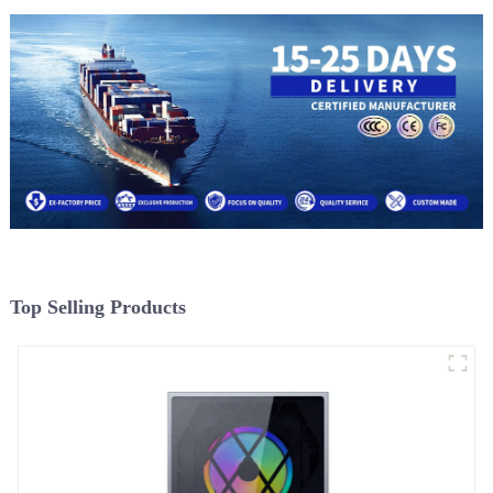
Top Selling Products