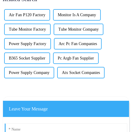
Air Fan P120 Factory
Monitor Is A Company
Tube Monitor Factory
Tube Monitor Company
Power Supply Factory
Arc Pc Fan Companies
B365 Socket Supplier
Pc Argb Fan Supplier
Power Supply Company
Atx Socket Companies
Leave Your Message