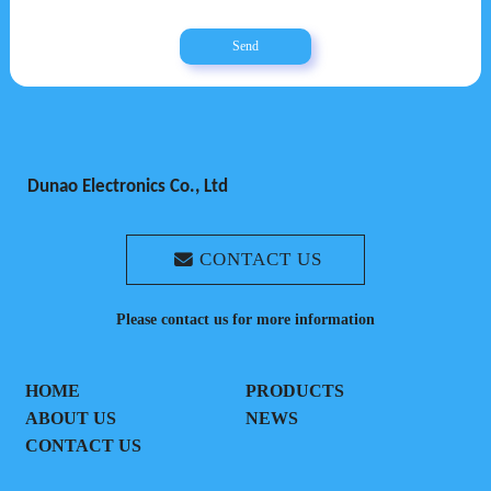
Send
Dunao Electronics Co., Ltd
CONTACT US
Please contact us for more information
HOME
PRODUCTS
ABOUT US
NEWS
CONTACT US