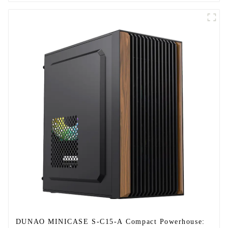
DUNAO MINICASE S-C15-A Compact Powerhouse: