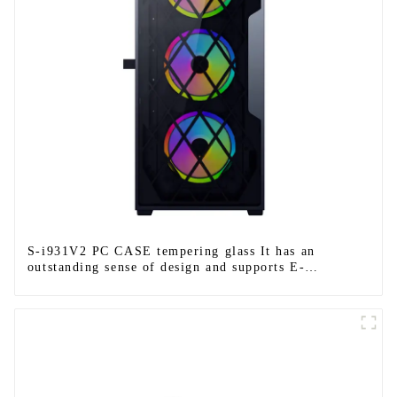
S-i931V2 PC CASE tempering glass It has an
outstanding sense of design and supports E-
ATX/ATX/M-ATX/ITX.-1