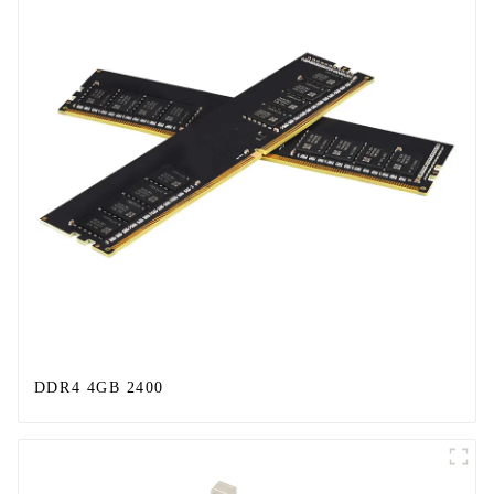
DDR4 4GB 2400