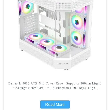
Dunao-L-4012 ATX Mid-Tower Case - Supports 360mm Liquid
Cooling/400mm GPU, Multi-Function HDD Bays, High-
Efficiency Cooling Design
Read More