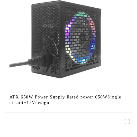
ATX 650W Power Supply Rated power 650WSingle
circuit+12Vdesign