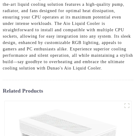
the-art liquid cooling solution features a high-quality pump,
radiator, and fans designed for optimal heat dissipation,
ensuring your CPU operates at its maximum potential even
under intense workloads. The Aio Liquid Cooler is
straightforward to install and compatible with multiple CPU
sockets, allowing for easy integration into any system. Its sleek
design, enhanced by customizable RGB lighting, appeals to
gamers and PC enthusiasts alike. Experience superior cooling
performance and silent operation, all while maintaining a stylish
build—say goodbye to overheating and embrace the ultimate
cooling solution with Dunao's Aio Liquid Cooler.
Related Products