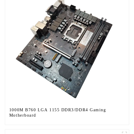
1000M B760 LGA 1155 DDR3/DDR4 Gaming
Motherboard