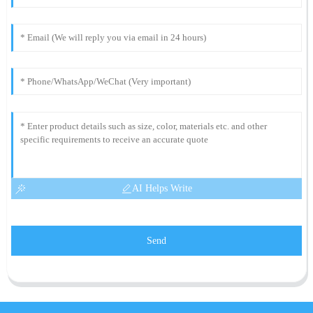
AI Helps Write
Send