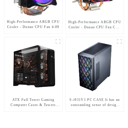
High-Performance ARGB CPU
High-Performance ARGB CPU
Cooler - Dunao CPU Fan 4-09
Cooler - Dunao CPU Fan CPU
Fan2-12
ATX Full Tower Gaming
S-i931V1 PC CASE It has an
Computer Cases & Towers
outstanding sense of design
Cabinet PC Digital Display
and supports E-ATX/ATX/M-
Gabinete Gamer with Curved
ATX/ITX.-1
Tempered Glass