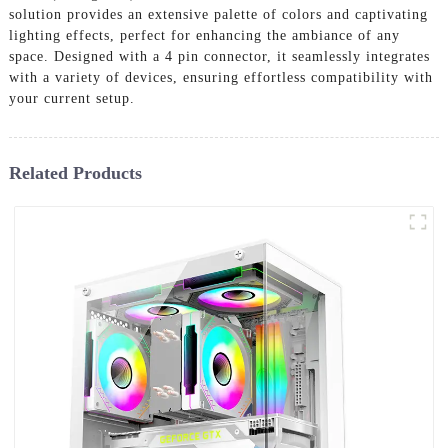
solution provides an extensive palette of colors and captivating
lighting effects, perfect for enhancing the ambiance of any
space. Designed with a 4 pin connector, it seamlessly integrates
with a variety of devices, ensuring effortless compatibility with
your current setup.
Related Products