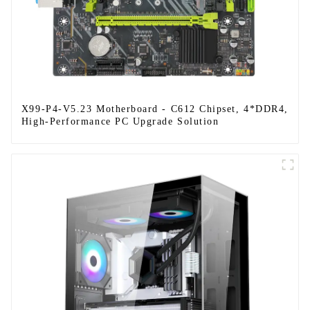
X99-P4-V5.23 Motherboard - C612 Chipset, 4*DDR4,
High-Performance PC Upgrade Solution