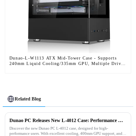
Dunao-L-W1113 ATX Mid-Tower Case - Supports
240mm Liquid Cooling/335mm GPU, Multiple Drive
Bays
Related Blog
Dunao PC Releases New L-4012 Case: Performance Meets Style
Discover the new Dunao PC L-4012 case, designed for high-
performance users. With excellent cooling, 400mm GPU support, and