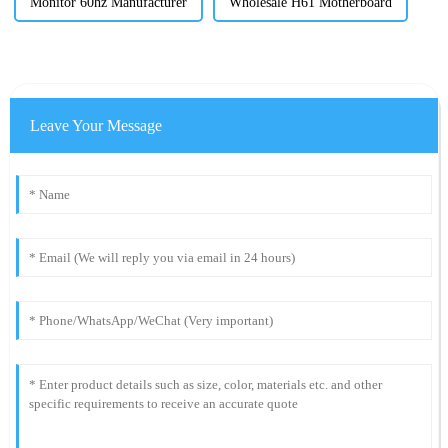
Monitor 60hz Manufacturer
Wholesale H61 Motherboard
Leave Your Message