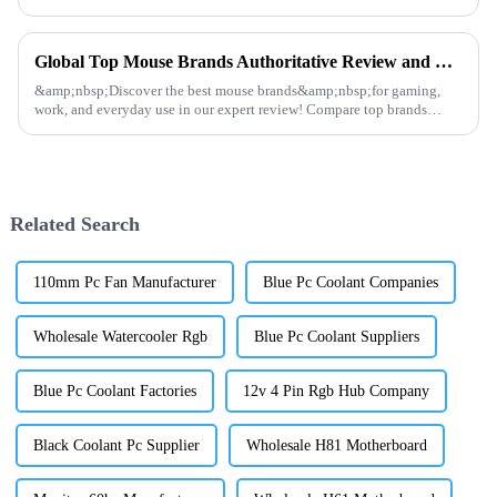
stylish RGB design, it&amp;rsquo;s perfect for gamers and content
creator...
Global Top Mouse Brands Authoritative Review and Ranking
&amp;nbsp;Discover the best mouse brands&amp;nbsp;for gaming,
work, and everyday use in our expert review! Compare top brands
like&amp;nbsp;Logitech, Razer, SteelSeries, and
Dunaopc&amp;nbsp;for p...
Related Search
110mm Pc Fan Manufacturer
Blue Pc Coolant Companies
Wholesale Watercooler Rgb
Blue Pc Coolant Suppliers
Blue Pc Coolant Factories
12v 4 Pin Rgb Hub Company
Black Coolant Pc Supplier
Wholesale H81 Motherboard