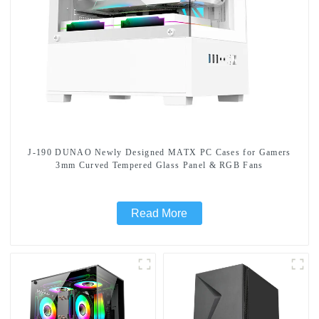
J-190 DUNAO Newly Designed MATX PC Cases for Gamers
3mm Curved Tempered Glass Panel & RGB Fans
Read More