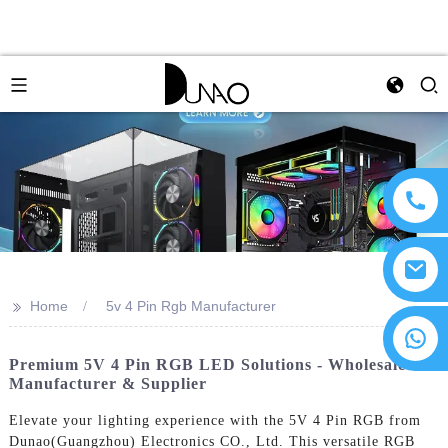
>>
Home
5v 4 Pin Rgb Manufacturer
Premium 5V 4 Pin RGB LED Solutions - Wholesale
Manufacturer & Supplier
Elevate your lighting experience with the 5V 4 Pin RGB from
Dunao(Guangzhou) Electronics CO., Ltd. This versatile RGB