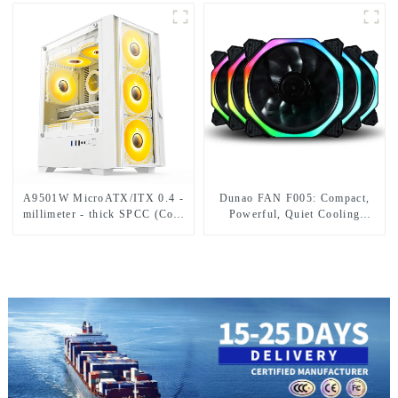
Lighting
A9501W MicroATX/ITX 0.4 -
Dunao FAN F005: Compact,
millimeter - thick SPCC (Cold
Powerful, Quiet Cooling
- Rolled Carbon Steel Sheet
Solution
and Strip) material and
tempered glass.-1