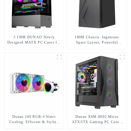
J-190B DUNAO Newly
180M Chassis: Ingenious
Designed MATX PC Cases for
Space Layout, Powerful
Gamers 3mm Curved Tempered
Cooling and Fascinating RGB
Glass Panel & RGB Fans-1-1
Lighting
Dunao 240 RGB-4 Water
Dunao X6M-0602 Micro
Cooling: Efficient & Stylish
ATX/ITX Gaming PC Case -
Cooling Solution
Sleek Design with RGB