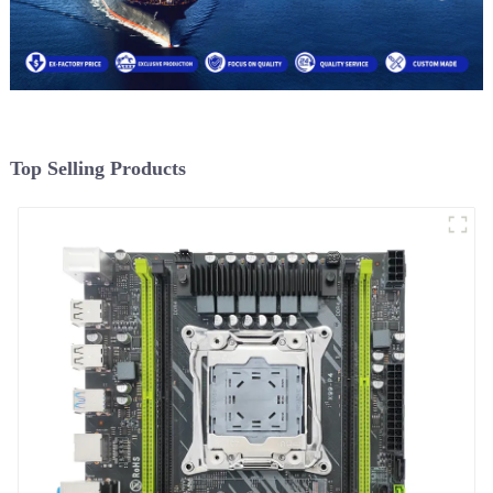
Top Selling Products