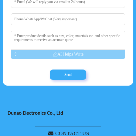
AI Helps Write
Send
Dunao Electronics Co., Ltd
CONTACT US