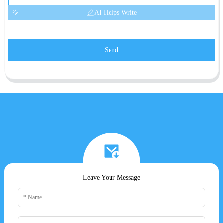
AI Helps Write
Send
Leave Your Message