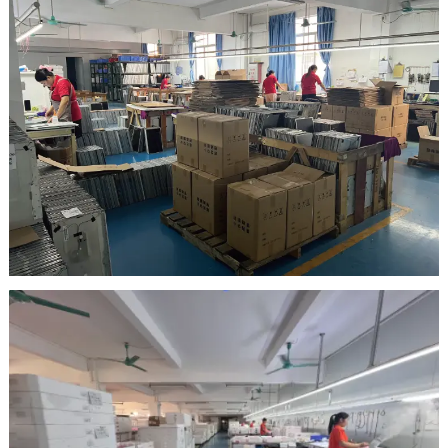
Inspection Area