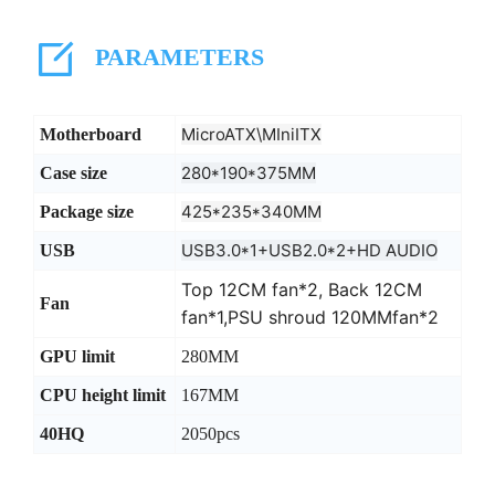
PARAMETERS
MicroATX\MIniITX
Motherboard
280*190*375MM
Case size
425*235*340MM
Package size
USB3.0*1+USB2.0*2+HD AUDIO
USB
Top 12CM fan*2, Back 12CM
Fan
fan*1,PSU shroud 120MMfan*2
GPU limit
280MM
CPU height limit
167MM
40HQ
2050pcs