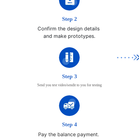
Step 2
Confirm the design details 

and make prototypes.
Step 3
Send you test video/sendit to you for testing
Step 4
Pay the balance payment.