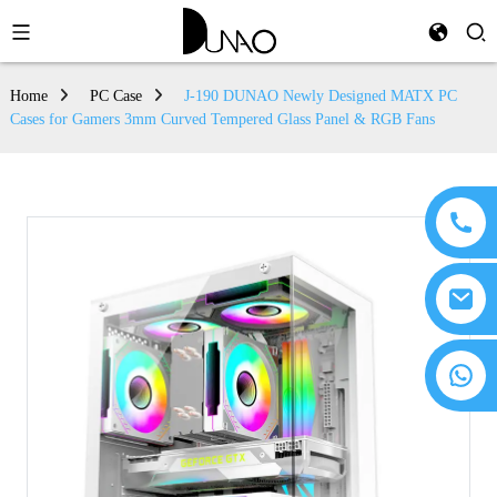
Home
PC Case
J-190 DUNAO Newly Designed MATX PC
Cases for Gamers 3mm Curved Tempered Glass Panel & RGB Fans