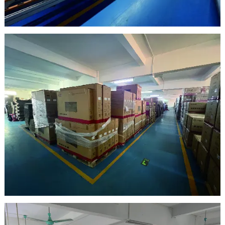
clean room
warehouse