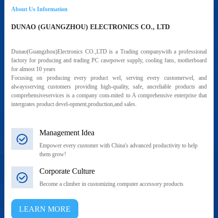
About Us Information
DUNAO (GUANGZHOU) ELECTRONICS CO., LTD
Dunao(Guangzhou)Electronics CO.,LTD is a Trading companywith a professional
factory for producing and trading PC casepower supply, cooling fans, motherboard
for almost 10 years
Focusing on producing every product wel, serving every customerwel, and
alwaysserving customers providing high-quality, safe, ancreliable products and
comprehensiveservices is a company com-mited to A comprehensive enterprise that
intergrates product devel-opment,production,and sales.
Management Idea
Empower every customer with China's advanced productivity to help
them grow!
Corporate Culture
Become a climber in customizing computer accessory products
LEARN MORE