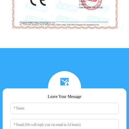
Leave Your Message