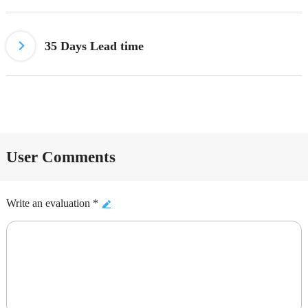
35 Days Lead time
User Comments
Write an evaluation *