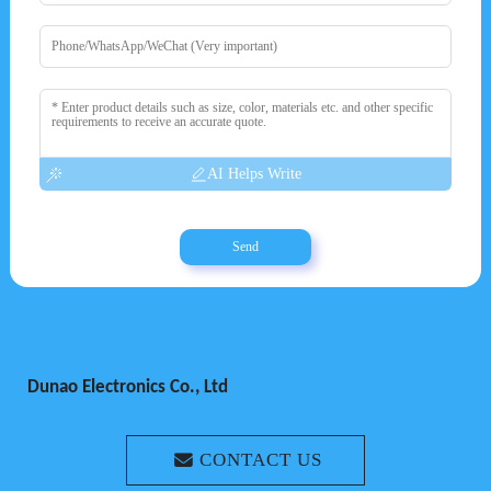
AI Helps Write
Send
Dunao Electronics Co., Ltd
CONTACT US