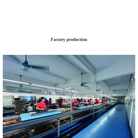
OF PRODUCTION
EXPERIENCE
Factory production