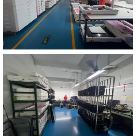
Inspection Area