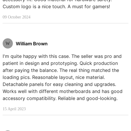
Custom logo is a nice touch. A must for gamers!
09 October 2024
William Brown
W
I'm quite happy with this case. The seller was pro and
patient in design and prototyping. Quick production
after paying the balance. The real thing matched the
loading pics. Reasonable layout, nice material.
Detachable panels for easy cleaning and upgrades.
Works well with different motherboards and has good
accessory compatibility. Reliable and good-looking.
15 April 2023