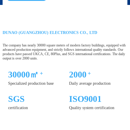
DUNAO (GUANGZHOU) ELECTRONICS CO., LTD
The company has nearly 30000 square meters of modern factory buildings, equipped with
advanced production equipment, and strictly follows international quality standards. Our
products have passed UKCA, CE, 80Plus, and SGS international certifications. The daily
output is over 2000 units.
30000㎡
2000
+
+
Specialized production base
Daily average production
SGS
ISO9001
certification
Quality system certification
12 YEARS