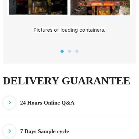
Pictures of loading containers.
DELIVERY GUARANTEE
24 Hours
Online Q&A
7 Days
Sample cycle