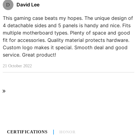
David Lee
D
This gaming case beats my hopes. The unique design of
4 detachable sides and 5 panels is handy and nice. Fits
multiple motherboard types. Plenty of space and good
fit for accessories. Quality material protects hardware.
Custom logo makes it special. Smooth deal and good
service. Great product!
21 October 2022
CERTIFICATIONS
HONOR