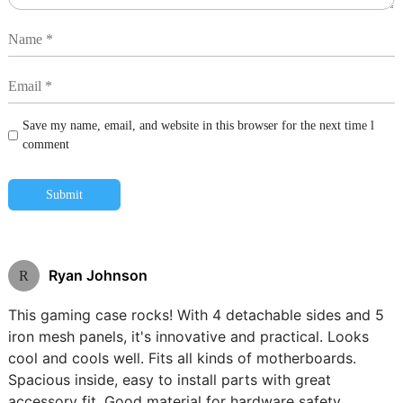
Save my name, email, and website in this browser for the next time l
comment
Submit
Ryan Johnson
R
This gaming case rocks! With 4 detachable sides and 5
iron mesh panels, it's innovative and practical. Looks
cool and cools well. Fits all kinds of motherboards.
Spacious inside, easy to install parts with great
accessory fit. Good material for hardware safety.