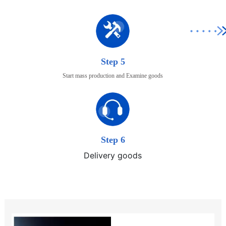
Step 5
Start mass production and Examine goods
Step 6
Delivery goods