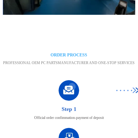
Maintenance area
ORDER PROCESS
PROFESSIONAL OEM PC PARTSMANUFACTURER AND ONE-STOP SERVICES
Step 1
Official order confimmation-payment of deposit