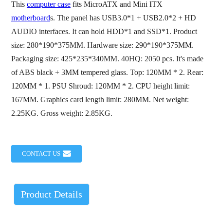
This
computer case
fits MicroATX and Mini ITX
motherboard
s. The panel has USB3.0*1 + USB2.0*2 + HD
AUDIO interfaces. It can hold HDD*1 and SSD*1. Product
size: 280*190*375MM. Hardware size: 290*190*375MM.
Packaging size: 425*235*340MM. 40HQ: 2050 pcs. It's made
of ABS black + 3MM tempered glass. Top: 120MM * 2. Rear:
120MM * 1. PSU Shroud: 120MM * 2. CPU height limit:
167MM. Graphics card length limit: 280MM. Net weight:
2.25KG. Gross weight: 2.85KG.
CONTACT US
Product Details