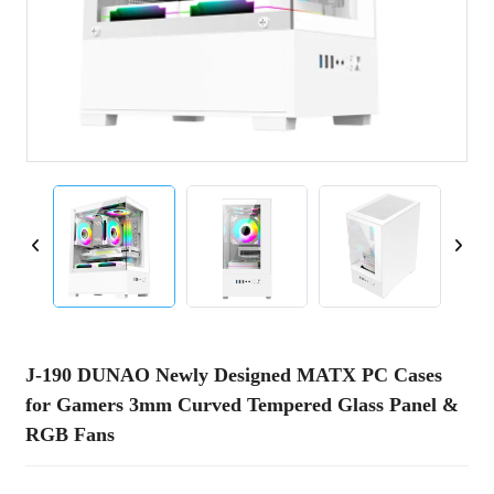
J-190 DUNAO Newly Designed MATX PC Cases
for Gamers 3mm Curved Tempered Glass Panel &
RGB Fans