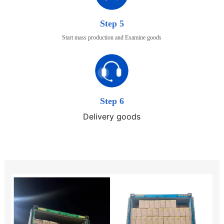
Step 5
Start mass production and Examine goods
Step 6
Delivery goods