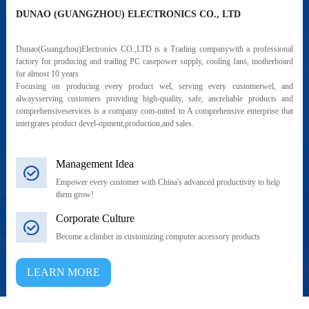
DUNAO (GUANGZHOU) ELECTRONICS CO., LTD
Dunao(Guangzhou)Electronics CO.,LTD is a Trading companywith a professional
factory for producing and trading PC casepower supply, cooling fans, motherboard
for almost 10 years
Focusing on producing every product wel, serving every customerwel, and
alwaysserving customers providing high-quality, safe, ancreliable products and
comprehensiveservices is a company com-mited to A comprehensive enterprise that
intergrates product devel-opment,production,and sales.
Management Idea
Empower every customer with China's advanced productivity to help
them grow!
Corporate Culture
Become a climber in customizing computer accessory products
LEARN MORE