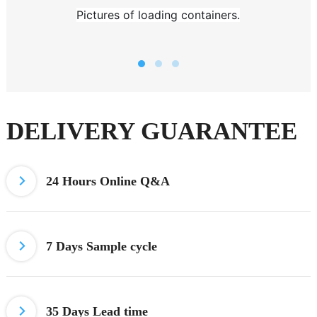
Pictures of loading containers.
DELIVERY GUARANTEE
24 Hours
Online Q&A
7 Days
Sample cycle
35 Days Lead time