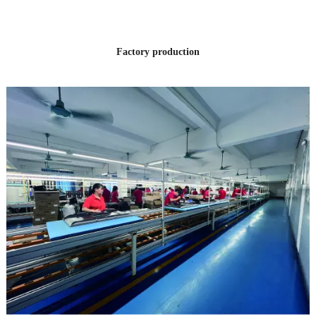
EXPERIENCE
Factory production