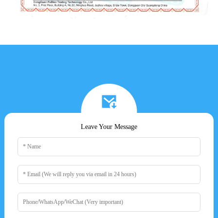
Leave Your Message