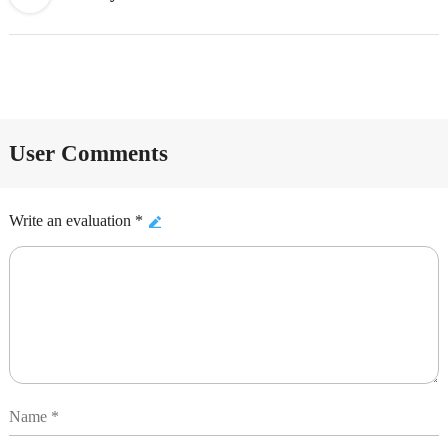
User Comments
Write an evaluation *