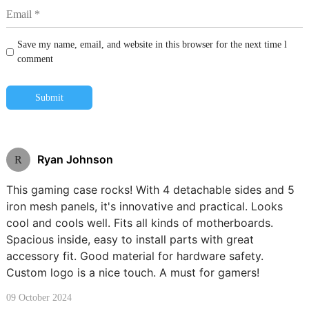
Save my name, email, and website in this browser for the next time l
comment
Submit
Ryan Johnson
R
This gaming case rocks! With 4 detachable sides and 5
iron mesh panels, it's innovative and practical. Looks
cool and cools well. Fits all kinds of motherboards.
Spacious inside, easy to install parts with great
accessory fit. Good material for hardware safety.
Custom logo is a nice touch. A must for gamers!
09 October 2024