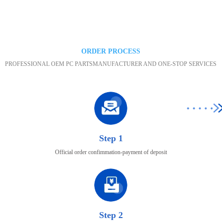
Maintenance area
ORDER PROCESS
PROFESSIONAL OEM PC PARTSMANUFACTURER AND ONE-STOP SERVICES
Step 1
Official order confimmation-payment of deposit
Step 2