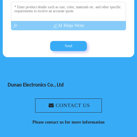
AI Helps Write
Send
Dunao Electronics Co., Ltd
CONTACT US
Please contact us for more information