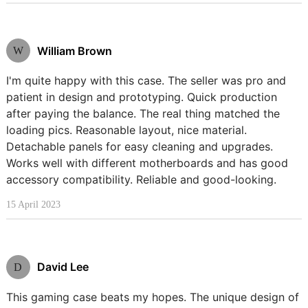
William Brown
W
I'm quite happy with this case. The seller was pro and
patient in design and prototyping. Quick production
after paying the balance. The real thing matched the
loading pics. Reasonable layout, nice material.
Detachable panels for easy cleaning and upgrades.
Works well with different motherboards and has good
accessory compatibility. Reliable and good-looking.
15 April 2023
David Lee
D
This gaming case beats my hopes. The unique design of