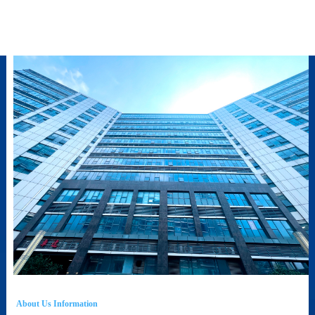
About Us Information