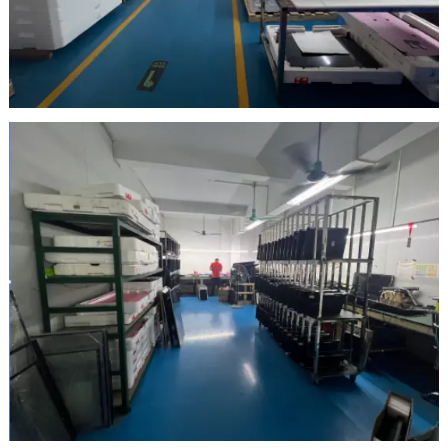
Inspection Area