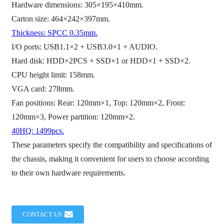
Hardware dimensions: 305×195×410mm.
Carton size: 464×242×397mm.
Thickness: SPCC 0.35mm.
I/O ports: USB1.1×2 + USB3.0×1 + AUDIO.
Hard disk: HDD×2PCS + SSD×1 or HDD×1 + SSD×2.
CPU height limit: 158mm.
VGA card: 278mm.
Fan positions: Rear: 120mm×1, Top: 120mm×2, Front:
120mm×3, Power partition: 120mm×2.
40HQ: 1499pcs.
These parameters specify the compatibility and specifications of
the chassis, making it convenient for users to choose according
to their own hardware requirements.
CONTACT US