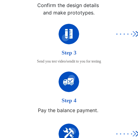
Confirm the design details 

and make prototypes.
Step 3
Send you test video/sendit to you for testing
Step 4
Pay the balance payment.