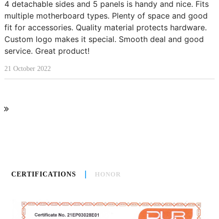
4 detachable sides and 5 panels is handy and nice. Fits
multiple motherboard types. Plenty of space and good
fit for accessories. Quality material protects hardware.
Custom logo makes it special. Smooth deal and good
service. Great product!
21 October 2022
CERTIFICATIONS
HONOR