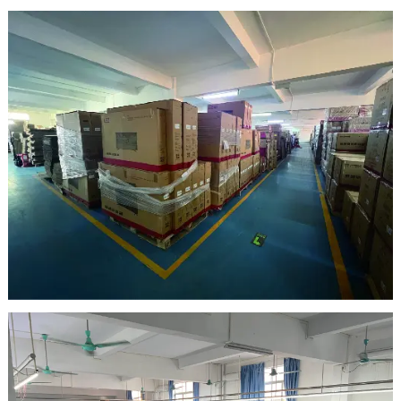
clean room
warehouse