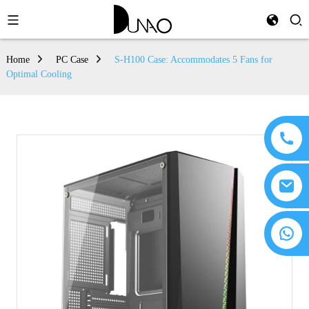
Home
PC Case
S-H100 Case: Accommodates 5 Fans for
Optimal Cooling