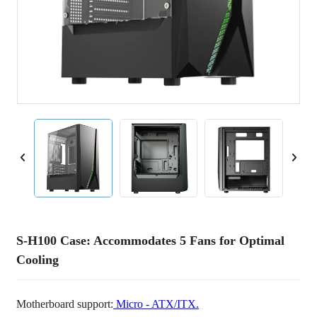
S-H100 Case: Accommodates 5 Fans for Optimal
Cooling
Motherboard support:
Micro - ATX/ITX.