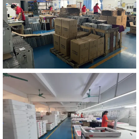
Inspection Area