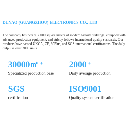
DUNAO (GUANGZHOU) ELECTRONICS CO., LTD
The company has nearly 30000 square meters of modern factory buildings, equipped with
advanced production equipment, and strictly follows international quality standards. Our
products have passed UKCA, CE, 80Plus, and SGS international certifications. The daily
output is over 2000 units.
30000㎡
2000
+
+
Specialized production base
Daily average production
SGS
ISO9001
certification
Quality system certification
12 YEARS
OF PRODUCTION