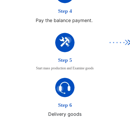
Step 4
Pay the balance payment.
Step 5
Start mass production and Examine goods
Step 6
Delivery goods