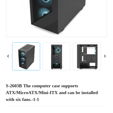
S-2603B The computer case supports
ATX/MicroATX/Mini-ITX and can be installed
with six fans.-1-1