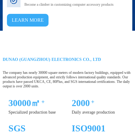
Become a climber in customizing computer accessory products
LEARN MORE
DUNAO (GUANGZHOU) ELECTRONICS CO., LTD
The company has nearly 30000 square meters of modern factory buildings, equipped with
advanced production equipment, and strictly follows international quality standards. Our
products have passed UKCA, CE, 80Plus, and SGS international certifications. The daily
output is over 2000 units.
30000㎡
2000
+
+
Specialized production base
Daily average production
SGS
ISO9001