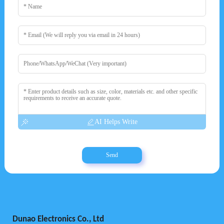
AI Helps Write
Send
Dunao Electronics Co., Ltd