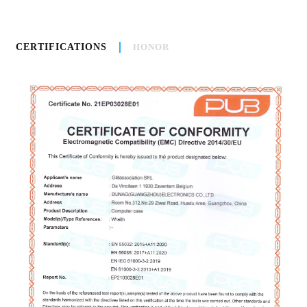
CERTIFICATIONS
HONOR