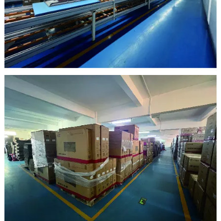
clean room