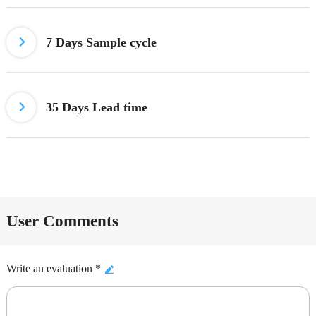
7 Days
Sample cycle
35 Days Lead time
User Comments
Write an evaluation *