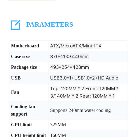
PARAMETERS
ATX/MicroATX/Mini-ITX
Motherboard
370*200*440mm
Case size
493*254*428mm
Package size
USB3.0*1+USB1.0*2+HD Audio
USB
Top: 120MM * 2 Front: 120MM *
Fan
3/140MM * 2 Rear: 120MM * 1
Cooling fan
Supports 240mm water cooling
support
GPU limit
325MM
CPU height limit
160MM