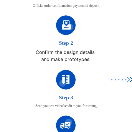
Official order confimmation-payment of deposit
Step 2
Confirm the design details 

and make prototypes.
Step 3
Send you test video/sendit to you for testing