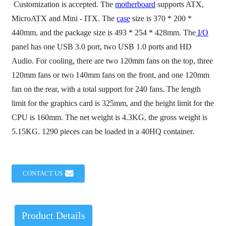
Customization is accepted. The
motherboard
supports ATX,
MicroATX and Mini - ITX. The
case
size is 370 * 200 *
440mm, and the package size is 493 * 254 * 428mm. The
I/O
panel has one USB 3.0 port, two USB 1.0 ports and HD
Audio. For cooling, there are two 120mm fans on the top, three
120mm fans or two 140mm fans on the front, and one 120mm
fan on the rear, with a total support for 240 fans. The length
limit for the graphics card is 325mm, and the height limit for the
CPU is 160mm. The net weight is 4.3KG, the gross weight is
5.15KG. 1290 pieces can be loaded in a 40HQ container.
CONTACT US
Product Details