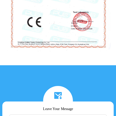
Leave Your Message