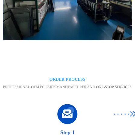
Maintenance area
ORDER PROCESS
PROFESSIONAL OEM PC PARTSMANUFACTURER AND ONE-STOP SERVICES
Step 1