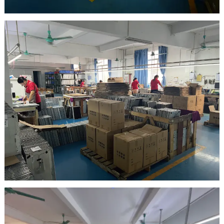
warehouse
Inspection Area