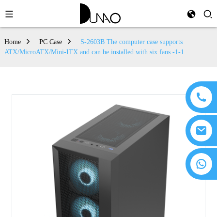
Home
PC Case
S-2603B The computer case supports
ATX/MicroATX/Mini-ITX and can be installed with six fans.-1-1