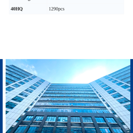
40HQ
1290pcs