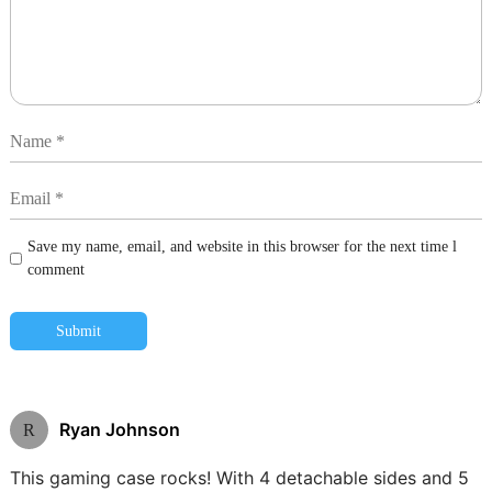
Save my name, email, and website in this browser for the next time l
comment
Submit
Ryan Johnson
R
This gaming case rocks! With 4 detachable sides and 5