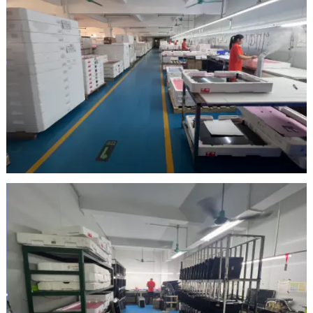
Inspection Area