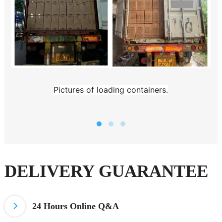
Pictures of loading containers.
DELIVERY GUARANTEE
24 Hours
Online Q&A