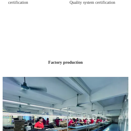
certification
Quality system certification
12 YEARS
OF PRODUCTION
EXPERIENCE
Factory production