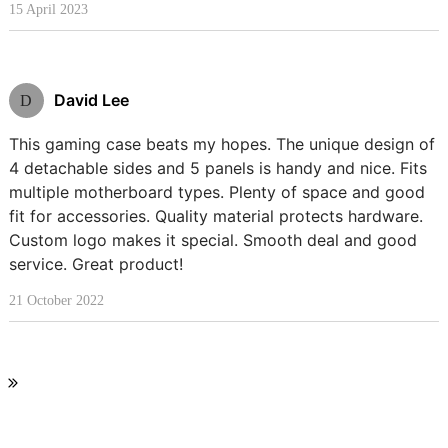
15 April 2023
David Lee
D
This gaming case beats my hopes. The unique design of
4 detachable sides and 5 panels is handy and nice. Fits
multiple motherboard types. Plenty of space and good
fit for accessories. Quality material protects hardware.
Custom logo makes it special. Smooth deal and good
service. Great product!
21 October 2022