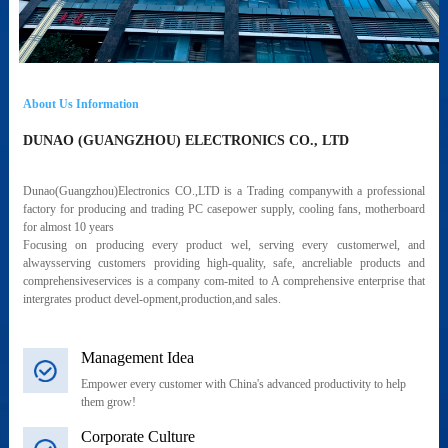
About Us Information
DUNAO (GUANGZHOU) ELECTRONICS CO., LTD
Dunao(Guangzhou)Electronics CO.,LTD is a Trading companywith a professional
factory for producing and trading PC casepower supply, cooling fans, motherboard
for almost 10 years
Focusing on producing every product wel, serving every customerwel, and
alwaysserving customers providing high-quality, safe, ancreliable products and
comprehensiveservices is a company com-mited to A comprehensive enterprise that
intergrates product devel-opment,production,and sales.
Management Idea
Empower every customer with China's advanced productivity to help
them grow!
Corporate Culture