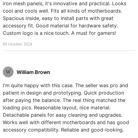
iron mesh panels, it's innovative and practical. Looks
cool and cools well. Fits all kinds of motherboards.
Spacious inside, easy to install parts with great
accessory fit. Good material for hardware safety.
Custom logo is a nice touch. A must for gamers!
09 October 2024
William Brown
W
I'm quite happy with this case. The seller was pro and
patient in design and prototyping. Quick production
after paying the balance. The real thing matched the
loading pics. Reasonable layout, nice material.
Detachable panels for easy cleaning and upgrades.
Works well with different motherboards and has good
accessory compatibility. Reliable and good-looking.