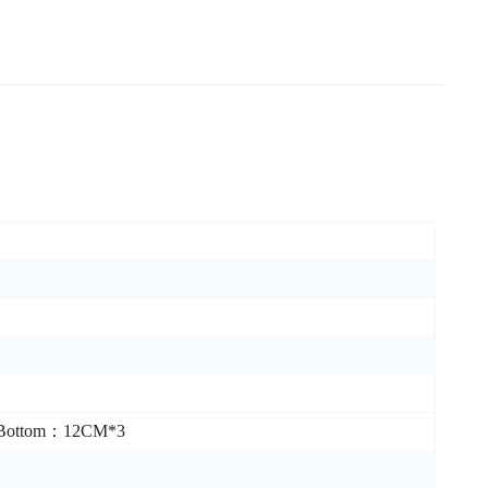
/Bottom：12CM*3