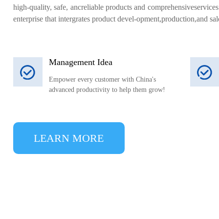
high-quality, safe, ancreliable products and comprehensiveservic
enterprise that intergrates product devel-opment,production,and sal
Management Idea
Empower every customer with China's
advanced productivity to help them grow!
LEARN MORE