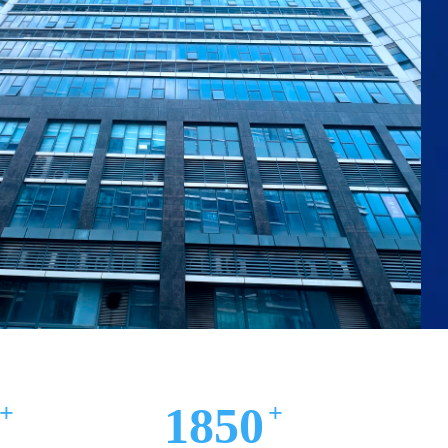
00㎡
2000
+
+