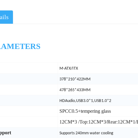
ails
AMETERS
M-ATX/ITX
378*210*422MM
478*265*433MM
HDAudio,USB3.0*1,USB1.0*2
SPCC0.5+tempering glass
12CM*3 /Top:12CM*3/Rear:12CM*1
upport
Supports 240mm water cooling