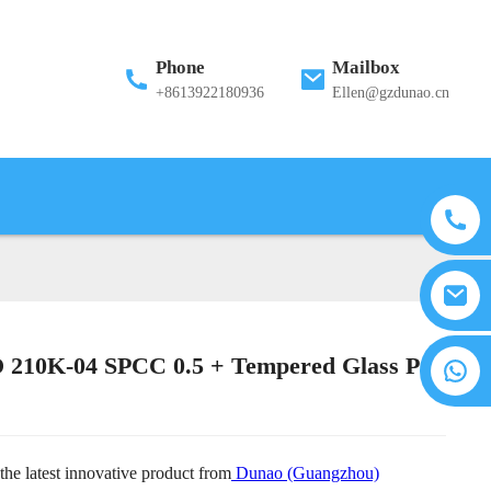
Phone
Mailbox
+8613922180936
Ellen@gzdunao.cn
210K-04 SPCC 0.5 + Tempered Glass PC
the latest innovative product from
Dunao (Guangzhou)