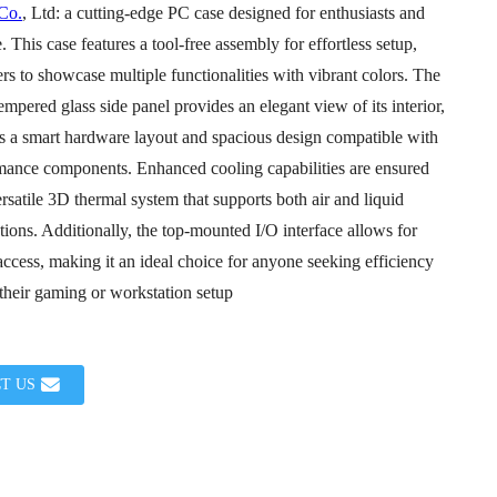
 Co.
, Ltd: a cutting-edge PC case designed for enthusiasts and
. This case features a tool-free assembly for effortless setup,
rs to showcase multiple functionalities with vibrant colors. The
mpered glass side panel provides an elegant view of its interior,
s a smart hardware layout and spacious design compatible with
mance components. Enhanced cooling capabilities are ensured
rsatile 3D thermal system that supports both air and liquid
Loading...
Loading...
tions. Additionally, the top-mounted I/O interface allows for
ccess, making it an ideal choice for anyone seeking efficiency
 their gaming or workstation setup
T US