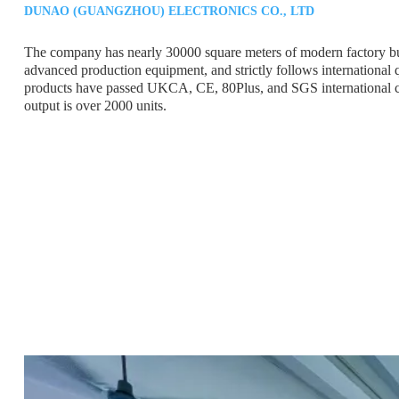
DUNAO (GUANGZHOU) ELECTRONICS CO., LTD
The company has nearly 30000 square meters of modern factory bu
advanced production equipment, and strictly follows international 
products have passed UKCA, CE, 80Plus, and SGS international cer
output is over 2000 units.
12 YEAR
OF PRODUCTION
EXPERIENCE