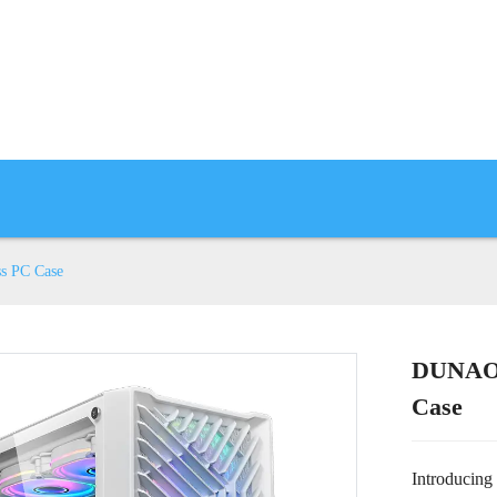
s PC Case
DUNAO 
Case
Introducing 