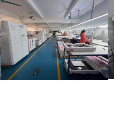
warehouse
Inspection Area