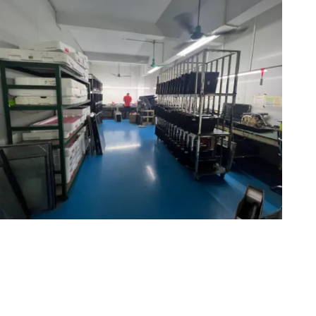
Maintenance area