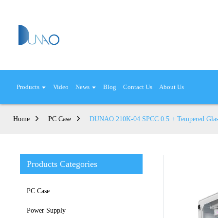
Products
Video
News
Blog
Contact Us
About Us
Home
PC Case
DUNAO 210K-04 SPCC 0.5 + Tempered Glas
Products Categories
PC Case
Power Supply