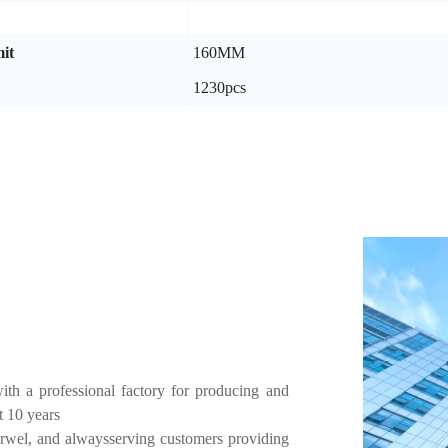
it
160MM
1230pcs
h a professional factory for producing and
t 10 years
rwel, and alwaysserving customers providing