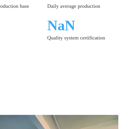
roduction base
Daily average production
ISO9001
Quality system certification