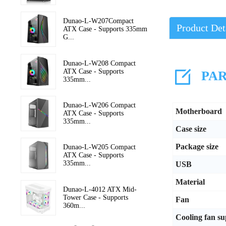
Dunao-L-W207Compact
Product Det
ATX Case - Supports 335mm
G...
Dunao-L-W208 Compact
ATX Case - Supports
PAR
335mm...
Dunao-L-W206 Compact
Motherboard
ATX Case - Supports
335mm...
Case size
Package size
Dunao-L-W205 Compact
ATX Case - Supports
335mm...
USB
Material
Dunao-L-4012 ATX Mid-
Tower Case - Supports
Fan
360m...
Cooling fan s