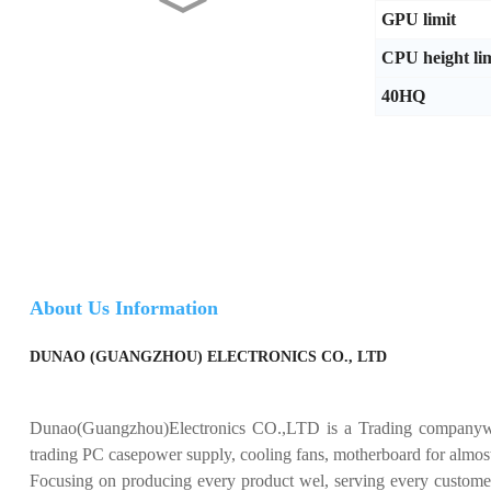
Dunao AMD Radeon RX 550
GPU limit
4GB GDDR5 Graphics
Card...
CPU height lim
40HQ
Dunao NVIDIA GeForce
GTX 1050 Ti 4GB GDDR5
Grap...
Dunao GTX 960 GDDR5 4G
Graphics Card - Powerful...
Dunao GTX 750 Ti DDR5
About Us Information
4GB Graphics Card - High ...
DUNAO (GUANGZHOU) ELECTRONICS CO., LTD
Dunao(Guangzhou)Electronics CO.,LTD is a Trading companywit
trading PC casepower supply, cooling fans, motherboard for almos
Focusing on producing every product wel, serving every custome