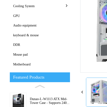
Cooling System
GPU
Audio equipment
keyboard & mouse
DDR
Loading...
Loading...
Mouse pad
Motherboard
Featured Products
Dunao-L-W1113 ATX Mid-
Tower Case - Supports 240...