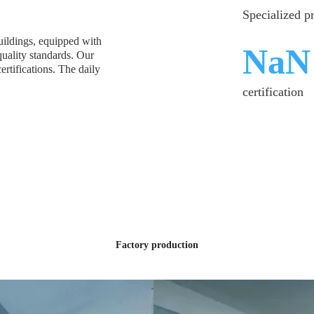
Specialized p
ildings, equipped with
SGS
quality standards. Our
tifications. The daily
certification
S
Factory production