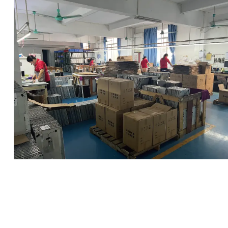
clean room
Inspection Area