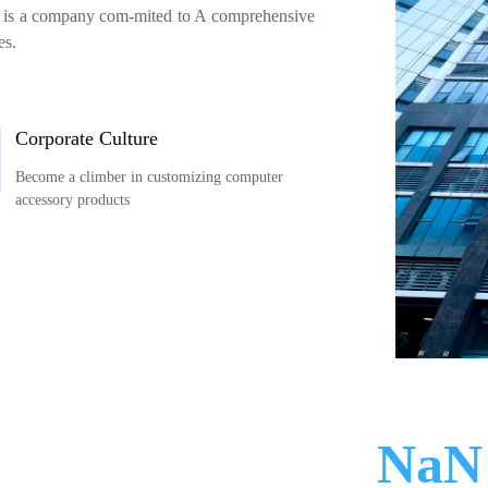
es is a company com-mited to A comprehensive
es.
Corporate Culture
Become a climber in customizing computer
accessory products
300