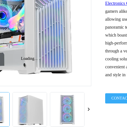
Electronics
gamers alike
allowing use
panoramic te
which boast
high-perfor
through a ve
Loading...
Loading...
cooling solu
convenient a
and style in
CONTAC