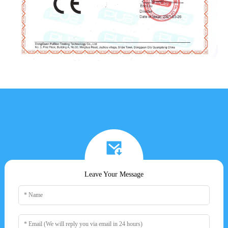
Leave Your Message