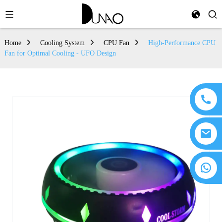
Home
Cooling System
CPU Fan
High-Performance CPU
Fan for Optimal Cooling - UFO Design