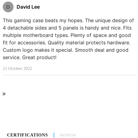
David Lee
D
This gaming case beats my hopes. The unique design of
4 detachable sides and 5 panels is handy and nice. Fits
multiple motherboard types. Plenty of space and good
fit for accessories. Quality material protects hardware.
Custom logo makes it special. Smooth deal and good
service. Great product!
21 October 2022
CERTIFICATIONS
HONOR