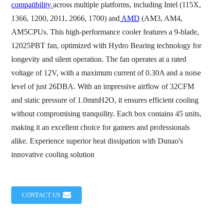
compatibility
across multiple platforms, including Intel (115X,
1366, 1200, 2011, 2066, 1700) and
AMD
(AM3, AM4,
AM5CPUs. This high-performance cooler features a 9-blade,
12025PBT fan, optimized with Hydro Bearing technology for
longevity and silent operation. The fan operates at a rated
voltage of 12V, with a maximum current of 0.30A and a noise
level of just 26DBA. With an impressive airflow of 32CFM
and static pressure of 1.0mmH2O, it ensures efficient cooling
without compromising tranquility. Each box contains 45 units,
making it an excellent choice for gamers and professionals
alike. Experience superior heat dissipation with Dunao's
innovative cooling solution
CONTACT US