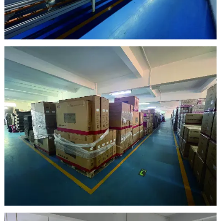
clean room
warehouse