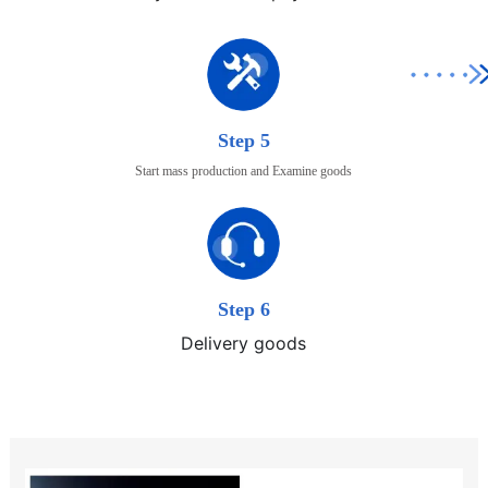
Step 5
Start mass production and Examine goods
Step 6
Delivery goods