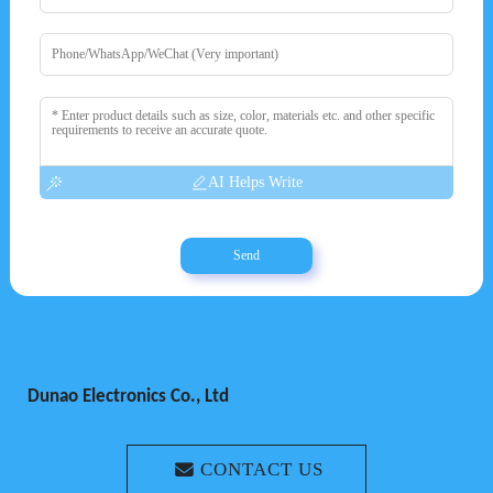
AI Helps Write
Send
Dunao Electronics Co., Ltd
CONTACT US