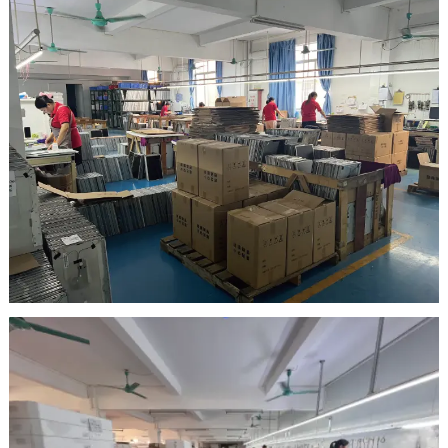
Inspection Area