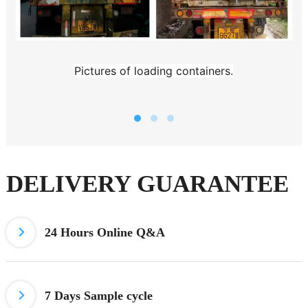
Pictures of loading containers.
DELIVERY GUARANTEE
24 Hours
Online Q&A
7 Days
Sample cycle