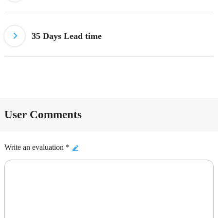
35 Days Lead time
User Comments
Write an evaluation *