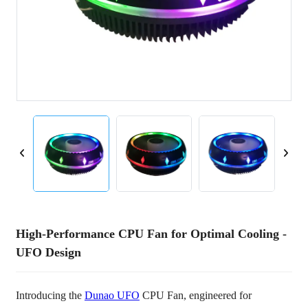
High-Performance CPU Fan for Optimal Cooling -
UFO Design
Introducing the
Dunao UFO
CPU Fan, engineered for