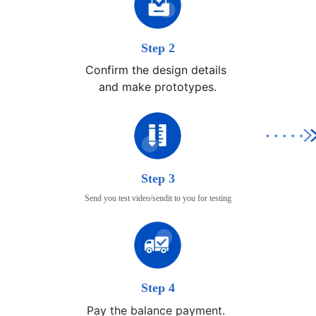
Step 2
Confirm the design details 

and make prototypes.
Step 3
Send you test video/sendit to you for testing
Step 4
Pay the balance payment.