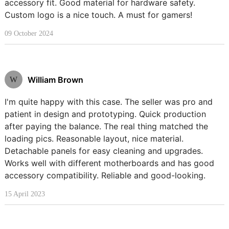
accessory fit. Good material for hardware safety.
Custom logo is a nice touch. A must for gamers!
09 October 2024
William Brown
W
I'm quite happy with this case. The seller was pro and
patient in design and prototyping. Quick production
after paying the balance. The real thing matched the
loading pics. Reasonable layout, nice material.
Detachable panels for easy cleaning and upgrades.
Works well with different motherboards and has good
accessory compatibility. Reliable and good-looking.
15 April 2023