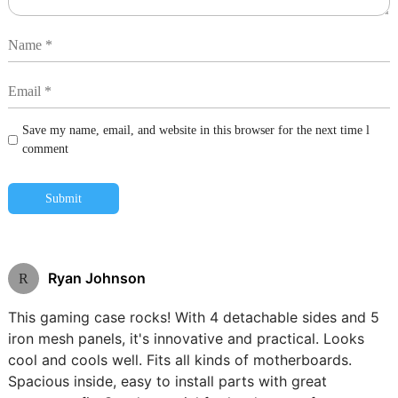
Save my name, email, and website in this browser for the next time l
comment
Submit
Ryan Johnson
R
This gaming case rocks! With 4 detachable sides and 5
iron mesh panels, it's innovative and practical. Looks
cool and cools well. Fits all kinds of motherboards.
Spacious inside, easy to install parts with great