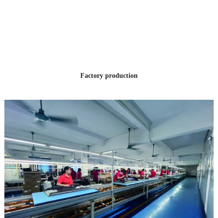
12 YEARS
OF PRODUCTION
EXPERIENCE
Factory production