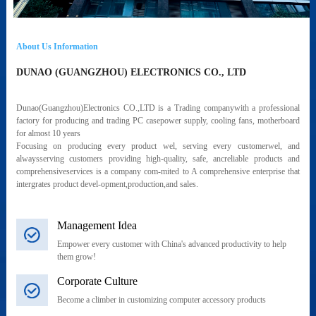
About Us Information
DUNAO (GUANGZHOU) ELECTRONICS CO., LTD
Dunao(Guangzhou)Electronics CO.,LTD is a Trading companywith a professional
factory for producing and trading PC casepower supply, cooling fans, motherboard
for almost 10 years
Focusing on producing every product wel, serving every customerwel, and
alwaysserving customers providing high-quality, safe, ancreliable products and
comprehensiveservices is a company com-mited to A comprehensive enterprise that
intergrates product devel-opment,production,and sales.
Management Idea
Empower every customer with China's advanced productivity to help
them grow!
Corporate Culture
Become a climber in customizing computer accessory products