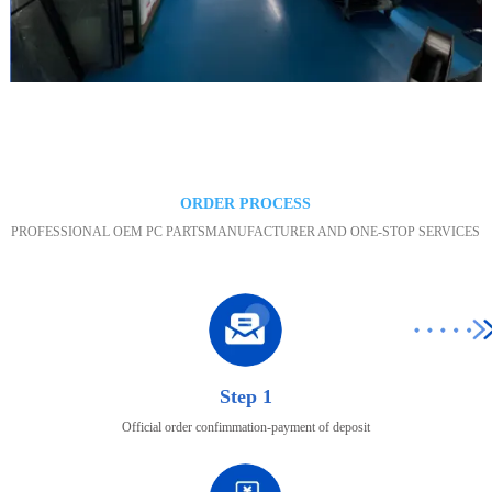
Maintenance area
ORDER PROCESS
PROFESSIONAL OEM PC PARTSMANUFACTURER AND ONE-STOP SERVICES
Step 1
Official order confimmation-payment of deposit