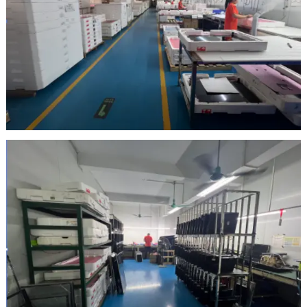
Inspection Area