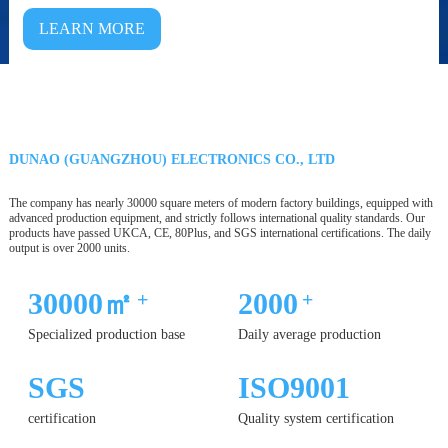
LEARN MORE
DUNAO (GUANGZHOU) ELECTRONICS CO., LTD
The company has nearly 30000 square meters of modern factory buildings, equipped with
advanced production equipment, and strictly follows international quality standards. Our
products have passed UKCA, CE, 80Plus, and SGS international certifications. The daily
output is over 2000 units.
30000㎡
2000
+
+
Specialized production base
Daily average production
SGS
ISO9001
certification
Quality system certification